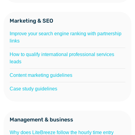
Marketing & SEO
Improve your search engine ranking with partnership
links
How to qualify international professional services
leads
Content marketing guidelines
Case study guidelines
Management & business
Why does LiteBreeze follow the hourly time entry