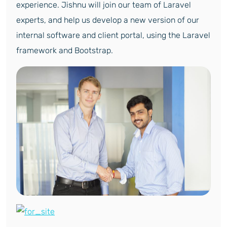
experience. Jishnu will join our team of Laravel
experts, and help us develop a new version of our
internal software and client portal, using the Laravel
framework and Bootstrap.