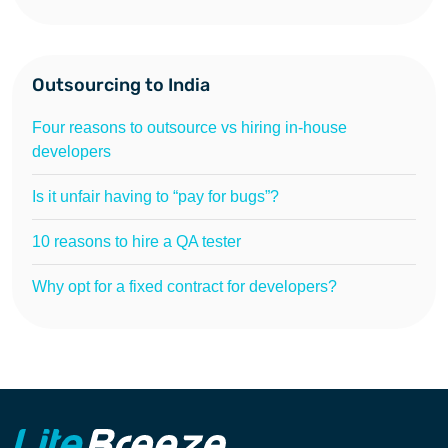
Outsourcing to India
Four reasons to outsource vs hiring in-house
developers
Is it unfair having to “pay for bugs”?
10 reasons to hire a QA tester
Why opt for a fixed contract for developers?