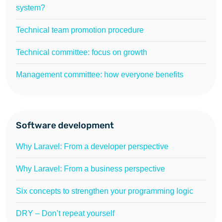
system?
Technical team promotion procedure
Technical committee: focus on growth
Management committee: how everyone benefits
Software development
Why Laravel: From a developer perspective
Why Laravel: From a business perspective
Six concepts to strengthen your programming logic
DRY – Don’t repeat yourself