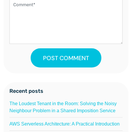
POST COMMENT
Recent posts
The Loudest Tenant in the Room: Solving the Noisy
Neighbour Problem in a Shared Imposition Service
AWS Serverless Architecture: A Practical Introduction