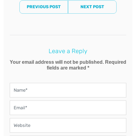
PREVIOUS POST
NEXT POST
Leave a Reply
Your email address will not be published. Required
fields are marked *