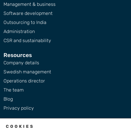
Management & business
Software development
Outsourcing to India
Administration
CSR and sustainability
Resources
Company details
Swedish management
Operations director
The team
Blog
Privacy policy
COOKIES