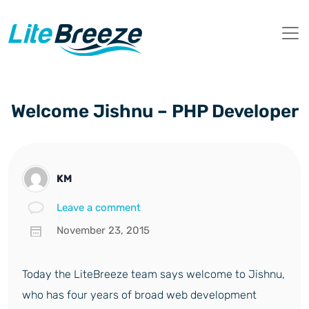
Welcome Jishnu – PHP Developer
KM
Leave a comment
November 23, 2015
Today the LiteBreeze team says welcome to Jishnu,
who has four years of broad web development