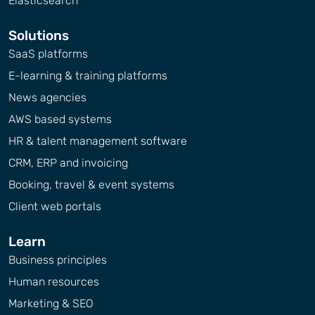
Elasticsearch
Solutions
SaaS platforms
E-learning & training platforms
News agencies
AWS based systems
HR & talent management software
CRM, ERP and invoicing
Booking, travel & event systems
Client web portals
Learn
Business principles
Human resources
Marketing & SEO