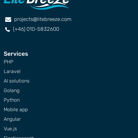
projects@litebreeze.com
(+46) 010-5832600
Services
PHP
Laravel
AI solutions
Golang
Python
Mobile app
Angular
Vue.js