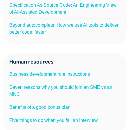
Specification As Source Code: An Engineering View
of AI-Assisted Development
Beyond autocomplete: How we use AI tools to deliver
better code, faster
Human resources
Business development role instructions
Seven reasons why you should join an SME vs an
MNC
Benefits of a good bonus plan
Five things to do when you fail an interview