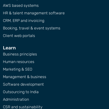
AWS based systems
HR & talent management software
CRM, ERP and invoicing
Booking, travel & event systems
Client web portals
Learn
Business principles
Human resources
Marketing & SEO
Management & business
Software development
Outsourcing to India
Administration
CSR and sustainability