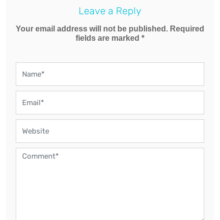
Leave a Reply
Your email address will not be published. Required
fields are marked *