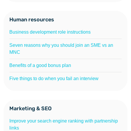
Human resources
Business development role instructions
Seven reasons why you should join an SME vs an
MNC
Benefits of a good bonus plan
Five things to do when you fail an interview
Marketing & SEO
Improve your search engine ranking with partnership
links