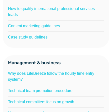
How to qualify international professional services
leads
Content marketing guidelines
Case study guidelines
Management & business
Why does LiteBreeze follow the hourly time entry
system?
Technical team promotion procedure
Technical committee: focus on growth