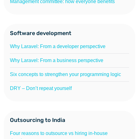
Management committee: how everyone benefits
Software development
Why Laravel: From a developer perspective
Why Laravel: From a business perspective
Six concepts to strengthen your programming logic
DRY – Don’t repeat yourself
Outsourcing to India
Four reasons to outsource vs hiring in-house