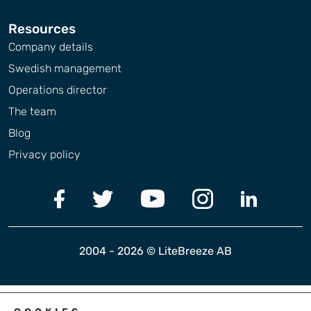
Resources
Company details
Swedish management
Operations director
The team
Blog
Privacy policy
2004 - 2026 © LiteBreeze AB