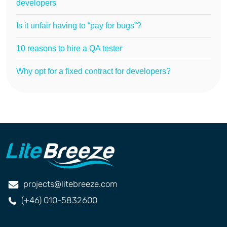
developers
Is it unfair having to “pay for bugs”?
10 reasons to hire a QA tester
Why opt for a fixed contract for developers?
projects@litebreeze.com
(+46) 010-5832600