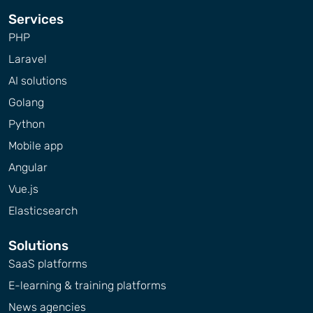
Services
PHP
Laravel
AI solutions
Golang
Python
Mobile app
Angular
Vue.js
Elasticsearch
Solutions
SaaS platforms
E-learning & training platforms
News agencies