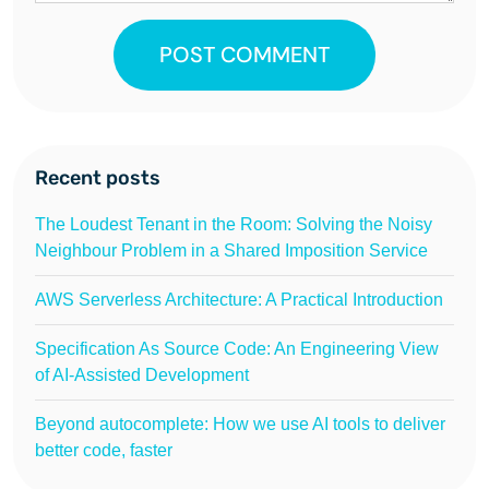
POST COMMENT
Recent posts
The Loudest Tenant in the Room: Solving the Noisy
Neighbour Problem in a Shared Imposition Service
AWS Serverless Architecture: A Practical Introduction
Specification As Source Code: An Engineering View
of AI-Assisted Development
Beyond autocomplete: How we use AI tools to deliver
better code, faster