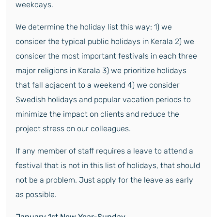
weekdays.
We determine the holiday list this way: 1) we
consider the typical public holidays in Kerala 2) we
consider the most important festivals in each three
major religions in Kerala 3) we prioritize holidays
that fall adjacent to a weekend 4) we consider
Swedish holidays and popular vacation periods to
minimize the impact on clients and reduce the
project stress on our colleagues.
If any member of staff requires a leave to attend a
festival that is not in this list of holidays, that should
not be a problem. Just apply for the leave as early
as possible.
January 1
st
New Year-Sunday