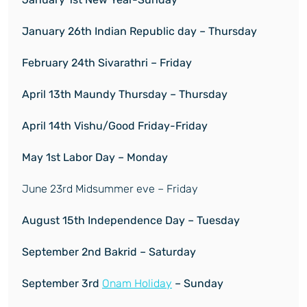
January 26
th
Indian Republic day – Thursday
February
24
th
Sivarathri – Friday
April 13
th
Maundy Thursday – Thursday
April 14
th
Vishu/Good Friday-Friday
May 1
st
Labor Day – Monday
June 23rd Midsummer eve – Friday
August 15
th
Independence Day – Tuesday
September 2
nd
Bakrid – Saturday
September 3
rd
Onam Holiday
– Sunday