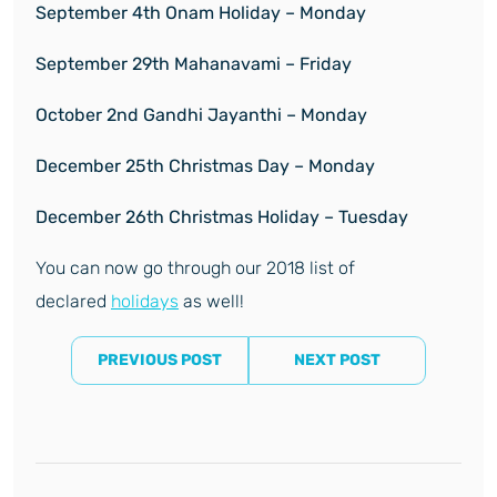
September 4
th
Onam Holiday – Monday
September 29
th
Mahanavami – Friday
October 2
nd
Gandhi Jayanthi – Monday
December 25
th
Christmas Day – Monday
December 26
th
Christmas Holiday – Tuesday
You can now go through our 2018 list of
declared
holidays
as well!
PREVIOUS POST
NEXT POST