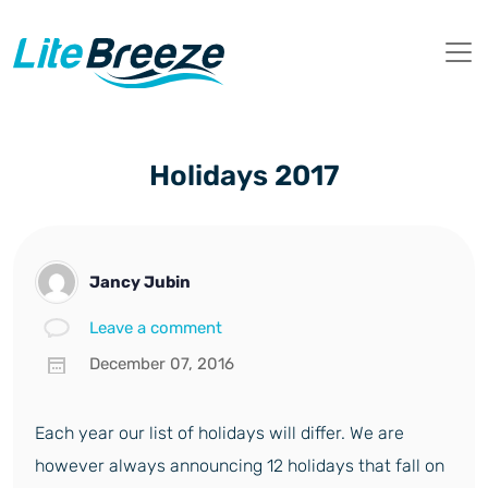
Holidays 2017
Jancy Jubin
Leave a comment
December 07, 2016
Each year our list of holidays will differ. We are
however always announcing 12 holidays that fall on