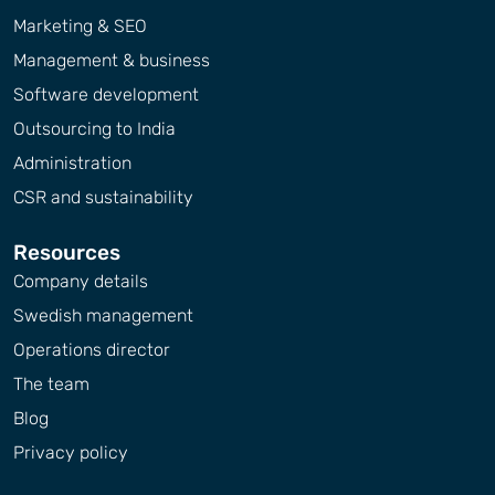
Marketing & SEO
Management & business
Software development
Outsourcing to India
Administration
CSR and sustainability
Resources
Company details
Swedish management
Operations director
The team
Blog
Privacy policy