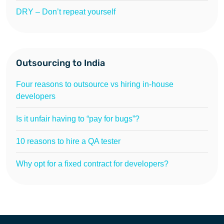
DRY – Don’t repeat yourself
Outsourcing to India
Four reasons to outsource vs hiring in-house
developers
Is it unfair having to “pay for bugs”?
10 reasons to hire a QA tester
Why opt for a fixed contract for developers?