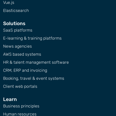
Vue.js
Elasticsearch
Solutions
SaaS platforms
E-learning & training platforms
News agencies
AWS based systems
HR & talent management software
CRM, ERP and invoicing
Booking, travel & event systems
Client web portals
Learn
Business principles
Human resources