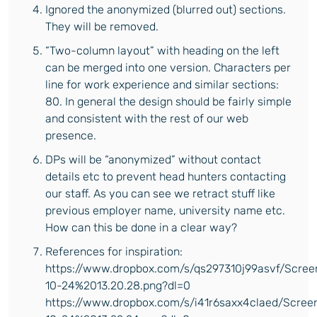
Ignored the anonymized (blurred out) sections.
They will be removed.
“Two-column layout” with heading on the left
can be merged into one version. Characters per
line for work experience and similar sections:
80. In general the design should be fairly simple
and consistent with the rest of our web
presence.
DPs will be “anonymized” without contact
details etc to prevent head hunters contacting
our staff. As you can see we retract stuff like
previous employer name, university name etc.
How can this be done in a clear way?
References for inspiration:
https://www.dropbox.com/s/qs297310j99asvf/Scre
10-24%2013.20.28.png?dl=0
https://www.dropbox.com/s/i41r6saxx4claed/Scre