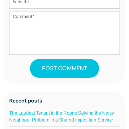
POST COMMENT
Recent posts
The Loudest Tenant in the Room: Solving the Noisy
Neighbour Problem in a Shared Imposition Service