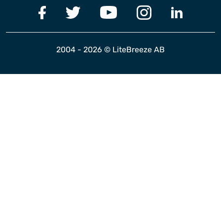
2004 - 2026 © LiteBreeze AB