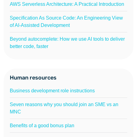
AWS Serverless Architecture: A Practical Introduction
Specification As Source Code: An Engineering View
of AI-Assisted Development
Beyond autocomplete: How we use AI tools to deliver
better code, faster
Human resources
Business development role instructions
Seven reasons why you should join an SME vs an
MNC
Benefits of a good bonus plan