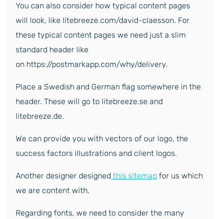
You can also consider how typical content pages
will look, like litebreeze.com/david-claesson. For
these typical content pages we need just a slim
standard header like
on https://postmarkapp.com/why/delivery.
Place a Swedish and German flag somewhere in the
header. These will go to litebreeze.se and
litebreeze.de.
We can provide you with vectors of our logo, the
success factors illustrations and client logos.
Another designer designed
this sitemap
for us which
we are content with.
Regarding fonts, we need to consider the many