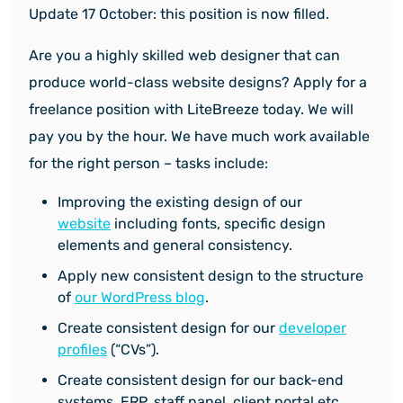
Update 17 October: this position is now filled.
Are you a highly skilled web designer that can
produce world-class website designs? Apply for a
freelance position with LiteBreeze today. We will
pay you by the hour. We have much work available
for the right person – tasks include:
Improving the existing design of our
website
including fonts, specific design
elements and general consistency.
Apply new consistent design to the structure
of
our WordPress blog
.
Create consistent design for our
developer
profiles
(“CVs”).
Create consistent design for our back-end
systems, ERP, staff panel, client portal etc.