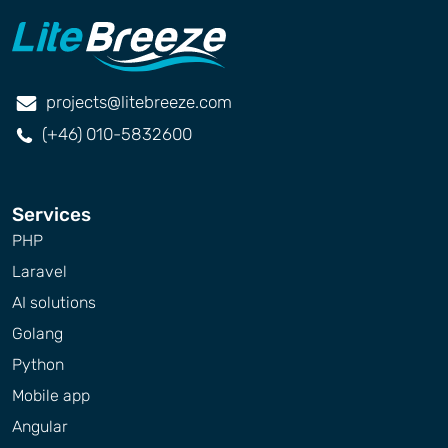
projects@litebreeze.com
(+46) 010-5832600
Services
PHP
Laravel
AI solutions
Golang
Python
Mobile app
Angular