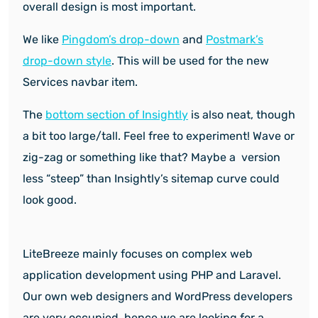
overall design is most important.
We like
Pingdom’s drop-down
and
Postmark’s
drop-down style
. This will be used for the new
Services navbar item.
The
bottom section of Insightly
is also neat, though
a bit too large/tall. Feel free to experiment!
Wave or
zig-zag or something like that? Maybe a version
less “steep” than Insightly’s sitemap curve could
look good.
LiteBreeze mainly focuses on complex web
application development using PHP and Laravel.
Our own web designers and WordPress developers
are very occupied, hence we are looking for a