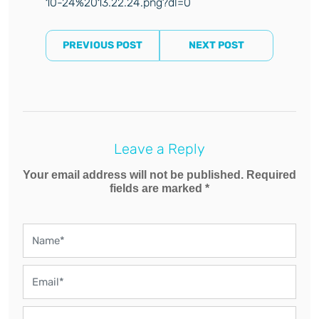
10-24%2013.22.24.png?dl=0
PREVIOUS POST
NEXT POST
Leave a Reply
Your email address will not be published. Required
fields are marked *