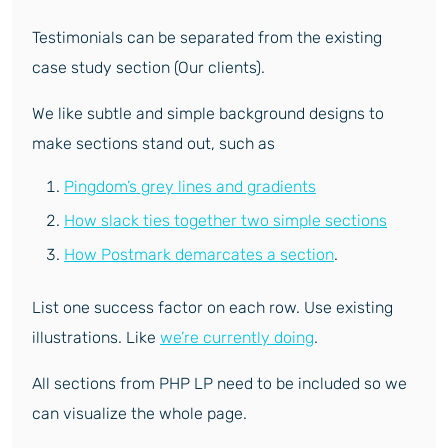
Testimonials can be separated from the existing
case study section (Our clients).
We like subtle and simple background designs to
make sections stand out, such as
Pingdom’s grey lines and gradients
How slack ties together two simple sections
How Postmark demarcates a section
.
List one success factor on each row. Use existing
illustrations. Like
we’re currently doing
.
All sections from PHP LP need to be included so we
can visualize the whole page.