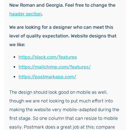
New Roman and Georgia. Feel free to change the
header section
.
We are looking for a designer who can meet this
level of quality expectation. Website designs that
we like:
https://slack.com/features
https://mailchimp.com/features/
https://postmarkapp.com/
The design should look good on mobile as well,
though we are not looking to put much effort into
making the website very mobile-adapted during the
first stage. So one column that can resize to mobile
easily. Postmark does a great job at this; compare