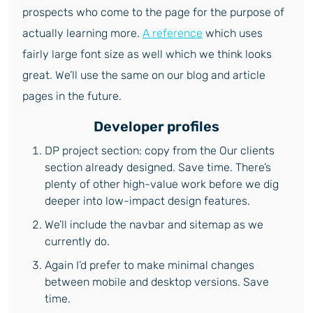
prospects who come to the page for the purpose of
actually learning more.
A reference
which uses
fairly large font size as well which we think looks
great. We’ll use the same on our blog and article
pages in the future.
Developer profiles
DP project section: copy from the Our clients
section already designed. Save time. There’s
plenty of other high-value work before we dig
deeper into low-impact design features.
We’ll include the navbar and sitemap as we
currently do.
Again I’d prefer to make minimal changes
between mobile and desktop versions. Save
time.