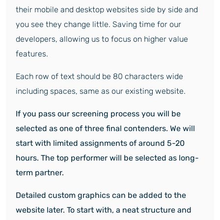
their mobile and desktop websites side by side and
you see they change little. Saving time for our
developers, allowing us to focus on higher value
features.
Each row of text should be 80 characters wide
including spaces, same as our existing website.
If you pass our screening process you will be
selected as one of three final contenders.
We will
start with limited assignments of around 5-20
hours. The top performer will be selected as long-
term partner.
Detailed custom graphics can be added to the
website later. To start with, a neat structure and