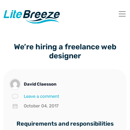
We’re hiring a freelance web
designer
David Claesson
Leave a comment
October 04, 2017
Requirements and responsibilities