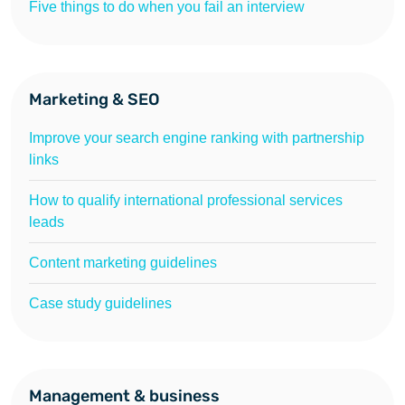
Five things to do when you fail an interview
Marketing & SEO
Improve your search engine ranking with partnership
links
How to qualify international professional services
leads
Content marketing guidelines
Case study guidelines
Management & business