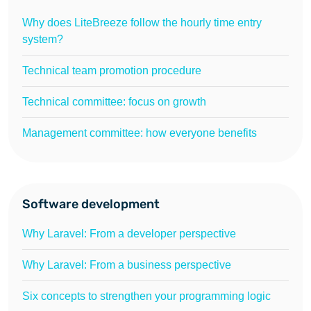
Why does LiteBreeze follow the hourly time entry
system?
Technical team promotion procedure
Technical committee: focus on growth
Management committee: how everyone benefits
Software development
Why Laravel: From a developer perspective
Why Laravel: From a business perspective
Six concepts to strengthen your programming logic