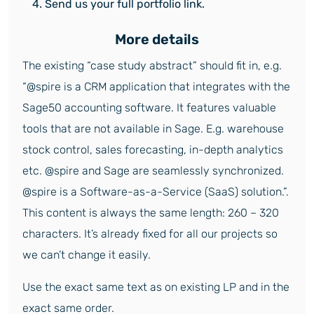
Send us your full portfolio link.
More details
The existing “case study abstract” should fit in, e.g.
“@spire is a CRM application that integrates with the
Sage50 accounting software. It features valuable
tools that are not available in Sage. E.g. warehouse
stock control, sales forecasting, in-depth analytics
etc. @spire and Sage are seamlessly synchronized.
@spire is a Software-as-a-Service (SaaS) solution.”.
This content is always the same length: 260 – 320
characters. It’s already fixed for all our projects so
we can’t change it easily.
Use the exact same text as on existing LP and in the
exact same order.