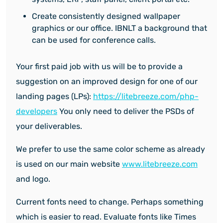
Create consistently designed wallpaper
graphics or our office. IBNLT a background that
can be used for conference calls.
Your first paid job with us will be to provide a
suggestion on an improved design for one of our
landing pages (LPs):
https://litebreeze.com/php-
developers
You only need to deliver the PSDs of
your deliverables.
We prefer to use the same color scheme as already
is used on our main website
www.litebreeze.com
and logo.
Current fonts need to change. Perhaps something
which is easier to read. Evaluate fonts like Times