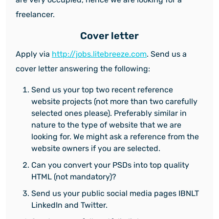
freelancer.
Cover letter
Apply via
http://jobs.litebreeze.com
. Send us a
cover letter answering the following:
Send us your top two recent reference
website projects (not more than two carefully
selected ones please). Preferably similar in
nature to the type of website that we are
looking for. We might ask a reference from the
website owners if you are selected.
Can you convert your PSDs into top quality
HTML (not mandatory)?
Send us your public social media pages IBNLT
LinkedIn and Twitter.