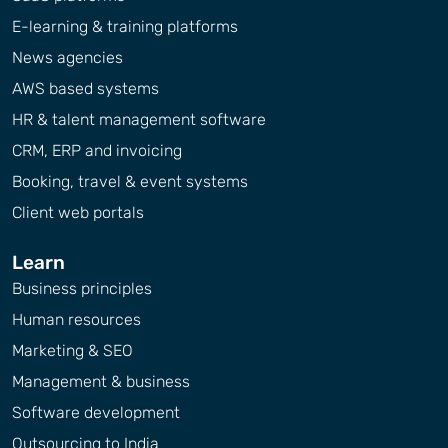
E-learning & training platforms
News agencies
AWS based systems
HR & talent management software
CRM, ERP and invoicing
Booking, travel & event systems
Client web portals
Learn
Business principles
Human resources
Marketing & SEO
Management & business
Software development
Outsourcing to India