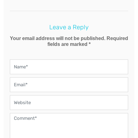
Leave a Reply
Your email address will not be published. Required
fields are marked *