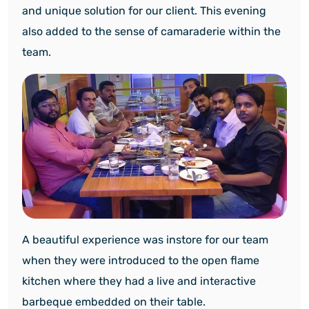
and unique solution for our client. This evening
also added to the sense of camaraderie within the
team.
A beautiful experience was instore for our team
when they were introduced to the open flame
kitchen where they had a live and interactive
barbeque embedded on their table.