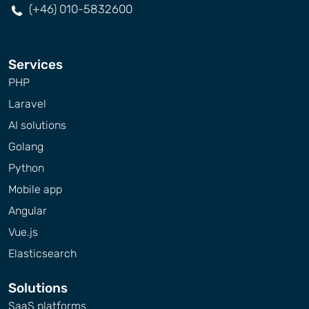
(+46) 010-5832600
Services
PHP
Laravel
AI solutions
Golang
Python
Mobile app
Angular
Vue.js
Elasticsearch
Solutions
SaaS platforms