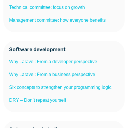
Technical committee: focus on growth
Management committee: how everyone benefits
Software development
Why Laravel: From a developer perspective
Why Laravel: From a business perspective
Six concepts to strengthen your programming logic
DRY – Don’t repeat yourself