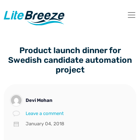
Product launch dinner for
Swedish candidate automation
project
Devi Mohan
Leave a comment
January 04, 2018