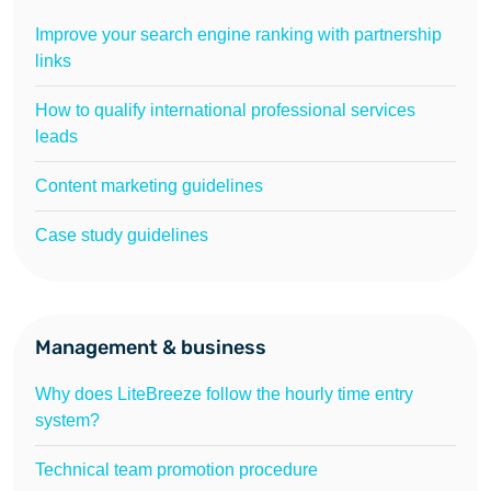
Improve your search engine ranking with partnership
links
How to qualify international professional services
leads
Content marketing guidelines
Case study guidelines
Management & business
Why does LiteBreeze follow the hourly time entry
system?
Technical team promotion procedure