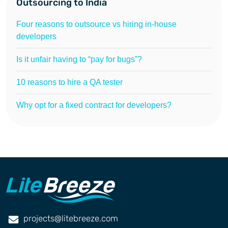
Outsourcing to India
Four reasons to outsource vs hiring in-house
developers
Is it unfair having to “pay for bugs”?
10 reasons to hire a QA tester
Why opt for a fixed contract for developers?
projects@litebreeze.com