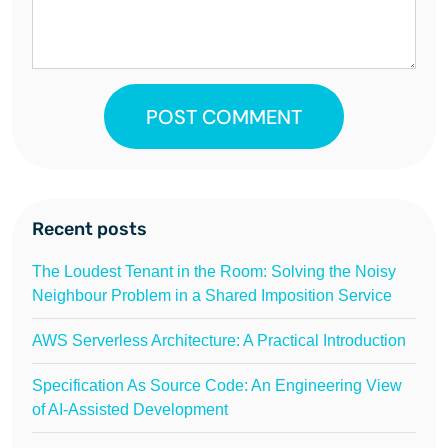
POST COMMENT
Recent posts
The Loudest Tenant in the Room: Solving the Noisy
Neighbour Problem in a Shared Imposition Service
AWS Serverless Architecture: A Practical Introduction
Specification As Source Code: An Engineering View
of AI-Assisted Development