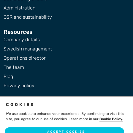
Administration
CSR and sustainability
Resources
Company details
Swedish management
Operations director
The team
Blog
Privacy policy
COOKIES
We use cookies to enhance your experience. By continuing to visit this
site, you agree to our use of cookies. Learn more in our
Cookie Policy.
2004 - 2026 © LiteBreeze AB
I ACCEPT COOKIES