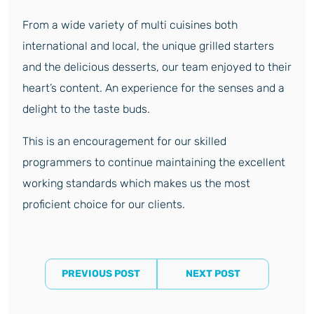
From a wide variety of multi cuisines both
international and local, the unique grilled starters
and the delicious desserts, our team enjoyed to their
heart’s content. An experience for the senses and a
delight to the taste buds.
This is an encouragement for our skilled
programmers to continue maintaining the excellent
working standards which makes us the most
proficient choice for our clients.
PREVIOUS POST
NEXT POST