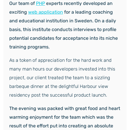
Our team of
PHP
experts recently developed an
exciting
web application
for a leading coaching
and educational institution in Sweden. On a daily
basis, this institute conducts interviews to profile
potential candidates for acceptance into its niche
training programs.
As a token of appreciation for the hard work and
many man hours our developers invested into this
project, our client treated the team to a sizzling
barbeque dinner at the delightful Harbour view
residency post the successful product launch.
The evening was packed with great food and heart
warming enjoyment for the team which was the
result of the effort put into creating an absolute