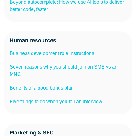
Beyond autocomplete: How we use AI tools to deliver
better code, faster
Human resources
Business development role instructions
Seven reasons why you should join an SME vs an
MNC
Benefits of a good bonus plan
Five things to do when you fail an interview
Marketing & SEO