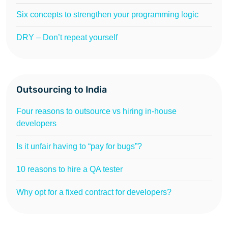
Six concepts to strengthen your programming logic
DRY – Don’t repeat yourself
Outsourcing to India
Four reasons to outsource vs hiring in-house
developers
Is it unfair having to “pay for bugs”?
10 reasons to hire a QA tester
Why opt for a fixed contract for developers?