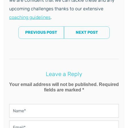
We are confident that we can tackle these and any
upcoming challenges thanks to our extensive
coaching guidelines
.
PREVIOUS POST
NEXT POST
Leave a Reply
Your email address will not be published. Required
fields are marked *