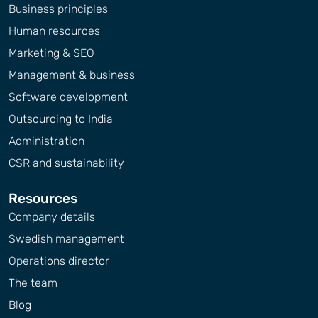
Business principles
Human resources
Marketing & SEO
Management & business
Software development
Outsourcing to India
Administration
CSR and sustainability
Resources
Company details
Swedish management
Operations director
The team
Blog