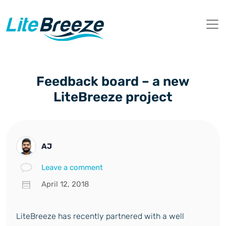
Feedback board – a new
LiteBreeze project
AJ
Leave a comment
April 12, 2018
LiteBreeze has recently partnered with a well