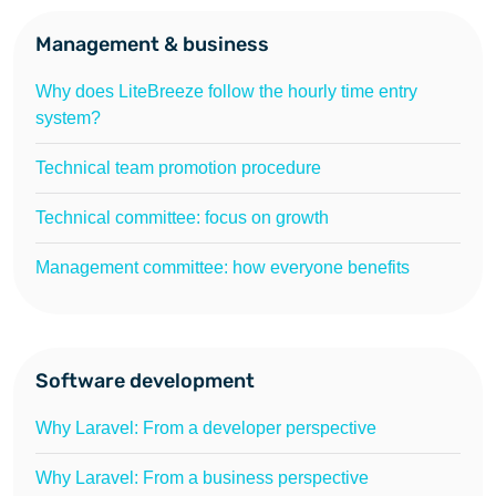
Management & business
Why does LiteBreeze follow the hourly time entry
system?
Technical team promotion procedure
Technical committee: focus on growth
Management committee: how everyone benefits
Software development
Why Laravel: From a developer perspective
Why Laravel: From a business perspective