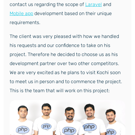
contact us regarding the scope of
Laravel
and
Mobile app
development based on their unique
requirements.
The client was very pleased with how we handled
his requests and our confidence to take on his
project. Therefore he decided to choose us as his
development partner over two other competitors.
We are very excited as he plans to visit Kochi soon
to meet us in person and to commence the project.
This is the team that will work on this project: