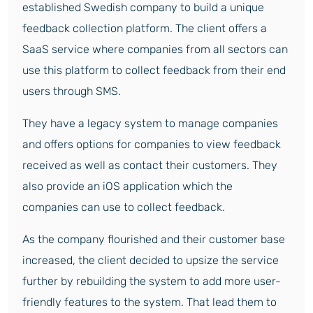
established Swedish company to build a unique
feedback collection platform. The client offers a
SaaS service where companies from all sectors can
use this platform to collect feedback from their end
users through SMS.
They have a legacy system to manage companies
and offers options for companies to view feedback
received as well as contact their customers. They
also provide an iOS application which the
companies can use to collect feedback.
As the company flourished and their customer base
increased, the client decided to upsize the service
further by rebuilding the system to add more user-
friendly features to the system. That lead them to