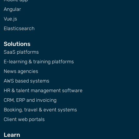
Angular
Vue.js
Elasticsearch
Solutions
SaaS platforms
E-learning & training platforms
News agencies
AWS based systems
HR & talent management software
CRM, ERP and invoicing
Booking, travel & event systems
Client web portals
Learn