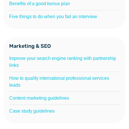
Benefits of a good bonus plan
Five things to do when you fail an interview
Marketing & SEO
Improve your search engine ranking with partnership
links
How to qualify international professional services
leads
Content marketing guidelines
Case study guidelines