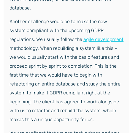
database.
Another challenge would be to make the new
system compliant with the upcoming GDPR
regulations. We usually follow the
agile development
methodology. When rebuilding a system like this –
we would usually start with the basic features and
proceed sprint by sprint to completion. This is the
first time that we would have to begin with
refactoring an entire database and study the entire
system to make it GDPR compliant right at the
beginning. The client has agreed to work alongside
with us to refactor and rebuild the system, which
makes this a unique opportunity for us.