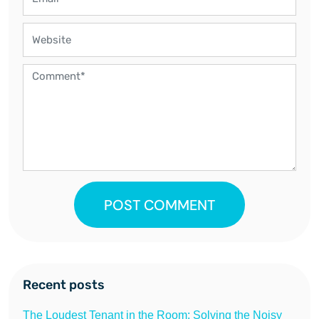
POST COMMENT
Recent posts
The Loudest Tenant in the Room: Solving the Noisy