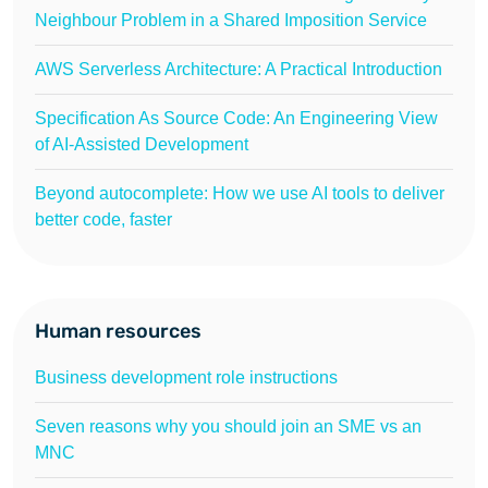
Neighbour Problem in a Shared Imposition Service
AWS Serverless Architecture: A Practical Introduction
Specification As Source Code: An Engineering View
of AI-Assisted Development
Beyond autocomplete: How we use AI tools to deliver
better code, faster
Human resources
Business development role instructions
Seven reasons why you should join an SME vs an
MNC