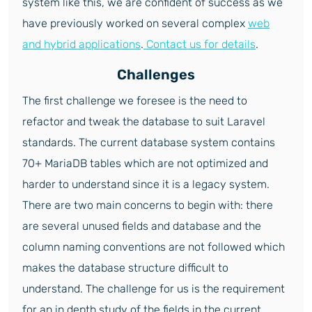
system like this, we are confident of success as we
have previously worked on several complex
web
and hybrid applications
.
Contact us for details
.
Challenges
The first challenge we foresee is the need to
refactor and tweak the database to suit Laravel
standards. The current database system contains
70+ MariaDB tables which are not optimized and
harder to understand since it is a legacy system.
There are two main concerns to begin with: there
are several unused fields and database and the
column naming conventions are not followed which
makes the database structure difficult to
understand. The challenge for us is the requirement
for an in depth study of the fields in the current