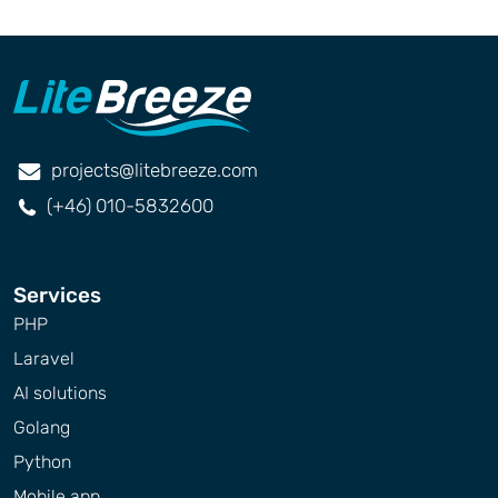
projects@litebreeze.com
(+46) 010-5832600
Services
PHP
Laravel
AI solutions
Golang
Python
Mobile app