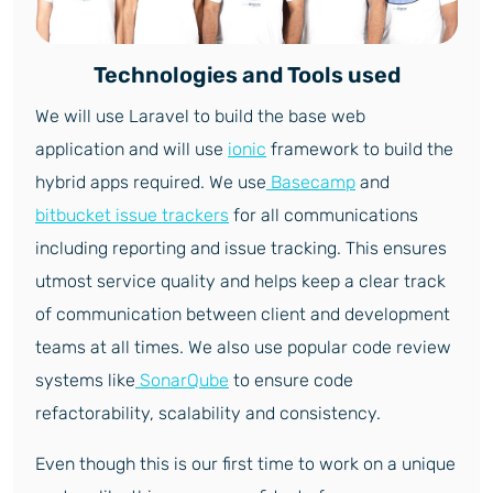
Technologies and Tools used
We will use Laravel to build the base web
application and will use
ionic
framework to build the
hybrid apps required. We use
Basecamp
and
bitbucket issue trackers
for all communications
including reporting and issue tracking. This ensures
utmost service quality and helps keep a clear track
of communication between client and development
teams at all times. We also use popular code review
systems like
SonarQube
to ensure code
refactorability, scalability and consistency.
Even though this is our first time to work on a unique