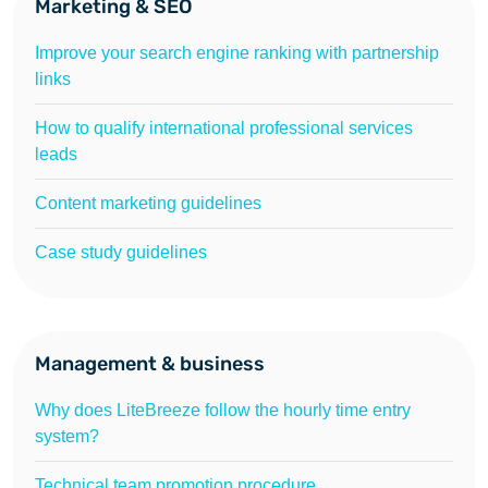
Marketing & SEO
Improve your search engine ranking with partnership
links
How to qualify international professional services
leads
Content marketing guidelines
Case study guidelines
Management & business
Why does LiteBreeze follow the hourly time entry
system?
Technical team promotion procedure