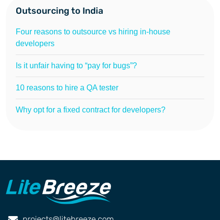
Outsourcing to India
Four reasons to outsource vs hiring in-house
developers
Is it unfair having to “pay for bugs”?
10 reasons to hire a QA tester
Why opt for a fixed contract for developers?
projects@litebreeze.com