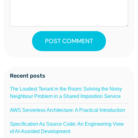
POST COMMENT
Recent posts
The Loudest Tenant in the Room: Solving the Noisy
Neighbour Problem in a Shared Imposition Service
AWS Serverless Architecture: A Practical Introduction
Specification As Source Code: An Engineering View
of AI-Assisted Development