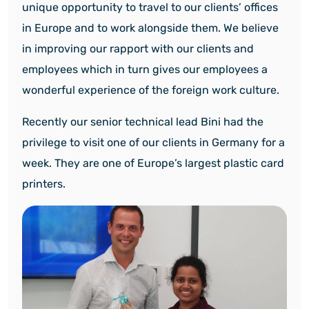
unique opportunity to travel to our clients’ offices
in Europe and to work alongside them. We believe
in improving our rapport with our clients and
employees which in turn gives our employees a
wonderful experience of the foreign work culture.
Recently our senior technical lead Bini had the
privilege to visit one of our clients in Germany for a
week. They are one of Europe’s largest plastic card
printers.