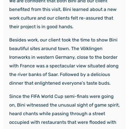
We are confident that both Bini and our client
benefited from this visit, Bini learned about a new
work culture and our clients felt re-assured that
their project is in good hands.
Besides work, our client took the time to show Bini
beautiful sites around town. The Völklingen
Ironworks in western Germany, close to the border
with France was a spectacular view situated along
the river banks of Saar. Followed by a delicious
dinner that enlightened everyone’s taste buds.
Since the FIFA World Cup semi-finals were going
on, Bini witnessed the unusual sight of game spirit,
heard chants while passing through a street
occupied with restaurants that were flooded with