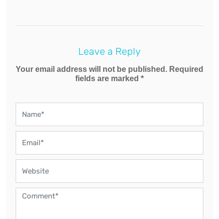
Leave a Reply
Your email address will not be published. Required
fields are marked *