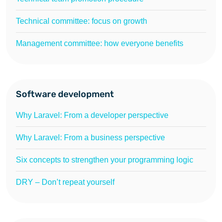
Technical committee: focus on growth
Management committee: how everyone benefits
Software development
Why Laravel: From a developer perspective
Why Laravel: From a business perspective
Six concepts to strengthen your programming logic
DRY – Don’t repeat yourself