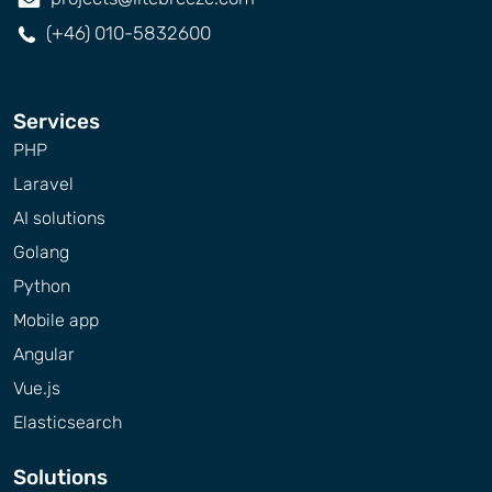
(+46) 010-5832600
Services
PHP
Laravel
AI solutions
Golang
Python
Mobile app
Angular
Vue.js
Elasticsearch
Solutions