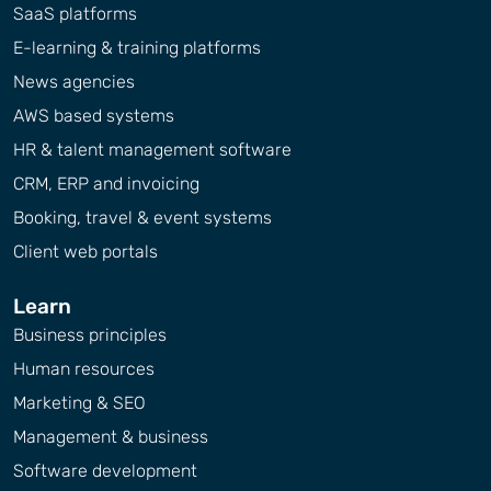
SaaS platforms
E-learning & training platforms
News agencies
AWS based systems
HR & talent management software
CRM, ERP and invoicing
Booking, travel & event systems
Client web portals
Learn
Business principles
Human resources
Marketing & SEO
Management & business
Software development