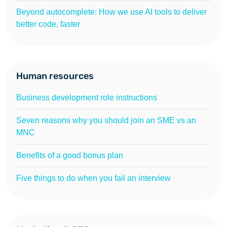
Beyond autocomplete: How we use AI tools to deliver
better code, faster
Human resources
Business development role instructions
Seven reasons why you should join an SME vs an
MNC
Benefits of a good bonus plan
Five things to do when you fail an interview