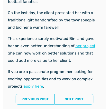
football fanatics.
On the last day, the client presented her with a
traditional gift handcrafted by the townspeople
and bid her a warm farewell.
This experience surely motivated Bini and gave
her an even better understanding of
her project
.
She can now work on better solutions and that
could add more value to her client.
If you are a passionate programmer looking for
exciting opportunities and to work on complex
projects
apply here
.
PREVIOUS POST
NEXT POST