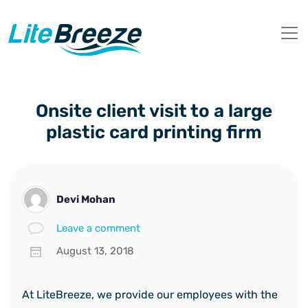
Onsite client visit to a large
plastic card printing firm
Devi Mohan
Leave a comment
August 13, 2018
At LiteBreeze, we provide our employees with the