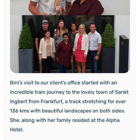
Bini’s visit to our client’s office started with an
incredible train journey to the lovely town of Sankt
Ingbert from Frankfurt, a track stretching for over
136 kms with beautiful landscapes on both sides.
She, along with her family resided at the Alpha
Hotel.