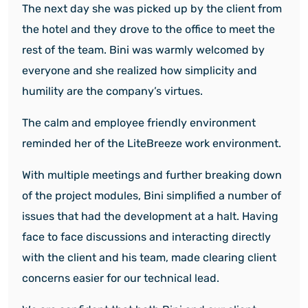
The next day she was picked up by the client from
the hotel and they drove to the office to meet the
rest of the team. Bini was warmly welcomed by
everyone and she realized how simplicity and
humility are the company’s virtues.
The calm and employee friendly environment
reminded her of the LiteBreeze work environment.
With multiple meetings and further breaking down
of the project modules, Bini simplified a number of
issues that had the development at a halt. Having
face to face discussions and interacting directly
with the client and his team, made clearing client
concerns easier for our technical lead.