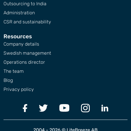
Outsourcing to India
Administration
CSR and sustainability
Resources
Company details
Swedish management
Operations director
The team
Blog
Privacy policy
2004 - 2026 © LiteBreeze AB