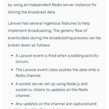
by using an independent Redis server instance for
storing the broadcast data.
Laravel has several ingenious features to help
implement broadcasting. The generic flow of
events/data during the broadcasting process can be
broken down as follows:
A Laravel event is fired when a bidding activity
occurs.
The Laravel event class pushes the data onto a
Redis channel.
A socket server set up using Node.js and
socket.io, listens to updates on the Redis
channel.
Any updates on the channel are captured and