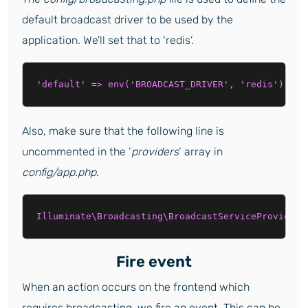
default broadcast driver to be used by the
application. We’ll set that to ‘redis’.
'default' => env('BROADCAST_DRIVER', 'redis'),
Also, make sure that the following line is
uncommented in the ‘
providers
‘ array in
config/app.php
.
Illuminate\Broadcasting\BroadcastServiceProvider:
Fire event
When an action occurs on the frontend which
requires broadcasting, we fire an event. This can be