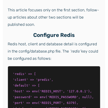
This article focuses only on the first section, follow-
up articles about other two sections will be
published soon.
Configure Redis
Redis host, client and database detail is configured
in the config/database.php file. The
‘redis’
key could
be configured as follows:
'redis' => [

'client' => 'predis',

'default' => [

'host' => env('REDIS_HOST', '127.0.0.1'),

'password' => env('REDIS_PASSWORD', null),

'port' => env('REDIS_PORT', 6379),
