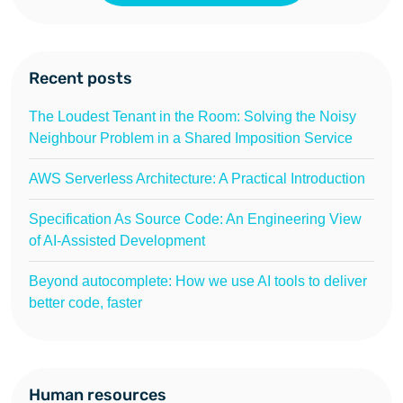
Recent posts
The Loudest Tenant in the Room: Solving the Noisy
Neighbour Problem in a Shared Imposition Service
AWS Serverless Architecture: A Practical Introduction
Specification As Source Code: An Engineering View
of AI-Assisted Development
Beyond autocomplete: How we use AI tools to deliver
better code, faster
Human resources