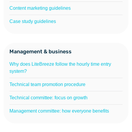
Content marketing guidelines
Case study guidelines
Management & business
Why does LiteBreeze follow the hourly time entry
system?
Technical team promotion procedure
Technical committee: focus on growth
Management committee: how everyone benefits