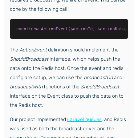
done by the following call:
event(new ActionEvent($actionId, $actionData));
The
ActionEvent
definition should implement the
ShouldBroadcast
interface, which helps push the
data onto the Redis host. Once the event and redis
config are setup, we can use the
broadcastOn
and
broadcastWith
functions of the
ShouldBroadcast
interface on the Event class to push the data on to
the Redis host.
Our project implemented
Laravel queues
, and Redis
was used as both the broadcast driver and the
queue driver. Depending on the number of jobs