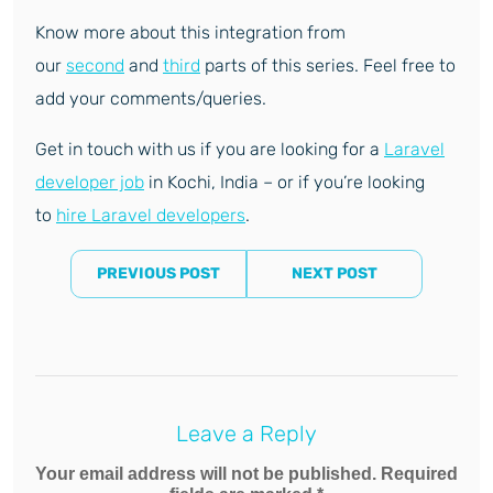
Know more about this integration from
our
second
and
third
parts of this series. Feel free to
add your comments/queries.
Get in touch with us if you are looking for a
Laravel
developer job
in Kochi, India – or if you’re looking
to
hire Laravel developers
.
PREVIOUS POST
NEXT POST
Leave a Reply
Your email address will not be published. Required