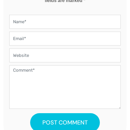
fields are marked *
POST COMMENT