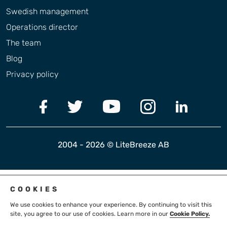
Swedish management
Operations director
The team
Blog
Privacy policy
2004 - 2026 © LiteBreeze AB
COOKIES
We use cookies to enhance your experience. By continuing to visit this
site, you agree to our use of cookies. Learn more in our
Cookie Policy.