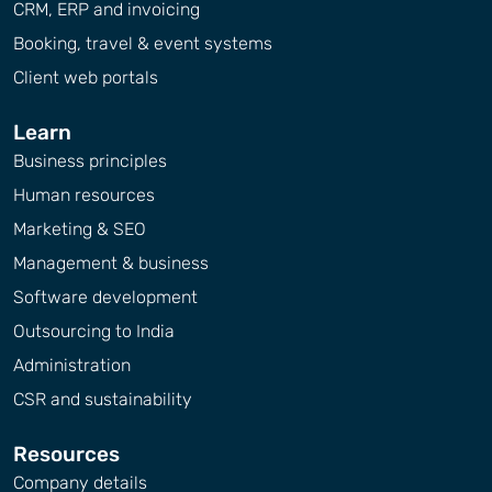
CRM, ERP and invoicing
Booking, travel & event systems
Client web portals
Learn
Business principles
Human resources
Marketing & SEO
Management & business
Software development
Outsourcing to India
Administration
CSR and sustainability
Resources
Company details