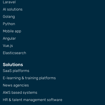
Laravel
AI solutions
Golang
Python
Mobile app
Angular
Vue.js
Elasticsearch
Solutions
SaaS platforms
E-learning & training platforms
News agencies
AWS based systems
HR & talent management software