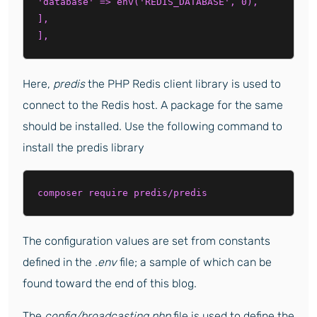
'database' => env('REDIS_DATABASE', 0),

],

Here,
predis
the PHP Redis client library is used to
connect to the Redis host. A package for the same
should be installed. Use the following command to
install the predis library
composer require predis/predis
The configuration values are set from constants
defined in the
.env
file; a sample of which can be
found toward the end of this blog.
The
config/broadcasting.php
file is used to define the