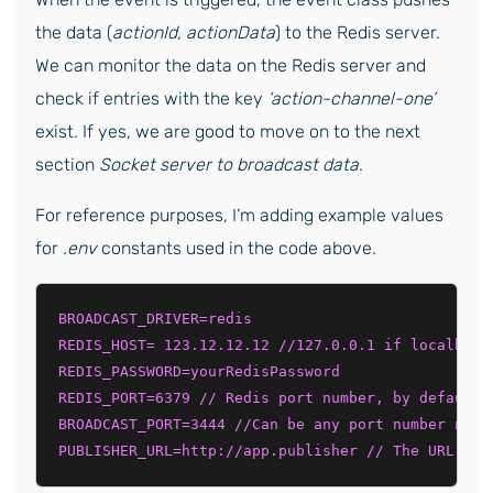
the data (
actionId, actionData
) to the Redis server.
We can monitor the data on the Redis server and
check if entries with the key
‘action-channel-one’
exist. If yes, we are good to move on to the next
section
Socket server to broadcast data
.
For reference purposes, I’m adding example values
for
.env
constants used in the code above.
BROADCAST_DRIVER=redis 

REDIS_HOST= 123.12.12.12 //127.0.0.1 if localhost 
REDIS_PASSWORD=yourRedisPassword 

REDIS_PORT=6379 // Redis port number, by default i
BROADCAST_PORT=3444 //Can be any port number not u