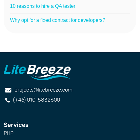
10 reasons to hire a QA tester
Why opt for a fixed contract for developers?
projects@litebreeze.com
(+46) 010-5832600
Services
PHP