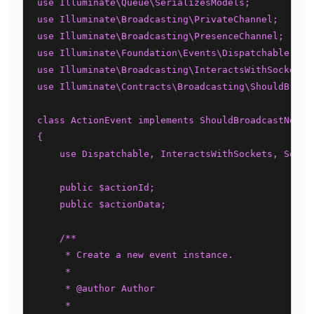
use Illuminate\Queue\SerializesModels;

use Illuminate\Broadcasting\PrivateChannel;

use Illuminate\Broadcasting\PresenceChannel;

use Illuminate\Foundation\Events\Dispatchable;

use Illuminate\Broadcasting\InteractsWithSockets;

use Illuminate\Contracts\Broadcasting\ShouldBroadc
class ActionEvent implements ShouldBroadcastNow

{

    use Dispatchable, InteractsWithSockets, Serial
    public $actionId;

    public $actionData;

    /**

     * Create a new event instance.

     *

     * @author Author

     *
