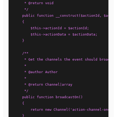
     * @return void

     */

    public function __construct($actionId, $action
    {

        $this->actionId = $actionId;

        $this->actionData = $actionData;

    }

    /**

     * Get the channels the event should broadcast
     *

     * @author Author

     *

     * @return Channel|array

     */

    public function broadcastOn()

    {

        return new Channel('action-channel-one');

    }
