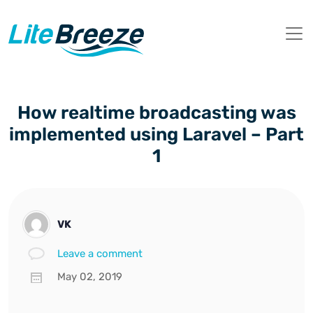
How realtime broadcasting was
implemented using Laravel – Part
1
VK
Leave a comment
May 02, 2019