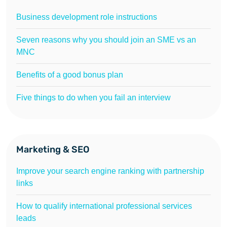
Business development role instructions
Seven reasons why you should join an SME vs an
MNC
Benefits of a good bonus plan
Five things to do when you fail an interview
Marketing & SEO
Improve your search engine ranking with partnership
links
How to qualify international professional services
leads