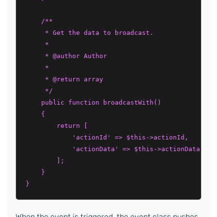
    /**

     * Get the data to broadcast.

     *

     * @author Author

     *

     * @return array

     */

    public function broadcastWith()

    {

        return [

            'actionId' => $this->actionId,

            'actionData' => $this->actionData,

        ];

    }

When the event is triggered, the event class pushes