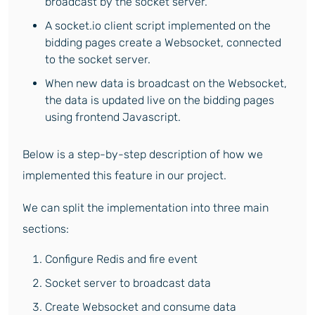
broadcast by the socket server.
A socket.io client script implemented on the
bidding pages create a Websocket, connected
to the socket server.
When new data is broadcast on the Websocket,
the data is updated live on the bidding pages
using frontend Javascript.
Below is a step-by-step description of how we
implemented this feature in our project.
We can split the implementation into three main
sections:
Configure Redis and fire event
Socket server to broadcast data
Create Websocket and consume data