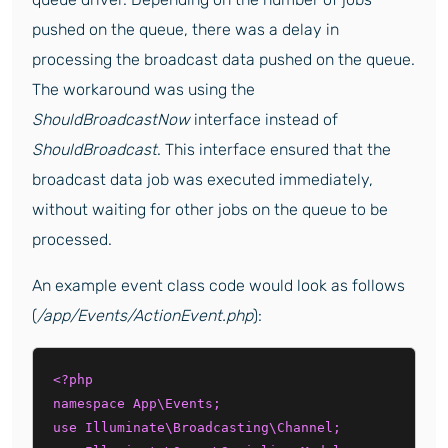
pushed on the queue, there was a delay in
processing the broadcast data pushed on the queue.
The workaround was using the
ShouldBroadcastNow
interface instead of
ShouldBroadcast
. This interface ensured that the
broadcast data job was executed immediately,
without waiting for other jobs on the queue to be
processed.
An example event class code would look as follows
(
/app/Events/ActionEvent.php
):
<?php

namespace App\Events;

use Illuminate\Broadcasting\Channel;
