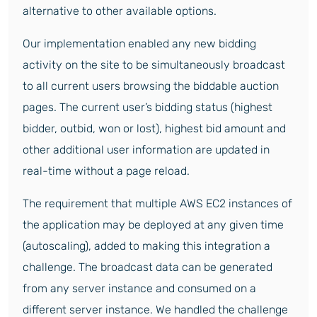
alternative to other available options.
Our implementation enabled any new bidding
activity on the site to be simultaneously broadcast
to all current users browsing the biddable auction
pages. The current user’s bidding status (highest
bidder, outbid, won or lost), highest bid amount and
other additional user information are updated in
real-time without a page reload.
The requirement that multiple AWS EC2 instances of
the application may be deployed at any given time
(autoscaling), added to making this integration a
challenge. The broadcast data can be generated
from any server instance and consumed on a
different server instance. We handled the challenge