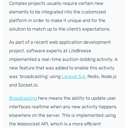
Complex projects usually require certain new
elements to be integrated into the customized
platform in order to make it unique and for the
solution to match up to the client’s expectations.
As part of a recent web application development
project, software experts at LiteBreeze
implemented a real-time auction-bidding activity. A
new feature that was added to enable this activity
was ‘broadcasting’ using
Laravel 5.4
, Redis, Node.js
and Socket.io.
Broadcasting
here means the ability to update user
interfaces realtime when any new activity happens
elsewhere on the server. This is implemented using
the Websocket API, which is a more efficient