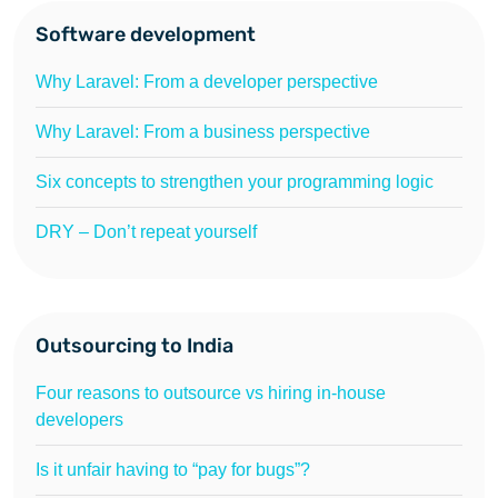
Software development
Why Laravel: From a developer perspective
Why Laravel: From a business perspective
Six concepts to strengthen your programming logic
DRY – Don’t repeat yourself
Outsourcing to India
Four reasons to outsource vs hiring in-house
developers
Is it unfair having to “pay for bugs”?