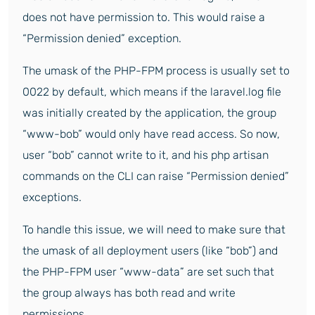
does not have permission to. This would raise a
“Permission denied” exception.
The umask of the PHP-FPM process is usually set to
0022 by default, which means if the laravel.log file
was initially created by the application, the group
“www-bob” would only have read access. So now,
user “bob” cannot write to it, and his php artisan
commands on the CLI can raise “Permission denied”
exceptions.
To handle this issue, we will need to make sure that
the umask of all deployment users (like “bob”) and
the PHP-FPM user “www-data” are set such that
the group always has both read and write
permissions.