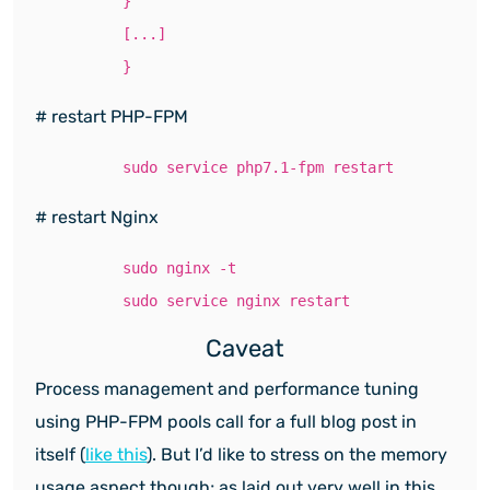
}
[...]
}
# restart PHP-FPM
sudo service php7.1-fpm restart
# restart Nginx
sudo nginx -t
sudo service nginx restart
Caveat
Process management and performance tuning
using PHP-FPM pools call for a full blog post in
itself (
like this
). But I’d like to stress on the memory
usage aspect though; as laid out very well in this