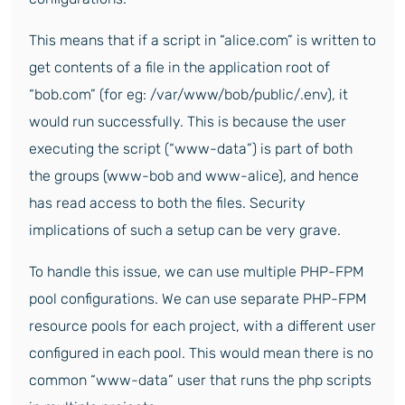
This means that if a script in “alice.com” is written to
get contents of a file in the application root of
“bob.com” (for eg: /var/www/bob/public/.env), it
would run successfully. This is because the user
executing the script (“www-data”) is part of both
the groups (www-bob and www-alice), and hence
has read access to both the files. Security
implications of such a setup can be very grave.
To handle this issue, we can use multiple PHP-FPM
pool configurations. We can use separate PHP-FPM
resource pools for each project, with a different user
configured in each pool. This would mean there is no
common “www-data” user that runs the php scripts