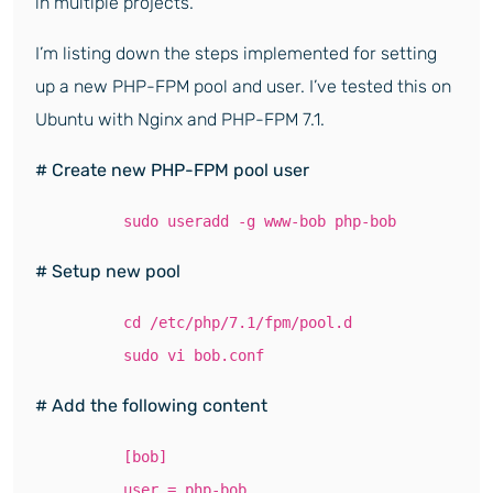
in multiple projects.
I’m listing down the steps implemented for setting
up a new PHP-FPM pool and user. I’ve tested this on
Ubuntu with Nginx and PHP-FPM 7.1.
# Create new PHP-FPM pool user
sudo useradd -g www-bob php-bob
# Setup new pool
cd /etc/php/7.1/fpm/pool.d
sudo vi bob.conf
# Add the following content
[bob]
user = php-bob