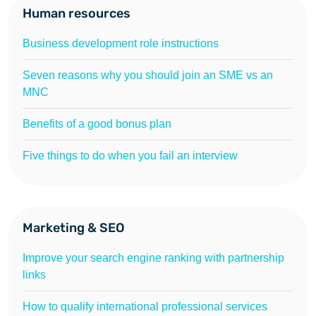
Human resources
Business development role instructions
Seven reasons why you should join an SME vs an
MNC
Benefits of a good bonus plan
Five things to do when you fail an interview
Marketing & SEO
Improve your search engine ranking with partnership
links
How to qualify international professional services