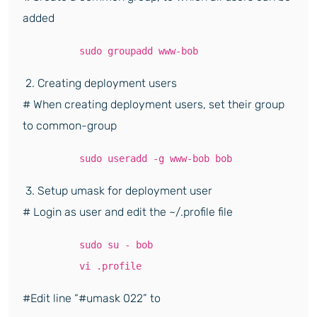
added
sudo groupadd www-bob
2. Creating deployment users
# When creating deployment users, set their group
to common-group
sudo useradd -g www-bob bob
3. Setup umask for deployment user
# Login as user and edit the ~/.profile file
sudo su - bob
vi .profile
#Edit line “#umask 022” to