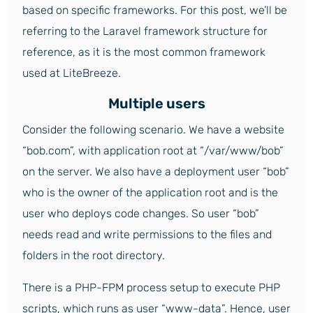
based on specific frameworks. For this post, we’ll be
referring to the Laravel framework structure for
reference, as it is the most common framework
used at LiteBreeze.
Multiple users
Consider the following scenario. We have a website
“bob.com”, with application root at “/var/www/bob”
on the server. We also have a deployment user “bob”
who is the owner of the application root and is the
user who deploys code changes. So user “bob”
needs read and write permissions to the files and
folders in the root directory.
There is a PHP-FPM process setup to execute PHP
scripts, which runs as user “www-data”. Hence, user