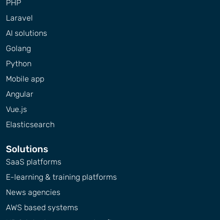
PHP
Laravel
AI solutions
Golang
Python
Mobile app
Angular
Vue.js
Elasticsearch
Solutions
SaaS platforms
E-learning & training platforms
News agencies
AWS based systems