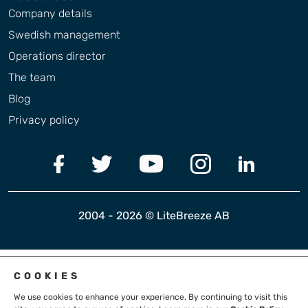
Company details
Swedish management
Operations director
The team
Blog
Privacy policy
2004 - 2026 © LiteBreeze AB
COOKIES
We use cookies to enhance your experience. By continuing to visit this