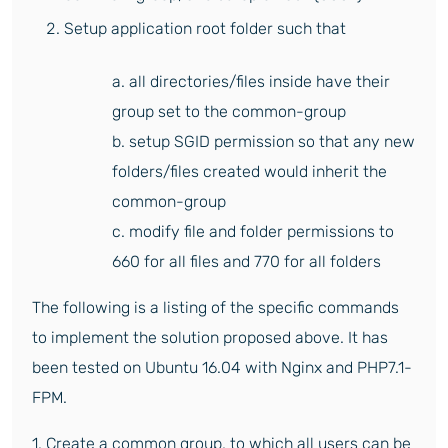
Setup application root folder such that
a. all directories/files inside have their
group set to the common-group
b. setup SGID permission so that any new
folders/files created would inherit the
common-group
c. modify file and folder permissions to
660 for all files and 770 for all folders
The following is a listing of the specific commands
to implement the solution proposed above. It has
been tested on Ubuntu 16.04 with Nginx and PHP7.1-
FPM.
1. Create a common group, to which all users can be