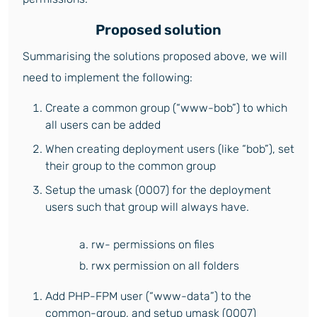
Proposed solution
Summarising the solutions proposed above, we will
need to implement the following:
Create a common group (“www-bob”) to which
all users can be added
When creating deployment users (like “bob”), set
their group to the common group
Setup the umask (0007) for the deployment
users such that group will always have.
a. rw- permissions on files
b. rwx permission on all folders
Add PHP-FPM user (“www-data”) to the
common-group, and setup umask (0007)