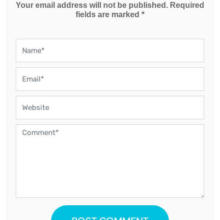
Your email address will not be published. Required
fields are marked *