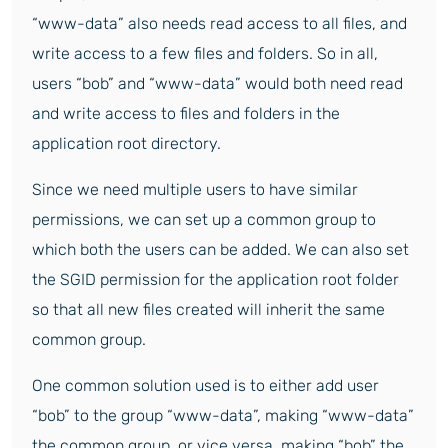
“www-data” also needs read access to all files, and
write access to a few files and folders. So in all,
users “bob” and “www-data” would both need read
and write access to files and folders in the
application root directory.
Since we need multiple users to have similar
permissions, we can set up a common group to
which both the users can be added. We can also set
the SGID permission for the application root folder
so that all new files created will inherit the same
common group.
One common solution used is to either add user
“bob” to the group “www-data”, making “www-data”
the common group, or vice versa, making “bob” the