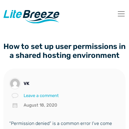
How to set up user permissions in
a shared hosting environment
VK
Leave a comment
August 18, 2020
“Permission denied” is a common error I’ve come