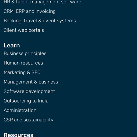
HR & talent management software
CRM, ERP and invoicing
Booking, travel & event systems
Client web portals
Learn
Business principles
Human resources
Marketing & SEO
Management & business
Software development
Outsourcing to India
Administration
CSR and sustainability
Resources