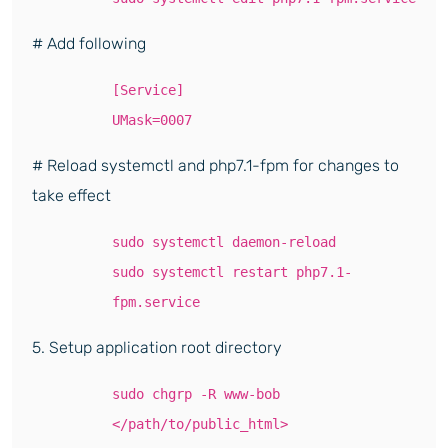
# Add following
[Service]
UMask=0007
# Reload systemctl and php7.1-fpm for changes to
take effect
sudo systemctl daemon-reload
sudo systemctl restart php7.1-
fpm.service
5. Setup application root directory
sudo chgrp -R www-bob
</path/to/public_html>