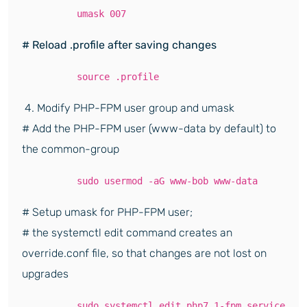
umask 007
# Reload .profile after saving changes
source .profile
4. Modify PHP-FPM user group and umask
# Add the PHP-FPM user (www-data by default) to
the common-group
sudo usermod -aG www-bob www-data
# Setup umask for PHP-FPM user;
# the systemctl edit command creates an
override.conf file, so that changes are not lost on
upgrades
sudo systemctl edit php7.1-fpm.service