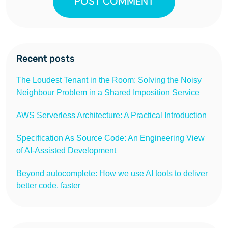
POST COMMENT
Recent posts
The Loudest Tenant in the Room: Solving the Noisy
Neighbour Problem in a Shared Imposition Service
AWS Serverless Architecture: A Practical Introduction
Specification As Source Code: An Engineering View
of AI-Assisted Development
Beyond autocomplete: How we use AI tools to deliver
better code, faster