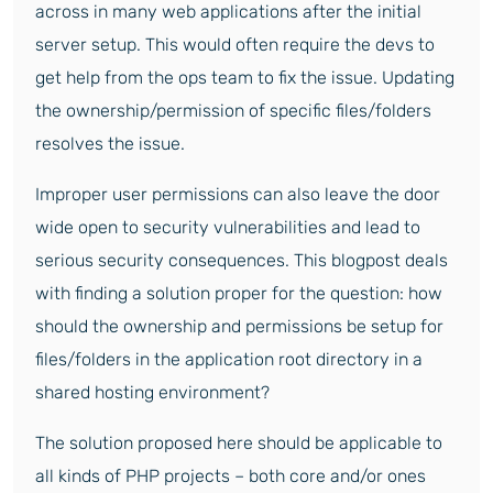
across in many web applications after the initial
server setup. This would often require the devs to
get help from the ops team to fix the issue. Updating
the ownership/permission of specific files/folders
resolves the issue.
Improper user permissions can also leave the door
wide open to security vulnerabilities and lead to
serious security consequences. This blogpost deals
with finding a solution proper for the question: how
should the ownership and permissions be setup for
files/folders in the application root directory in a
shared hosting environment?
The solution proposed here should be applicable to
all kinds of PHP projects – both core and/or ones