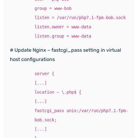
group = www-bob
listen = /var/run/php7.1-fpm-bob.sock
listen.owner = www-data
listen.group = www-data
# Update Nginx – fastcgi_pass setting in virtual
host configurations
server {
[...]
location ~ \.php$ {
[...]
fastcgi_pass unix:/var/run/php7.1-fpm-
bob.sock;
[...]