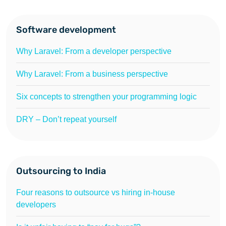
Software development
Why Laravel: From a developer perspective
Why Laravel: From a business perspective
Six concepts to strengthen your programming logic
DRY – Don’t repeat yourself
Outsourcing to India
Four reasons to outsource vs hiring in-house
developers