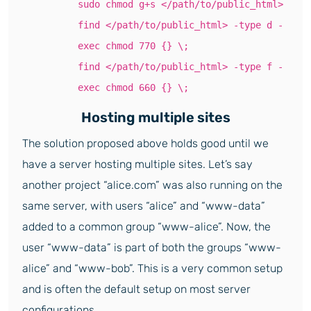
sudo chmod g+s </path/to/public_html>
find </path/to/public_html> -type d -
exec chmod 770 {} \;
find </path/to/public_html> -type f -
exec chmod 660 {} \;
Hosting multiple sites
The solution proposed above holds good until we
have a server hosting multiple sites. Let’s say
another project “alice.com” was also running on the
same server, with users “alice” and “www-data”
added to a common group “www-alice”. Now, the
user “www-data” is part of both the groups “www-
alice” and “www-bob”. This is a very common setup
and is often the default setup on most server
configurations.