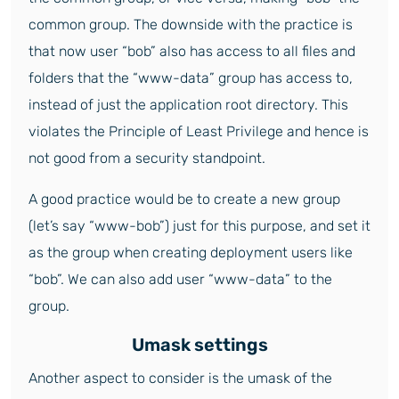
common group. The downside with the practice is
that now user “bob” also has access to all files and
folders that the “www-data” group has access to,
instead of just the application root directory. This
violates the Principle of Least Privilege and hence is
not good from a security standpoint.
A good practice would be to create a new group
(let’s say “www-bob”) just for this purpose, and set it
as the group when creating deployment users like
“bob”. We can also add user “www-data” to the
group.
Umask settings
Another aspect to consider is the umask of the