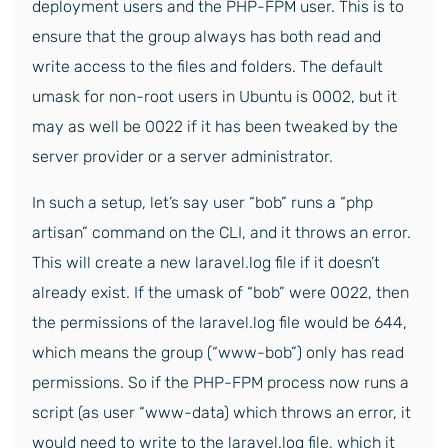
deployment users and the PHP-FPM user. This is to
ensure that the group always has both read and
write access to the files and folders. The default
umask for non-root users in Ubuntu is 0002, but it
may as well be 0022 if it has been tweaked by the
server provider or a server administrator.
In such a setup, let’s say user “bob” runs a “php
artisan” command on the CLI, and it throws an error.
This will create a new laravel.log file if it doesn’t
already exist. If the umask of “bob” were 0022, then
the permissions of the laravel.log file would be 644,
which means the group (“www-bob”) only has read
permissions. So if the PHP-FPM process now runs a
script (as user “www-data) which throws an error, it
would need to write to the laravel.log file, which it