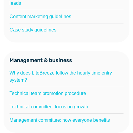
leads
Content marketing guidelines
Case study guidelines
Management & business
Why does LiteBreeze follow the hourly time entry
system?
Technical team promotion procedure
Technical committee: focus on growth
Management committee: how everyone benefits