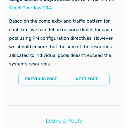
Stack Overflow Q&A
.
Based on the complexity and traffic pattern for
each site, we can define resource limits for each
pool using PM configuration directives. However,
we should ensure that the sum of the resources
allocated to individual pools doesn’t exceed the
system’s resources.
PREVIOUS POST
NEXT POST
Leave a Reply