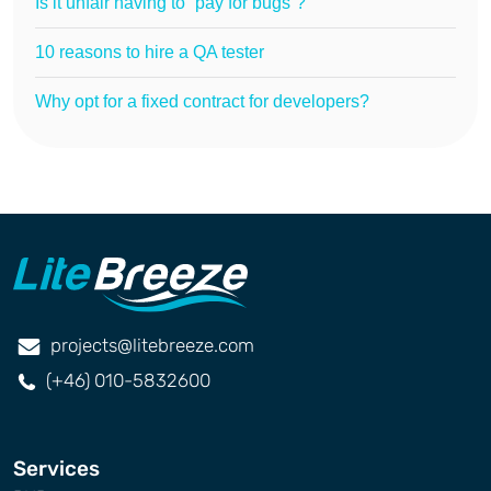
Is it unfair having to “pay for bugs”?
10 reasons to hire a QA tester
Why opt for a fixed contract for developers?
projects@litebreeze.com
(+46) 010-5832600
Services