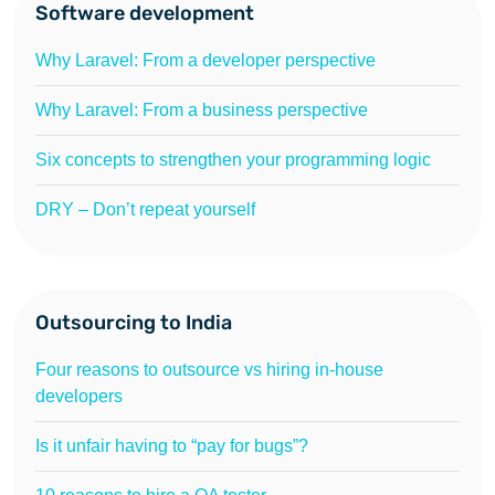
Software development
Why Laravel: From a developer perspective
Why Laravel: From a business perspective
Six concepts to strengthen your programming logic
DRY – Don’t repeat yourself
Outsourcing to India
Four reasons to outsource vs hiring in-house
developers
Is it unfair having to “pay for bugs”?