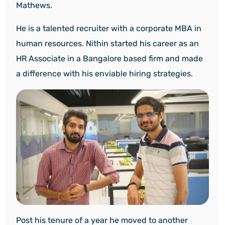
Mathews.
He is a talented recruiter with a corporate MBA in
human resources. Nithin started his career as an
HR Associate in a Bangalore based firm and made
a difference with his enviable hiring strategies.
Post his tenure of a year he moved to another