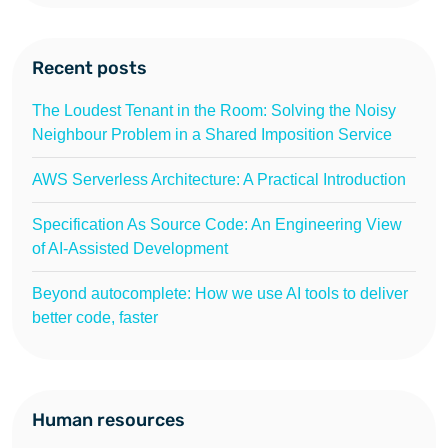
Recent posts
The Loudest Tenant in the Room: Solving the Noisy
Neighbour Problem in a Shared Imposition Service
AWS Serverless Architecture: A Practical Introduction
Specification As Source Code: An Engineering View
of AI-Assisted Development
Beyond autocomplete: How we use AI tools to deliver
better code, faster
Human resources