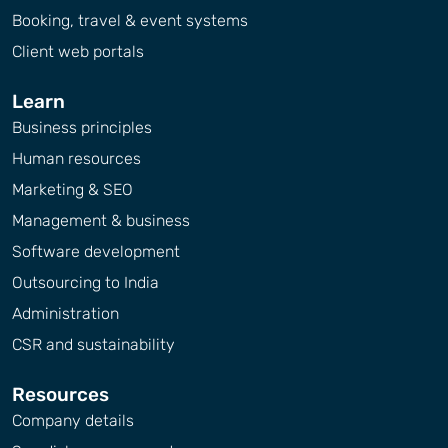
Booking, travel & event systems
Client web portals
Learn
Business principles
Human resources
Marketing & SEO
Management & business
Software development
Outsourcing to India
Administration
CSR and sustainability
Resources
Company details