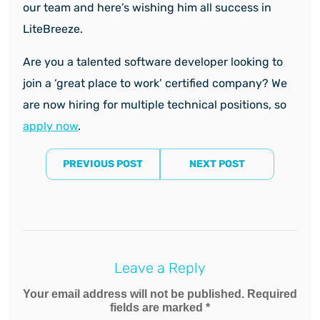
our team and here’s wishing him all success in
LiteBreeze.
Are you a talented software developer looking to
join a ‘great place to work’ certified company? We
are now hiring for multiple technical positions, so
apply now
.
PREVIOUS POST
NEXT POST
Leave a Reply
Your email address will not be published. Required
fields are marked *