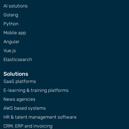
AI solutions
Golang
Python
Mobile app
Angular
Vue.js
Elasticsearch
Solutions
SaaS platforms
E-learning & training platforms
News agencies
AWS based systems
HR & talent management software
CRM, ERP and invoicing