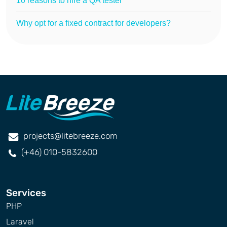
10 reasons to hire a QA tester
Why opt for a fixed contract for developers?
projects@litebreeze.com
(+46) 010-5832600
Services
PHP
Laravel