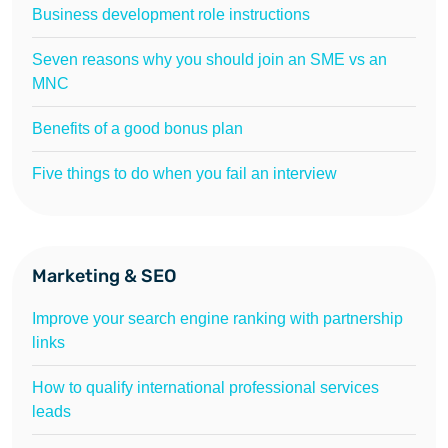
Business development role instructions
Seven reasons why you should join an SME vs an
MNC
Benefits of a good bonus plan
Five things to do when you fail an interview
Marketing & SEO
Improve your search engine ranking with partnership
links
How to qualify international professional services
leads