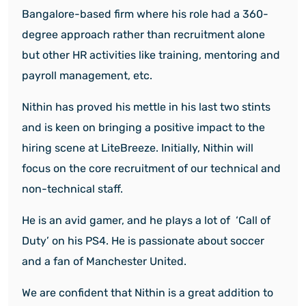
Bangalore-based firm where his role had a 360-
degree approach rather than recruitment alone
but other HR activities like training, mentoring and
payroll management, etc.
Nithin has proved his mettle in his last two stints
and is keen on bringing a positive impact to the
hiring scene at LiteBreeze. Initially, Nithin will
focus on the core recruitment of our technical and
non-technical staff.
He is an avid gamer, and he plays a lot of ‘Call of
Duty’ on his PS4. He is passionate about soccer
and a fan of Manchester United.
We are confident that Nithin is a great addition to