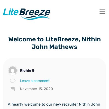
Welcome to LiteBreeze, Nithin
John Mathews
Richie G
Leave a comment
November 13, 2020
A hearty welcome to our new recruiter Nithin John