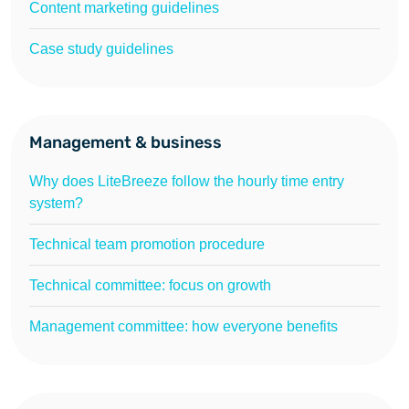
Content marketing guidelines
Case study guidelines
Management & business
Why does LiteBreeze follow the hourly time entry
system?
Technical team promotion procedure
Technical committee: focus on growth
Management committee: how everyone benefits