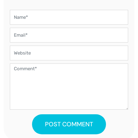
POST COMMENT