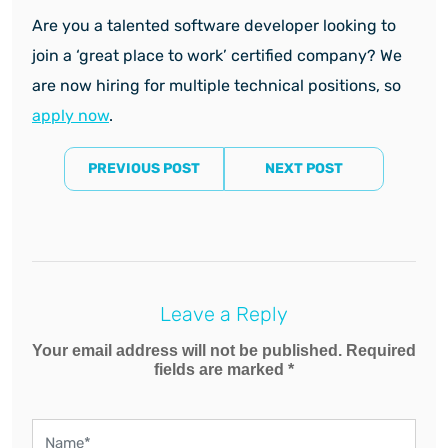
Are you a talented software developer looking to
join a ‘great place to work’ certified company? We
are now hiring for multiple technical positions, so
apply now
.
PREVIOUS POST
NEXT POST
Leave a Reply
Your email address will not be published. Required
fields are marked *