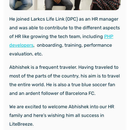
He joined Larkcs Life Link (OPC) as an HR manager
and was able to contribute to the different aspects
of HR like growing the tech team, including
PHP
developers
, onboarding, training, performance
evaluation, etc.
Abhishek is a frequent traveler. Having traveled to
most of the parts of the country, his aim is to travel
the entire world. He is also a true blue soccer fan
and an ardent follower of Barcelona FC.
We are excited to welcome Abhishek into our HR
family and here’s wishing him all success in
LiteBreeze.