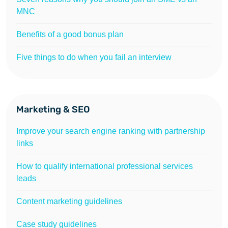
MNC
Benefits of a good bonus plan
Five things to do when you fail an interview
Marketing & SEO
Improve your search engine ranking with partnership
links
How to qualify international professional services
leads
Content marketing guidelines
Case study guidelines