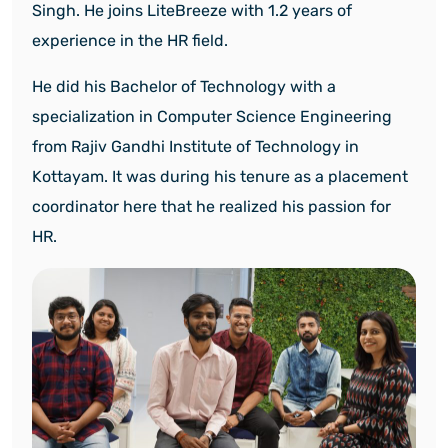
Singh.
He joins LiteBreeze with 1.2 years of
experience in the HR field.
He did his Bachelor of Technology with a
specialization in Computer Science Engineering
from Rajiv Gandhi Institute of Technology in
Kottayam. It was during his tenure as a placement
coordinator here that he realized his passion for
HR.