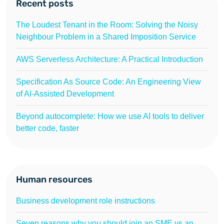
Recent posts
The Loudest Tenant in the Room: Solving the Noisy
Neighbour Problem in a Shared Imposition Service
AWS Serverless Architecture: A Practical Introduction
Specification As Source Code: An Engineering View
of AI-Assisted Development
Beyond autocomplete: How we use AI tools to deliver
better code, faster
Human resources
Business development role instructions
Seven reasons why you should join an SME vs an