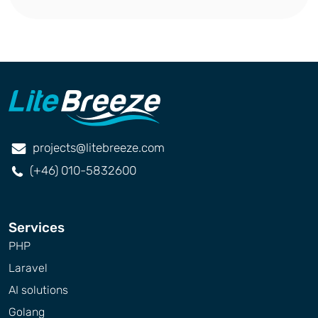
projects@litebreeze.com
(+46) 010-5832600
Services
PHP
Laravel
AI solutions
Golang