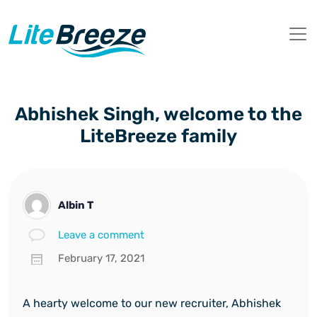
Abhishek Singh, welcome to the
LiteBreeze family
Albin T
Leave a comment
February 17, 2021
A hearty welcome to our new recruiter, Abhishek