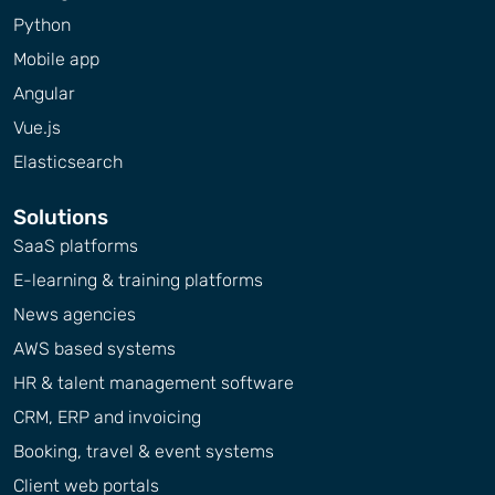
Python
Mobile app
Angular
Vue.js
Elasticsearch
Solutions
SaaS platforms
E-learning & training platforms
News agencies
AWS based systems
HR & talent management software
CRM, ERP and invoicing
Booking, travel & event systems
Client web portals