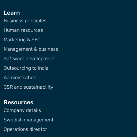
Learn
Business principles
Human resources
Marketing & SEO
Management & business
Software development
Outsourcing to India
Administration
CSR and sustainability
Resources
Company details
Swedish management
Operations director