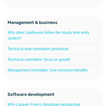
Management & business
Why does LiteBreeze follow the hourly time entry
system?
Technical team promotion procedure
Technical committee: focus on growth
Management committee: how everyone benefits
Software development
Why Laravel: From a developer perspective