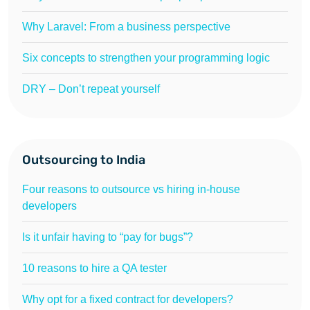
Why Laravel: From a business perspective
Six concepts to strengthen your programming logic
DRY – Don’t repeat yourself
Outsourcing to India
Four reasons to outsource vs hiring in-house
developers
Is it unfair having to “pay for bugs”?
10 reasons to hire a QA tester
Why opt for a fixed contract for developers?