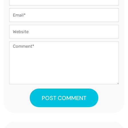
POST COMMENT