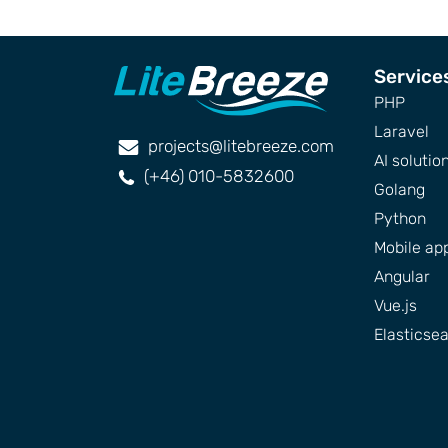
Service
PHP
Laravel
projects@litebreeze.com
AI solutio
(+46) 010-5832600
Golang
Python
Mobile ap
Angular
Vue.js
Elasticse