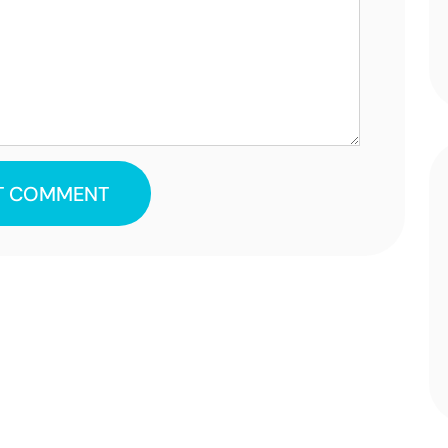
T COMMENT