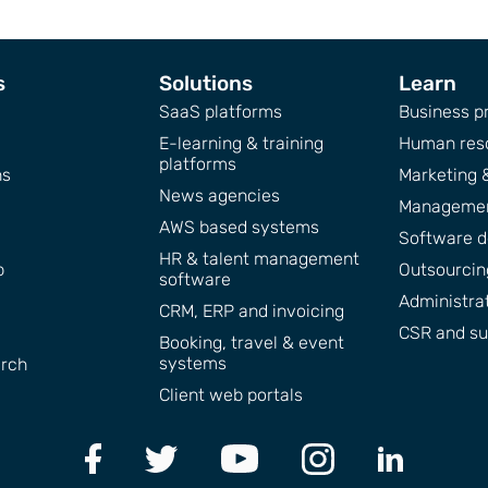
s
Solutions
Learn
SaaS platforms
Business pr
E-learning & training
Human res
platforms
ns
Marketing 
News agencies
Managemen
AWS based systems
Software 
HR & talent management
p
Outsourcing
software
Administra
CRM, ERP and invoicing
CSR and sus
Booking, travel & event
systems
arch
Client web portals