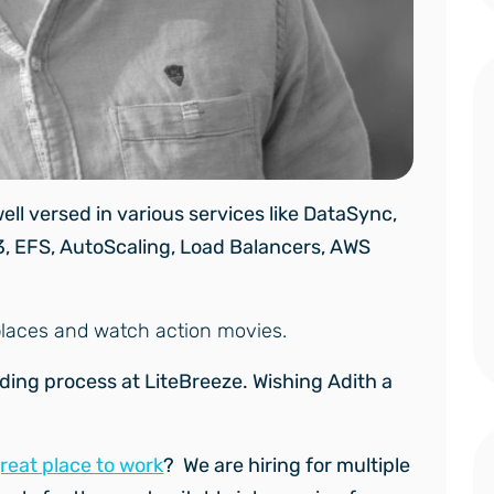
ell versed in various services like DataSync,
3, EFS, AutoScaling, Load Balancers, AWS
w places and watch action movies.
rding process at LiteBreeze.
Wishing Adith a
great place to work
? We are hiring for multiple