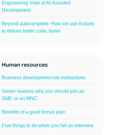
Engineering View of AI-Assisted
Development
Beyond autocomplete: How we use AI tools
to deliver better code, faster
Human resources
Business development role instructions
Seven reasons why you should join an
SME vs an MNC
Benefits of a good bonus plan
Five things to do when you fail an interview