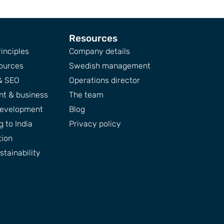
Resources
inciples
Company details
ources
Swedish management
& SEO
Operations director
t & business
The team
development
Blog
 to India
Privacy policy
tion
tainability