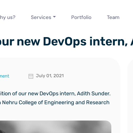
hy us?
Services
Portfolio
Team
ur new DevOps intern,
July 01, 2021
ment
dition of our new DevOps
intern, Adith Sunder.
m Nehru College of Engineering and Research