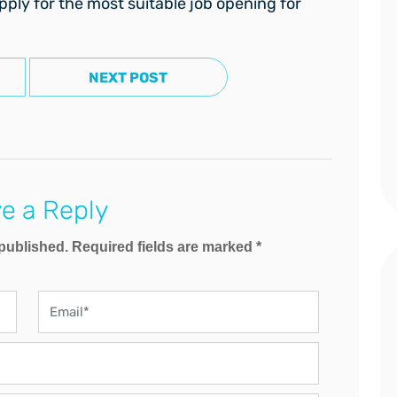
pply for the most suitable job opening for
NEXT POST
e a Reply
 published. Required fields are marked *