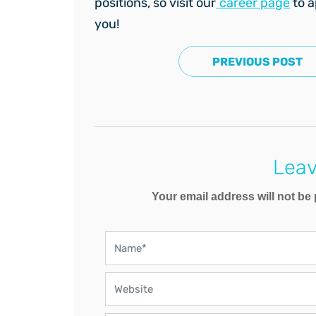
positions, so visit our
career page
to a
you!
PREVIOUS POST
Leav
Your email address will not be