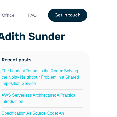
Get in touch
Office
FAQ
 Adith Sunder
Recent posts
The Loudest Tenant in the Room: Solving
the Noisy Neighbour Problem in a Shared
Imposition Service
AWS Serverless Architecture: A Practical
Introduction
Specification As Source Code: An