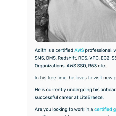
Adith is a certified
AWS
professional, w
SMS, DMS, Redshift, RDS, VPC, EC2, S
Organizations, AWS SSO, R53 etc.
In his free time, he loves to visit ne
He is currently undergoing his onboa
successful career at LiteBreeze.
Are you looking to work in a
certified 