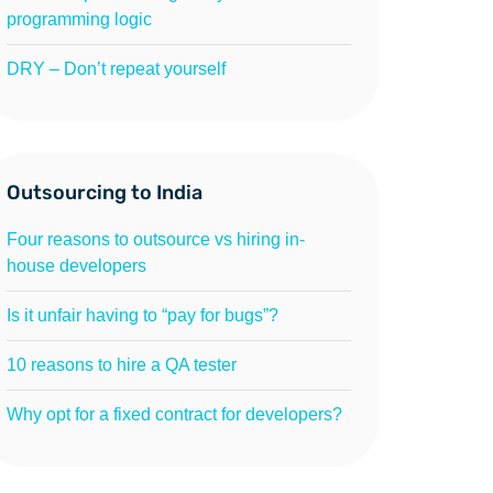
programming logic
DRY – Don’t repeat yourself
Outsourcing to India
Four reasons to outsource vs hiring in-
house developers
Is it unfair having to “pay for bugs”?
10 reasons to hire a QA tester
Why opt for a fixed contract for developers?