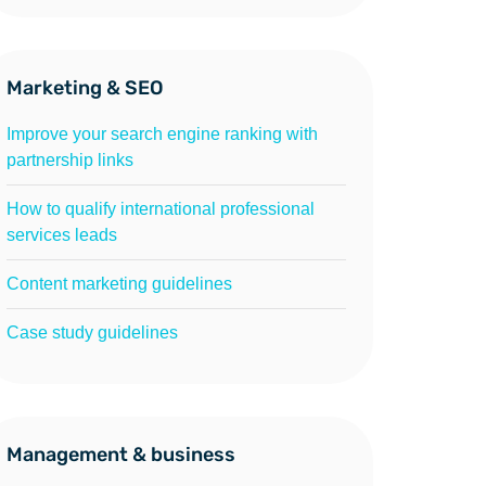
Marketing & SEO
Improve your search engine ranking with
partnership links
How to qualify international professional
services leads
Content marketing guidelines
Case study guidelines
Management & business