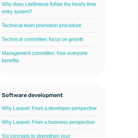
Why does LiteBreeze follow the hourly time
entry system?
Technical team promotion procedure
Technical committee: focus on growth
Management committee: how everyone
benefits
Software development
Why Laravel: From a developer perspective
Why Laravel: From a business perspective
Six concepts to strengthen your