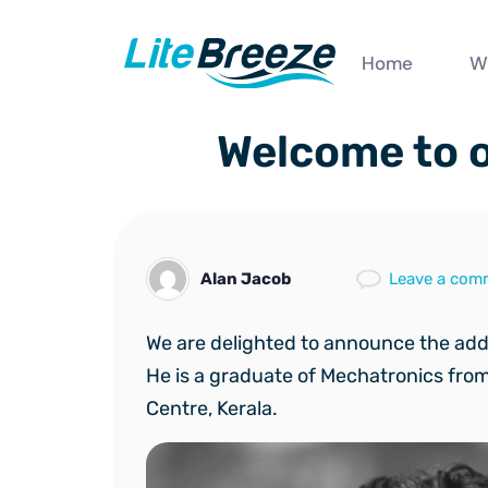
Home
W
Welcome to o
Alan Jacob
Leave a com
We are delighted to announce the ad
He is a graduate of Mechatronics fro
Centre, Kerala.