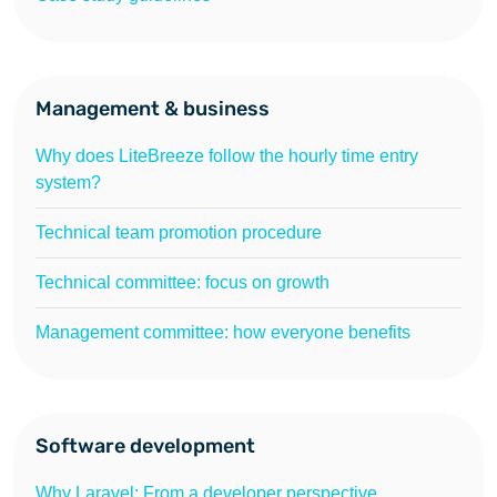
Management & business
Why does LiteBreeze follow the hourly time entry
system?
Technical team promotion procedure
Technical committee: focus on growth
Management committee: how everyone benefits
Software development
Why Laravel: From a developer perspective