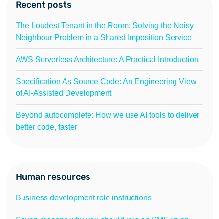
Recent posts
The Loudest Tenant in the Room: Solving the Noisy
Neighbour Problem in a Shared Imposition Service
AWS Serverless Architecture: A Practical Introduction
Specification As Source Code: An Engineering View
of AI-Assisted Development
Beyond autocomplete: How we use AI tools to deliver
better code, faster
Human resources
Business development role instructions