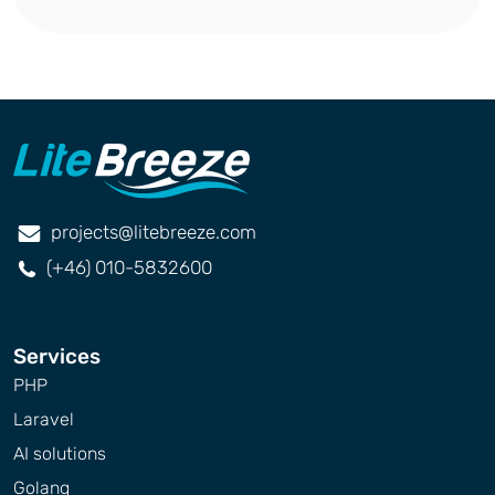
projects@litebreeze.com
(+46) 010-5832600
Services
PHP
Laravel
AI solutions
Golang