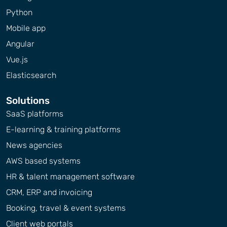
Python
Mobile app
Angular
Vue.js
Elasticsearch
Solutions
SaaS platforms
E-learning & training platforms
News agencies
AWS based systems
HR & talent management software
CRM, ERP and invoicing
Booking, travel & event systems
Client web portals