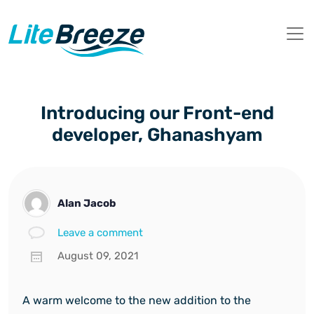
Introducing our Front-end
developer, Ghanashyam
Alan Jacob
Leave a comment
August 09, 2021
A warm welcome to the new addition to the