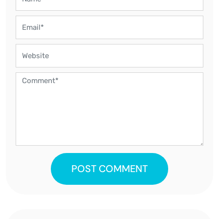
POST COMMENT