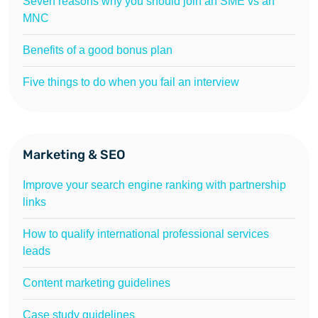
Seven reasons why you should join an SME vs an
MNC
Benefits of a good bonus plan
Five things to do when you fail an interview
Marketing & SEO
Improve your search engine ranking with partnership
links
How to qualify international professional services
leads
Content marketing guidelines
Case study guidelines