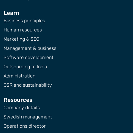
Learn
Business principles
Human resources
Marketing & SEO
Management & business
Software development
Outsourcing to India
Administration
CSR and sustainability
Resources
Company details
Swedish management
Operations director