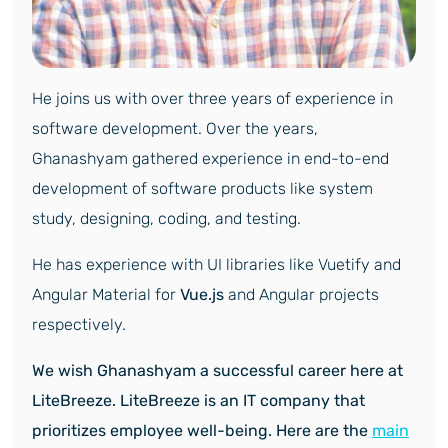
He joins us with over three years of experience in
software development. Over the years,
Ghanashyam gathered experience in end-to-end
development of software products like system
study, designing, coding, and testing.
He has experience with UI libraries like Vuetify and
Angular Material for
Vue.js
and Angular projects
respectively.
We wish Ghanashyam a successful career here at
LiteBreeze. LiteBreeze is an IT company that
prioritizes employee well-being. Here are the
main