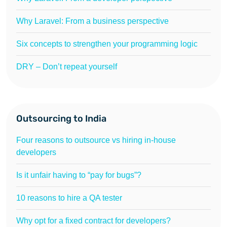
Why Laravel: From a business perspective
Six concepts to strengthen your programming logic
DRY – Don’t repeat yourself
Outsourcing to India
Four reasons to outsource vs hiring in-house
developers
Is it unfair having to “pay for bugs”?
10 reasons to hire a QA tester
Why opt for a fixed contract for developers?