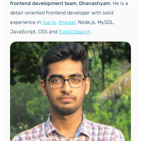
frontend development team, Ghanashyam.
He is a
detail-oriented frontend developer with solid
experience in
Vue.js
,
Angular
, Node.js, MySQL,
JavaScript, CSS and
ElasticSearch
.