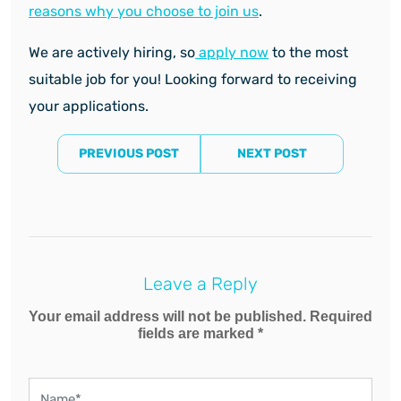
reasons why you choose to join us
.
We are actively hiring, so
apply now
to the most
suitable job for you! Looking forward to receiving
your applications.
PREVIOUS POST
NEXT POST
Leave a Reply
Your email address will not be published. Required
fields are marked *