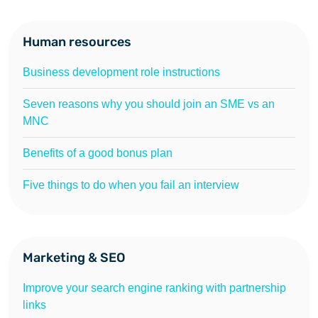
Human resources
Business development role instructions
Seven reasons why you should join an SME vs an
MNC
Benefits of a good bonus plan
Five things to do when you fail an interview
Marketing & SEO
Improve your search engine ranking with partnership
links