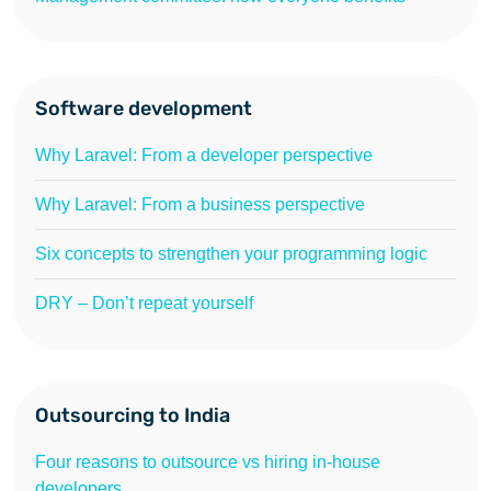
Software development
Why Laravel: From a developer perspective
Why Laravel: From a business perspective
Six concepts to strengthen your programming logic
DRY – Don’t repeat yourself
Outsourcing to India
Four reasons to outsource vs hiring in-house
developers