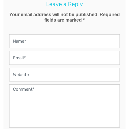
Leave a Reply
Your email address will not be published. Required
fields are marked *