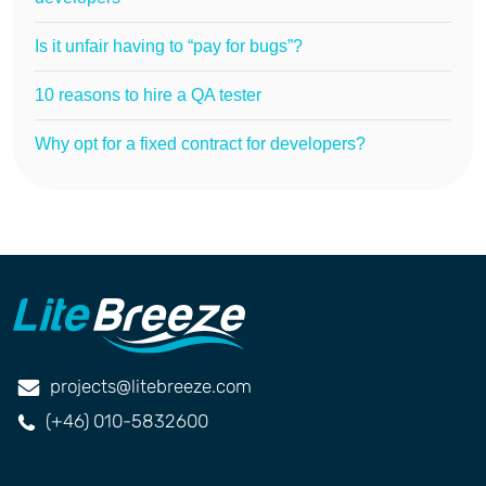
Is it unfair having to “pay for bugs”?
10 reasons to hire a QA tester
Why opt for a fixed contract for developers?
projects@litebreeze.com
(+46) 010-5832600