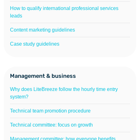
How to qualify international professional services
leads
Content marketing guidelines
Case study guidelines
Management & business
Why does LiteBreeze follow the hourly time entry
system?
Technical team promotion procedure
Technical committee: focus on growth
Management committee: how everyone benefits