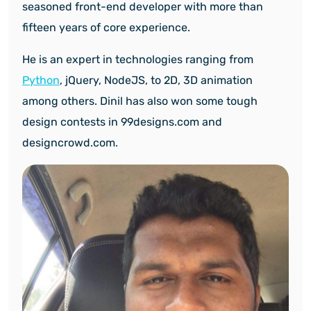
seasoned front-end developer with more than
fifteen years of core experience.
He is an expert in technologies ranging from
Python
, jQuery, NodeJS, to 2D, 3D animation
among others. Dinil has also won some tough
design contests in 99designs.com and
designcrowd.com.