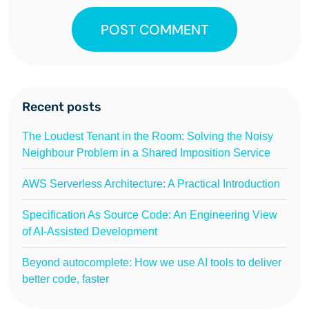
POST COMMENT
Recent posts
The Loudest Tenant in the Room: Solving the Noisy
Neighbour Problem in a Shared Imposition Service
AWS Serverless Architecture: A Practical Introduction
Specification As Source Code: An Engineering View
of AI-Assisted Development
Beyond autocomplete: How we use AI tools to deliver
better code, faster