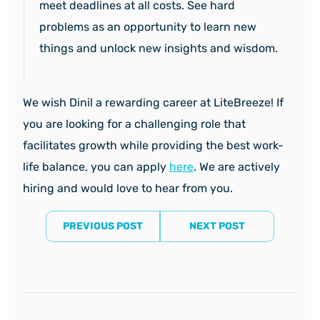
meet deadlines at all costs. See hard
problems as an opportunity to learn new
things and unlock new insights and wisdom.
We wish Dinil a rewarding career at LiteBreeze! If
you are looking for a challenging role that
facilitates growth while providing the best work-
life balance, you can apply
here
. We are actively
hiring and would love to hear from you.
PREVIOUS POST
NEXT POST