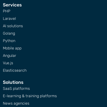
Services
PHP
Laravel
AI solutions
Golang
Python
Mobile app
Angular
Vue.js
Elasticsearch
Solutions
SaaS platforms
E-learning & training platforms
News agencies