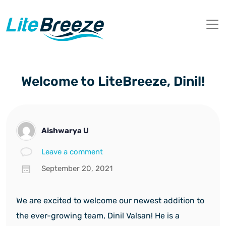
Welcome to LiteBreeze, Dinil!
Aishwarya U
Leave a comment
September 20, 2021
We are excited to welcome our newest addition to
the ever-growing team, Dinil Valsan! He is a