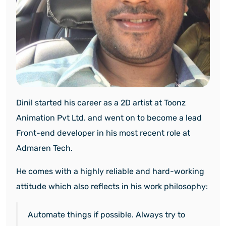
Dinil started his career as a 2D artist at Toonz
Animation Pvt Ltd. and went on to become a lead
Front-end developer in his most recent role at
Admaren Tech.
He comes with a highly reliable and hard-working
attitude which also reflects in his work philosophy:
Automate things if possible. Always try to