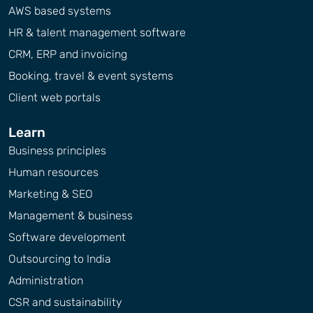
AWS based systems
HR & talent management software
CRM, ERP and invoicing
Booking, travel & event systems
Client web portals
Learn
Business principles
Human resources
Marketing & SEO
Management & business
Software development
Outsourcing to India
Administration
CSR and sustainability