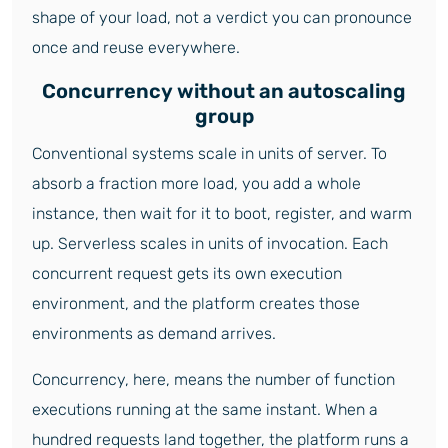
shape of your load, not a verdict you can pronounce
once and reuse everywhere.
Concurrency without an autoscaling
group
Conventional systems scale in units of server. To
absorb a fraction more load, you add a whole
instance, then wait for it to boot, register, and warm
up. Serverless scales in units of invocation. Each
concurrent request gets its own execution
environment, and the platform creates those
environments as demand arrives.
Concurrency, here, means the number of function
executions running at the same instant. When a
hundred requests land together, the platform runs a