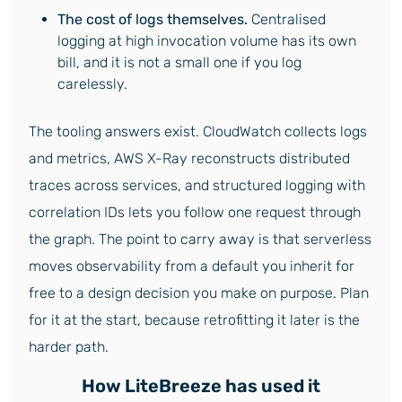
The cost of logs themselves.
Centralised
logging at high invocation volume has its own
bill, and it is not a small one if you log
carelessly.
The tooling answers exist. CloudWatch collects logs
and metrics, AWS X-Ray reconstructs distributed
traces across services, and structured logging with
correlation IDs lets you follow one request through
the graph. The point to carry away is that serverless
moves observability from a default you inherit for
free to a design decision you make on purpose. Plan
for it at the start, because retrofitting it later is the
harder path.
How LiteBreeze has used it