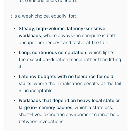
as someone else’s concern.
It is a weak choice, equally, for:
Steady, high-volume, latency-sensitive
workloads
, where always-on compute is both
cheaper per request and faster at the tail.
Long, continuous computation
, which fights
the execution-duration model rather than fitting
it.
Latency budgets with no tolerance for cold
starts
, where the initialisation penalty at the tail
is unacceptable.
Workloads that depend on heavy local state or
large in-memory caches
, which a stateless,
short-lived execution environment cannot hold
between invocations.