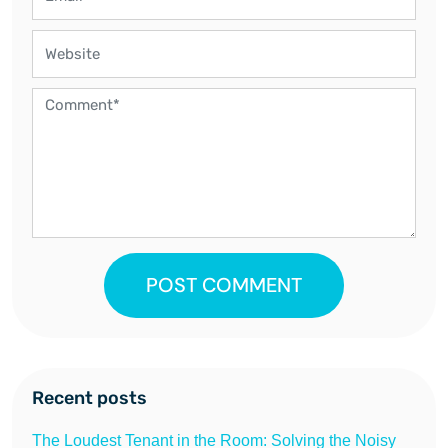
POST COMMENT
Recent posts
The Loudest Tenant in the Room: Solving the Noisy