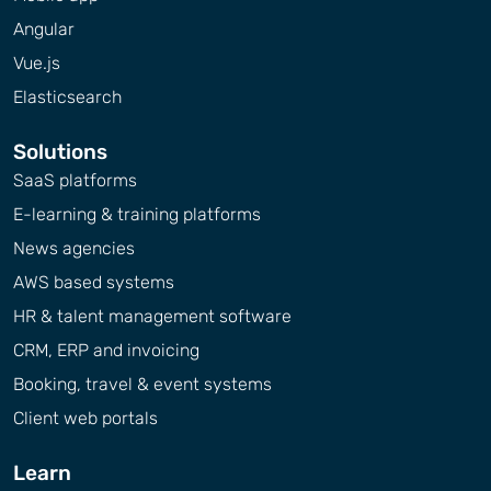
Angular
Vue.js
Elasticsearch
Solutions
SaaS platforms
E-learning & training platforms
News agencies
AWS based systems
HR & talent management software
CRM, ERP and invoicing
Booking, travel & event systems
Client web portals
Learn