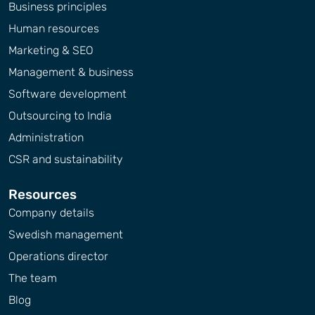
Business principles
Human resources
Marketing & SEO
Management & business
Software development
Outsourcing to India
Administration
CSR and sustainability
Resources
Company details
Swedish management
Operations director
The team
Blog