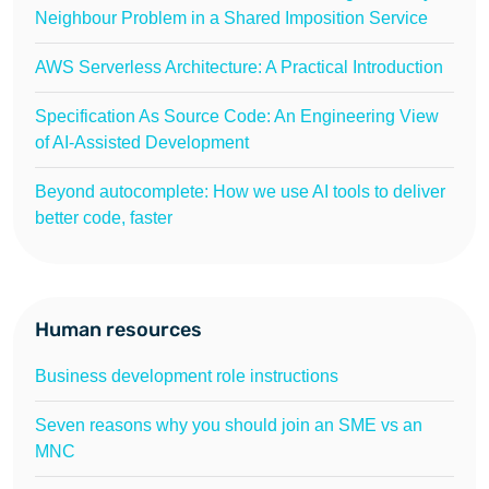
Neighbour Problem in a Shared Imposition Service
AWS Serverless Architecture: A Practical Introduction
Specification As Source Code: An Engineering View
of AI-Assisted Development
Beyond autocomplete: How we use AI tools to deliver
better code, faster
Human resources
Business development role instructions
Seven reasons why you should join an SME vs an
MNC