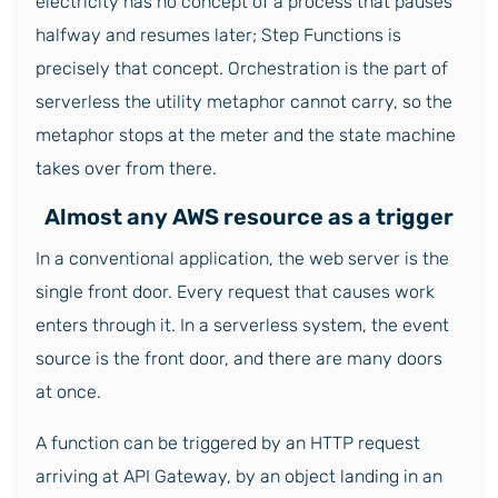
electricity has no concept of a process that pauses
halfway and resumes later; Step Functions is
precisely that concept. Orchestration is the part of
serverless the utility metaphor cannot carry, so the
metaphor stops at the meter and the state machine
takes over from there.
Almost any AWS resource as a trigger
In a conventional application, the web server is the
single front door. Every request that causes work
enters through it. In a serverless system, the event
source is the front door, and there are many doors
at once.
A function can be triggered by an HTTP request
arriving at API Gateway, by an object landing in an