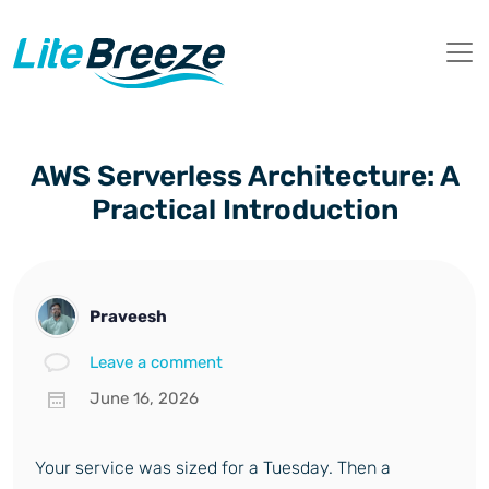
AWS Serverless Architecture: A
Practical Introduction
Praveesh
Leave a comment
June 16, 2026
Your service was sized for a Tuesday. Then a