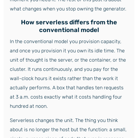
what changes when you stop owning the generator.
How serverless differs from the
conventional model
In the conventional model you provision capacity,
and once you provision it you own its idle time. The
unit of thought is the server, or the container, or the
cluster. It runs continuously, and you pay for the
wall-clock hours it exists rather than the work it
actually performs. A box that handles ten requests
at 3 a.m. costs exactly what it costs handling four
hundred at noon.
Serverless changes the unit. The thing you think
about is no longer the host but the function: a small,