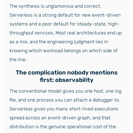
The synthesis is unglamorous and correct.
Serverless is a strong default for new event-driven
systems and a poor default for steady-state, high-
throughput services. Most real architectures end up
as a mix, and the engineering judgment lies in
knowing which workload belongs on which side of
the line.
The complication nobody mentions
first: observability
The conventional model gives you one host, one log
file, and one process you can attach a debugger to.
Serverless gives you many short-lived executions
spread across an event-driven graph, and that
distribution is the genuine operational cost of the