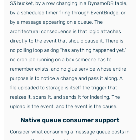
S3 bucket, by a row changing in a DynamoDB table,
by a scheduled timer firing through EventBridge, or
by a message appearing on a queue. The
architectural consequence is that logic attaches
directly to the event that should cause it. There is
no polling loop asking “has anything happened yet,”
no cron job running on a box someone has to
remember exists, and no glue service whose entire
purpose is to notice a change and pass it along. A
file uploaded to storage is itself the trigger that
resizes it, scans it, and sends it for indexing. The
upload is the event, and the event is the cause.
Native queue consumer support
Consider what consuming a message queue costs in