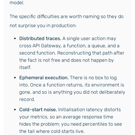
model.
The specific difficulties are worth naming so they do
not surprise you in production:
Distributed traces.
A single user action may
cross API Gateway, a function, a queue, and a
second function. Reconstructing that path after
the fact is not free and does not happen by
itself.
Ephemeral execution.
There is no box to log
into. Once a function returns, its environment is
gone, and so is anything you did not deliberately
record.
Cold-start noise.
Initialisation latency distorts
your metrics, so an average response time
hides the problem; you need percentiles to see
the tail where cold starts live.