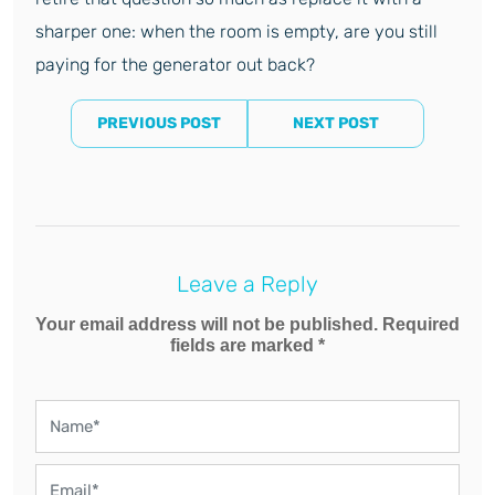
sharper one: when the room is empty, are you still
paying for the generator out back?
PREVIOUS POST
NEXT POST
Leave a Reply
Your email address will not be published. Required
fields are marked *