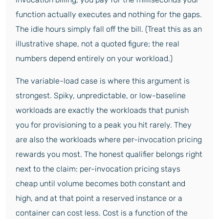
function actually executes and nothing for the gaps.
The idle hours simply fall off the bill. (Treat this as an
illustrative shape, not a quoted figure; the real
numbers depend entirely on your workload.)
The variable-load case is where this argument is
strongest. Spiky, unpredictable, or low-baseline
workloads are exactly the workloads that punish
you for provisioning to a peak you hit rarely. They
are also the workloads where per-invocation pricing
rewards you most. The honest qualifier belongs right
next to the claim: per-invocation pricing stays
cheap until volume becomes both constant and
high, and at that point a reserved instance or a
container can cost less. Cost is a function of the