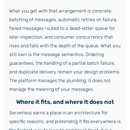
What you get with that arrangement is concrete:
batching of messages, automatic retries on failure,
failed messages routed to a dead-letter queue for
later inspection, and consumer concurrency that
rises and falls with the depth of the queue. What you
still own is the message semantics. Ordering
guarantees, the handling of a partial batch failure,
and duplicate delivery remain your design problems.
The platform manages the plumbing; it does not
manage the meaning of your messages.
Where it fits, and where it does not
Serverless earns a place in an architecture for
specific reasons, and pretending it fits everywhere is