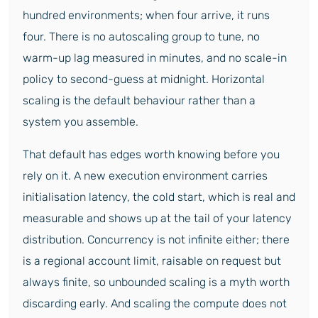
hundred environments; when four arrive, it runs
four. There is no autoscaling group to tune, no
warm-up lag measured in minutes, and no scale-in
policy to second-guess at midnight. Horizontal
scaling is the default behaviour rather than a
system you assemble.
That default has edges worth knowing before you
rely on it. A new execution environment carries
initialisation latency, the cold start, which is real and
measurable and shows up at the tail of your latency
distribution. Concurrency is not infinite either; there
is a regional account limit, raisable on request but
always finite, so unbounded scaling is a myth worth
discarding early. And scaling the compute does not