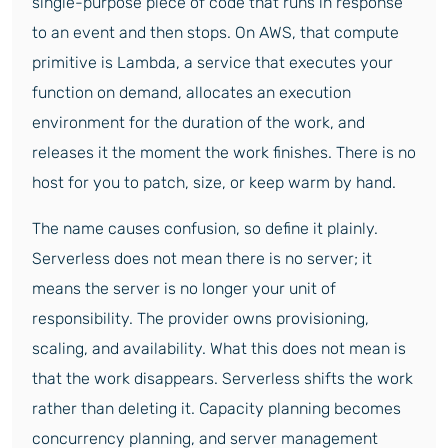
single-purpose piece of code that runs in response
to an event and then stops. On AWS, that compute
primitive is Lambda, a service that executes your
function on demand, allocates an execution
environment for the duration of the work, and
releases it the moment the work finishes. There is no
host for you to patch, size, or keep warm by hand.
The name causes confusion, so define it plainly.
Serverless does not mean there is no server; it
means the server is no longer your unit of
responsibility. The provider owns provisioning,
scaling, and availability. What this does not mean is
that the work disappears. Serverless shifts the work
rather than deleting it. Capacity planning becomes
concurrency planning, and server management