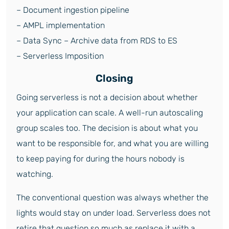
– Document ingestion pipeline
– AMPL implementation
– Data Sync – Archive data from RDS to ES
– Serverless Imposition
Closing
Going serverless is not a decision about whether
your application can scale. A well-run autoscaling
group scales too. The decision is about what you
want to be responsible for, and what you are willing
to keep paying for during the hours nobody is
watching.
The conventional question was always whether the
lights would stay on under load. Serverless does not
retire that question so much as replace it with a