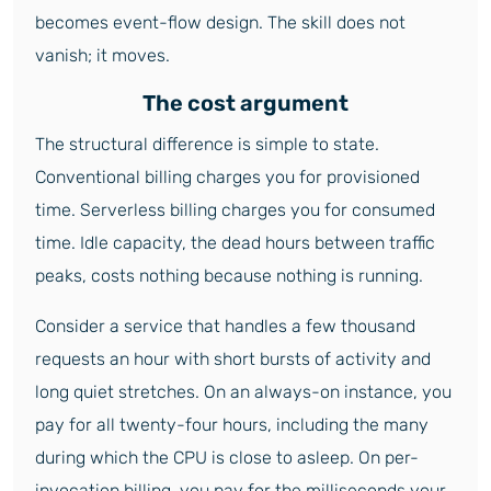
becomes event-flow design. The skill does not
vanish; it moves.
The cost argument
The structural difference is simple to state.
Conventional billing charges you for provisioned
time. Serverless billing charges you for consumed
time. Idle capacity, the dead hours between traffic
peaks, costs nothing because nothing is running.
Consider a service that handles a few thousand
requests an hour with short bursts of activity and
long quiet stretches. On an always-on instance, you
pay for all twenty-four hours, including the many
during which the CPU is close to asleep. On per-
invocation billing, you pay for the milliseconds your