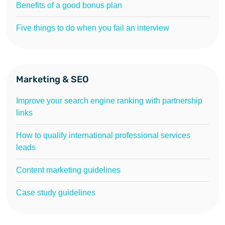
Benefits of a good bonus plan
Five things to do when you fail an interview
Marketing & SEO
Improve your search engine ranking with partnership
links
How to qualify international professional services
leads
Content marketing guidelines
Case study guidelines