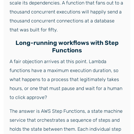
scale its dependencies. A function that fans out to a
thousand concurrent executions will happily send a
thousand concurrent connections at a database
that was built for fifty.
Long-running workflows with Step
Functions
A fair objection arrives at this point. Lambda
functions have a maximum execution duration, so
what happens to a process that legitimately takes
hours, or one that must pause and wait for a human
to click approve?
The answer is AWS Step Functions, a state machine
service that orchestrates a sequence of steps and
holds the state between them. Each individual step