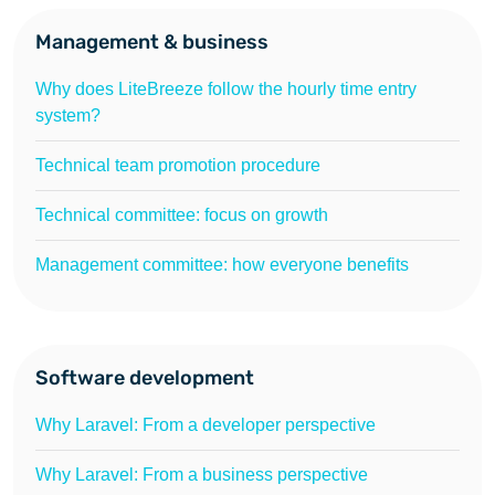
Management & business
Why does LiteBreeze follow the hourly time entry
system?
Technical team promotion procedure
Technical committee: focus on growth
Management committee: how everyone benefits
Software development
Why Laravel: From a developer perspective
Why Laravel: From a business perspective