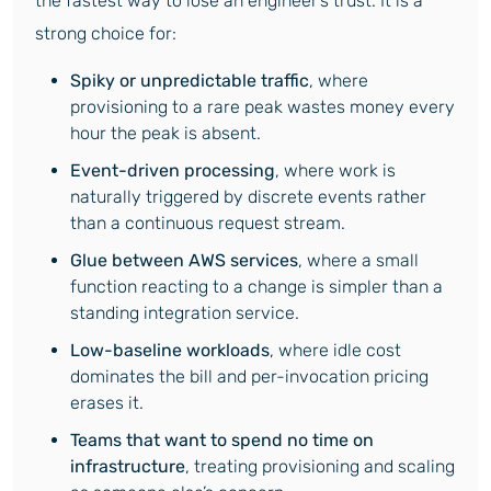
the fastest way to lose an engineer’s trust. It is a
strong choice for:
Spiky or unpredictable traffic
, where
provisioning to a rare peak wastes money every
hour the peak is absent.
Event-driven processing
, where work is
naturally triggered by discrete events rather
than a continuous request stream.
Glue between AWS services
, where a small
function reacting to a change is simpler than a
standing integration service.
Low-baseline workloads
, where idle cost
dominates the bill and per-invocation pricing
erases it.
Teams that want to spend no time on
infrastructure
, treating provisioning and scaling