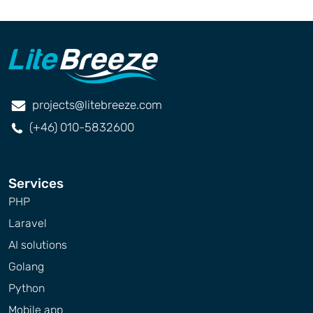
projects@litebreeze.com
(+46) 010-5832600
Services
PHP
Laravel
AI solutions
Golang
Python
Mobile app