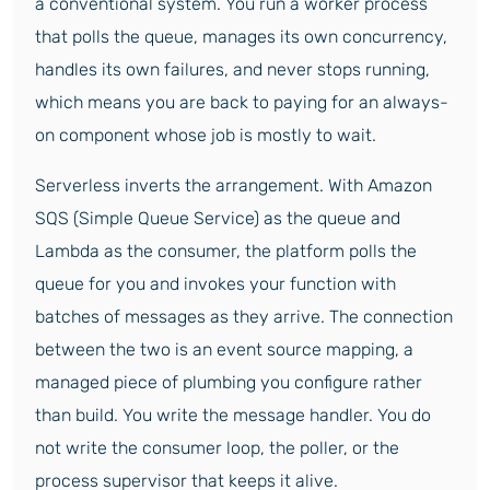
a conventional system. You run a worker process
that polls the queue, manages its own concurrency,
handles its own failures, and never stops running,
which means you are back to paying for an always-
on component whose job is mostly to wait.
Serverless inverts the arrangement. With Amazon
SQS (Simple Queue Service) as the queue and
Lambda as the consumer, the platform polls the
queue for you and invokes your function with
batches of messages as they arrive. The connection
between the two is an event source mapping, a
managed piece of plumbing you configure rather
than build. You write the message handler. You do
not write the consumer loop, the poller, or the
process supervisor that keeps it alive.