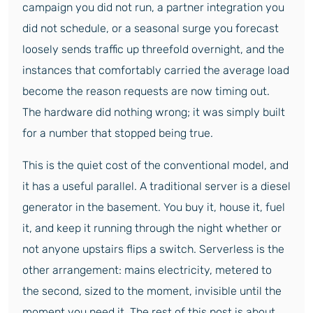
campaign you did not run, a partner integration you
did not schedule, or a seasonal surge you forecast
loosely sends traffic up threefold overnight, and the
instances that comfortably carried the average load
become the reason requests are now timing out.
The hardware did nothing wrong; it was simply built
for a number that stopped being true.
This is the quiet cost of the conventional model, and
it has a useful parallel. A traditional server is a diesel
generator in the basement. You buy it, house it, fuel
it, and keep it running through the night whether or
not anyone upstairs flips a switch. Serverless is the
other arrangement: mains electricity, metered to
the second, sized to the moment, invisible until the
moment you need it. The rest of this post is about