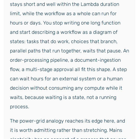
stays short and well within the Lambda duration
limit, while the workflow as a whole can run for
hours or days. You stop writing one long function
and start describing a workflow as a diagram of
states: tasks that do work, choices that branch,
parallel paths that run together, waits that pause. An
order-processing pipeline, a document-ingestion
flow, a multi-stage approval all fit this shape. A step
can wait hours for an external system or a human
decision without consuming any compute while it
waits, because waiting is a state, not a running
process.
The power-grid analogy reaches its edge here, and
it is worth admitting rather than stretching. Mains