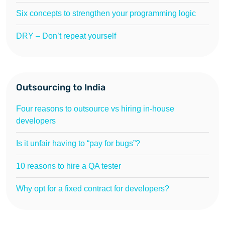
Six concepts to strengthen your programming logic
DRY – Don’t repeat yourself
Outsourcing to India
Four reasons to outsource vs hiring in-house
developers
Is it unfair having to “pay for bugs”?
10 reasons to hire a QA tester
Why opt for a fixed contract for developers?