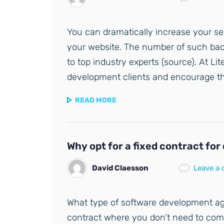
You can dramatically increase your sea
your website. The number of such back
to top industry experts (source). At Li
development clients and encourage them
READ MORE
Why opt for a fixed contract fo
David Claesson
Leave a
What type of software development ag
contract where you don’t need to co