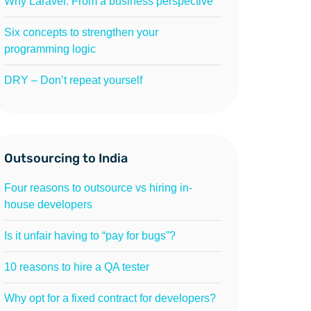
Why Laravel: From a business perspective
Six concepts to strengthen your
programming logic
DRY – Don’t repeat yourself
Outsourcing to India
Four reasons to outsource vs hiring in-
house developers
Is it unfair having to “pay for bugs”?
10 reasons to hire a QA tester
Why opt for a fixed contract for developers?