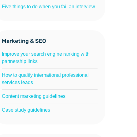
Five things to do when you fail an interview
Marketing & SEO
Improve your search engine ranking with
partnership links
How to qualify international professional
services leads
Content marketing guidelines
Case study guidelines