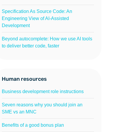
Specification As Source Code: An
Engineering View of AI-Assisted
Development
Beyond autocomplete: How we use AI tools
to deliver better code, faster
Human resources
Business development role instructions
Seven reasons why you should join an
SME vs an MNC
Benefits of a good bonus plan