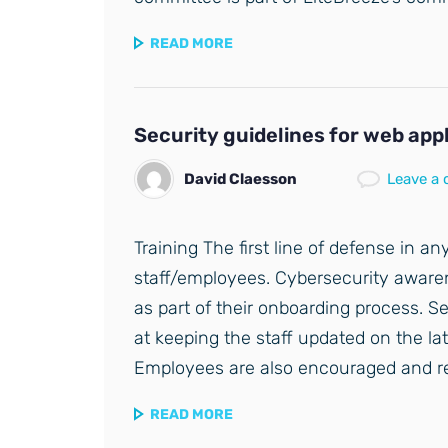
READ MORE
Security guidelines for web app
David Claesson
Leave a
Training The first line of defense in any
staff/employees. Cybersecurity awaren
as part of their onboarding process. S
at keeping the staff updated on the lat
Employees are also encouraged and r
READ MORE