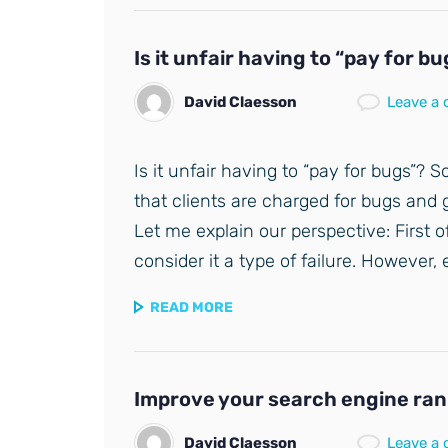
Is it unfair having to “pay for b
David Claesson
Leave a
Is it unfair having to “pay for bugs”? S
that clients are charged for bugs and g
Let me explain our perspective: First o
consider it a type of failure. However,
READ MORE
Improve your search engine rank
David Claesson
Leave a