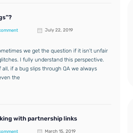
ugs”?
July 22, 2019
 comment
ometimes we get the question if it isn’t unfair
litches. I fully understand this perspective.
f all, if a bug slips through QA we always
 even the
ing with partnership links
March 15, 2019
 comment