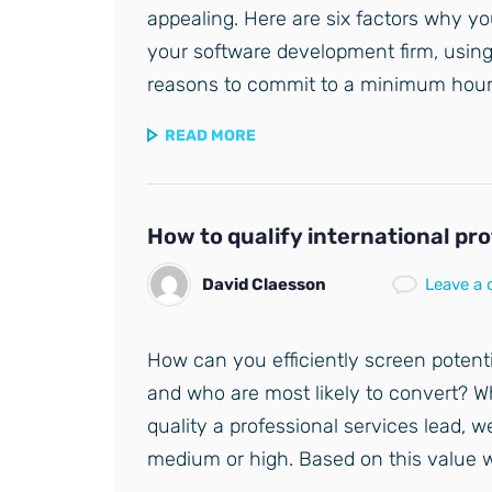
appealing. Here are six factors why y
your software development firm, usin
reasons to commit to a minimum hou
READ MORE
How to qualify international pr
David Claesson
Leave a
How can you efficiently screen potent
and who are most likely to convert? 
quality a professional services lead, w
medium or high. Based on this value 