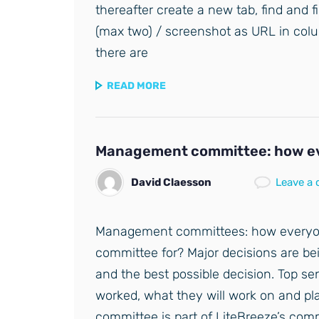
thereafter create a new tab, find and f
(max two) / screenshot as URL in colu
there are
READ MORE
Management committee: how ev
David Claesson
Leave a
Management committees: how everyo
committee for? Major decisions are bei
and the best possible decision. Top s
worked, what they will work on and p
committee is part of LiteBreeze’s co