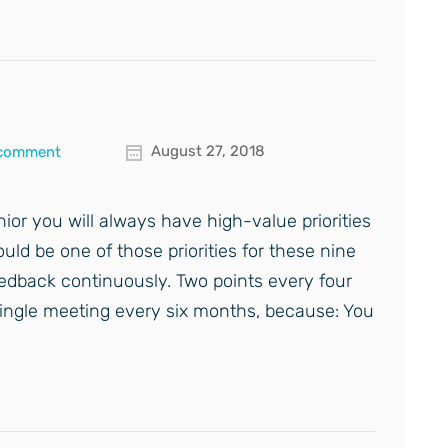
August 27, 2018
 comment
nior you will always have high-value priorities
ld be one of those priorities for these nine
edback continuously. Two points every four
 single meeting every six months, because: You