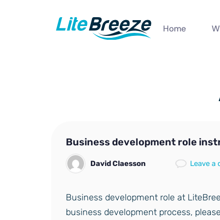
Home
W
Business development role inst
David Claesson
Leave a
Business development role at LiteBree
business development process, please