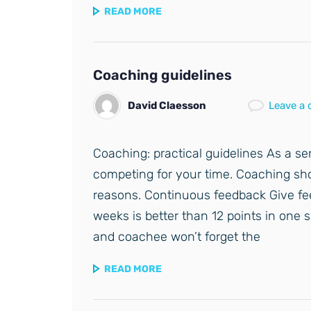
READ MORE
Coaching guidelines
David Claesson
Leave a
Coaching: practical guidelines As a se
competing for your time. Coaching shou
reasons. Continuous feedback Give fe
weeks is better than 12 points in one
and coachee won’t forget the
READ MORE