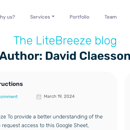
hy us?
Services
Portfolio
Team
The LiteBreeze blog
Author: David Claesso
ructions
March 19, 2024
 comment
ze To provide a better understanding of the
 request access to this Google Sheet,