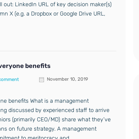
ill out: LinkedIn URL of key decision maker(s)
mn X (e.g. a Dropbox or Google Drive URL,
eryone benefits
November 10, 2019
 comment
ne benefits What is a management
ng discussed by experienced staff to arrive
eniors (primarily CEO/MD) share what they’ve
lans on future strategy. A management
mmitment to meritocracy and