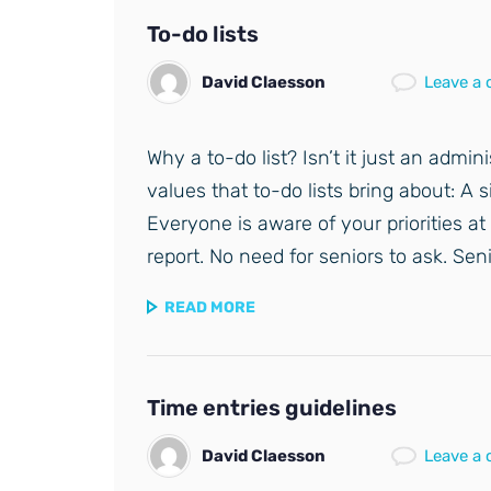
To-do lists
David Claesson
Leave a
Why a to-do list? Isn’t it just an admi
values that to-do lists bring about: A 
Everyone is aware of your priorities at 
report. No need for seniors to ask. Sen
READ MORE
Time entries guidelines
David Claesson
Leave a