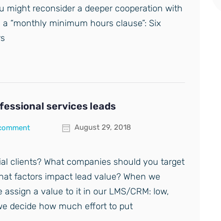
ou might reconsider a deeper cooperation with
g a “monthly minimum hours clause”: Six
rs
ofessional services leads
August 29, 2018
 comment
ial clients? What companies should you target
What factors impact lead value? When we
e assign a value to it in our LMS/CRM: low,
we decide how much effort to put