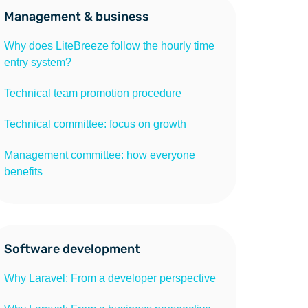
Management & business
Why does LiteBreeze follow the hourly time
entry system?
Technical team promotion procedure
Technical committee: focus on growth
Management committee: how everyone
benefits
Software development
Why Laravel: From a developer perspective