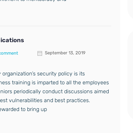
lications
September 13, 2019
 comment
 organization’s security policy is its
ess training is imparted to all the employees
eniors periodically conduct discussions aimed
est vulnerabilities and best practices.
ewarded to bring up