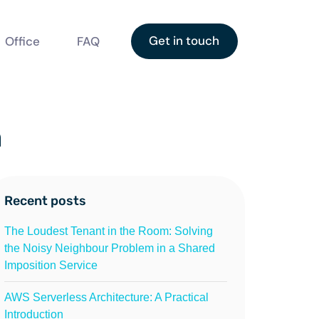
Get in touch
Office
FAQ
n
Recent posts
The Loudest Tenant in the Room: Solving
the Noisy Neighbour Problem in a Shared
Imposition Service
AWS Serverless Architecture: A Practical
Introduction