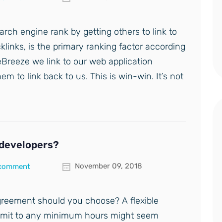
rch engine rank by getting others to link to
links, is the primary ranking factor according
teBreeze we link to our web application
 to link back to us. This is win-win. It’s not
r developers?
November 09, 2018
 comment
reement should you choose? A flexible
mmit to any minimum hours might seem