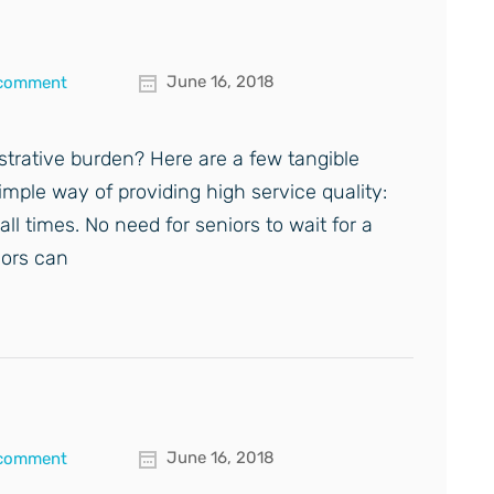
June 16, 2018
 comment
nistrative burden? Here are a few tangible
simple way of providing high service quality:
all times. No need for seniors to wait for a
iors can
June 16, 2018
 comment