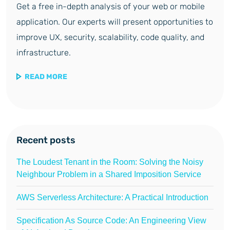
Get a free in-depth analysis of your web or mobile
application. Our experts will present opportunities to
improve UX, security, scalability, code quality, and
infrastructure.
READ MORE
Recent posts
The Loudest Tenant in the Room: Solving the Noisy
Neighbour Problem in a Shared Imposition Service
AWS Serverless Architecture: A Practical Introduction
Specification As Source Code: An Engineering View