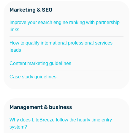
Marketing & SEO
Improve your search engine ranking with partnership
links
How to qualify international professional services
leads
Content marketing guidelines
Case study guidelines
Management & business
Why does LiteBreeze follow the hourly time entry
system?