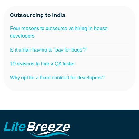
Outsourcing to India
Four reasons to outsource vs hiring in-house
developers
Is it unfair having to “pay for bugs”?
10 reasons to hire a QA tester
Why opt for a fixed contract for developers?