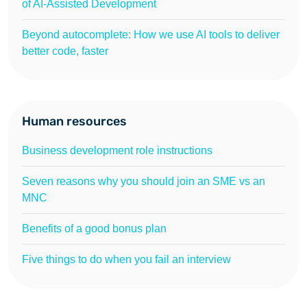
of AI-Assisted Development
Beyond autocomplete: How we use AI tools to deliver
better code, faster
Human resources
Business development role instructions
Seven reasons why you should join an SME vs an
MNC
Benefits of a good bonus plan
Five things to do when you fail an interview