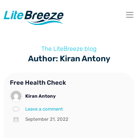
The LiteBreeze blog
Author: Kiran Antony
Free Health Check
Kiran Antony
Leave a comment
September 21, 2022