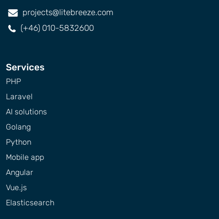
projects@litebreeze.com
(+46) 010-5832600
Services
PHP
Laravel
AI solutions
Golang
Python
Mobile app
Angular
Vue.js
Elasticsearch