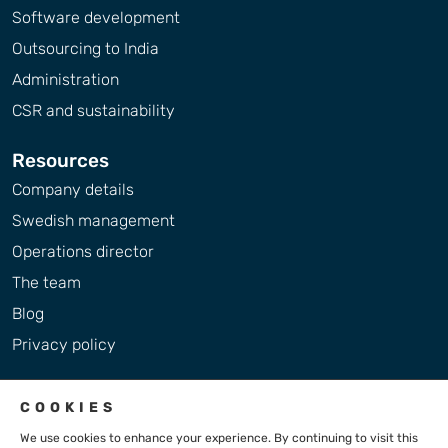
Software development
Outsourcing to India
Administration
CSR and sustainability
Resources
Company details
Swedish management
Operations director
The team
Blog
Privacy policy
COOKIES
We use cookies to enhance your experience. By continuing to visit this