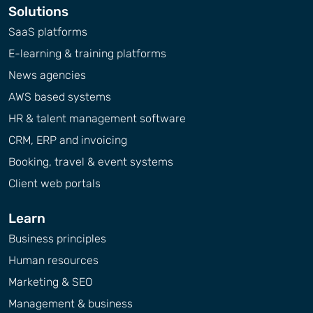
Solutions
SaaS platforms
E-learning & training platforms
News agencies
AWS based systems
HR & talent management software
CRM, ERP and invoicing
Booking, travel & event systems
Client web portals
Learn
Business principles
Human resources
Marketing & SEO
Management & business