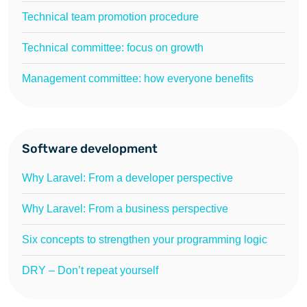
Technical team promotion procedure
Technical committee: focus on growth
Management committee: how everyone benefits
Software development
Why Laravel: From a developer perspective
Why Laravel: From a business perspective
Six concepts to strengthen your programming logic
DRY – Don’t repeat yourself