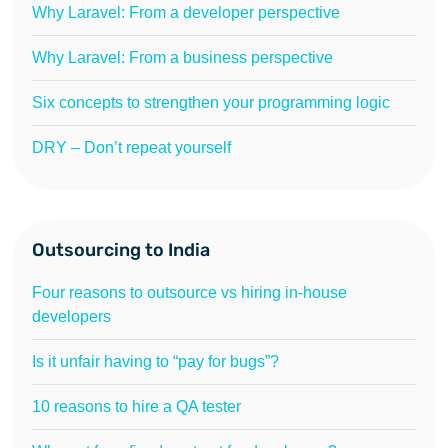
Why Laravel: From a developer perspective
Why Laravel: From a business perspective
Six concepts to strengthen your programming logic
DRY – Don’t repeat yourself
Outsourcing to India
Four reasons to outsource vs hiring in-house
developers
Is it unfair having to “pay for bugs”?
10 reasons to hire a QA tester