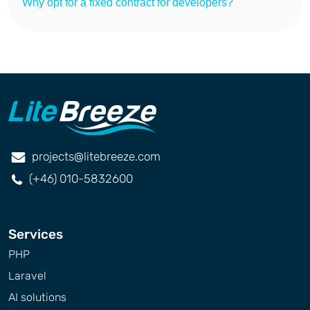
Why opt for a fixed contract for developers?
projects@litebreeze.com
(+46) 010-5832600
Services
PHP
Laravel
AI solutions