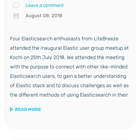
Leave a comment
August 08, 2018
Four Elasticsearch enthusiasts from LiteBreeze
attended the inaugural Elastic user group meetup at
Kochi on 25th July 2018. We attended the meeting
with the purpose to connect with other like-minded
Elasticsearch users, to gain a better understanding
of Elastic stack and to discuss challenges as well as
the different methods of using Elasticsearch in their
READ MORE