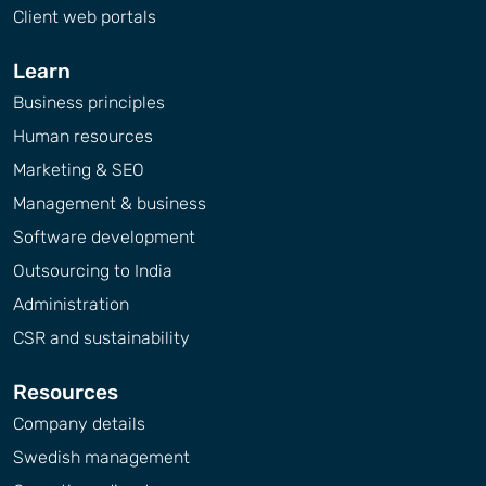
Client web portals
Learn
Business principles
Human resources
Marketing & SEO
Management & business
Software development
Outsourcing to India
Administration
CSR and sustainability
Resources
Company details
Swedish management