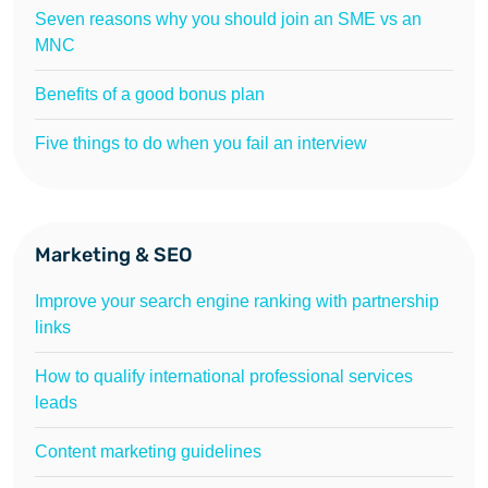
Seven reasons why you should join an SME vs an
MNC
Benefits of a good bonus plan
Five things to do when you fail an interview
Marketing & SEO
Improve your search engine ranking with partnership
links
How to qualify international professional services
leads
Content marketing guidelines