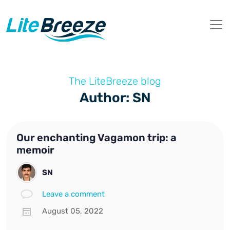
The LiteBreeze blog
Author: SN
Our enchanting Vagamon trip: a
memoir
SN
Leave a comment
August 05, 2022