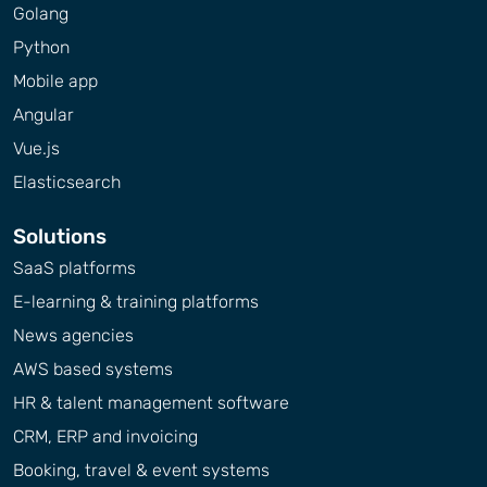
Golang
Python
Mobile app
Angular
Vue.js
Elasticsearch
Solutions
SaaS platforms
E-learning & training platforms
News agencies
AWS based systems
HR & talent management software
CRM, ERP and invoicing
Booking, travel & event systems