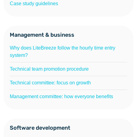
Case study guidelines
Management & business
Why does LiteBreeze follow the hourly time entry
system?
Technical team promotion procedure
Technical committee: focus on growth
Management committee: how everyone benefits
Software development