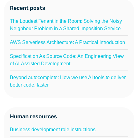
Recent posts
The Loudest Tenant in the Room: Solving the Noisy
Neighbour Problem in a Shared Imposition Service
AWS Serverless Architecture: A Practical Introduction
Specification As Source Code: An Engineering View
of AI-Assisted Development
Beyond autocomplete: How we use AI tools to deliver
better code, faster
Human resources
Business development role instructions