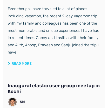
Even though I have traveled to a lot of places
including Vagamon, the recent 2-day Vagamon trip
with my family and colleagues has been one of the
most memorable and unique experiences I have had
in recent times. Jancy and Lasitha with their family
and Ajith, Anoop, Praveen and Sanju joined the trip. I
have
READ MORE
Inaugural elastic user group meetup in
Kochi
SN