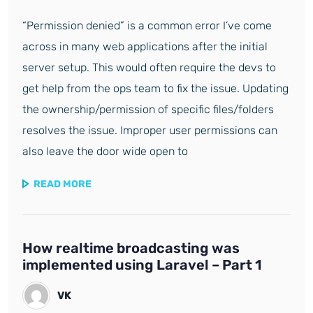
“Permission denied” is a common error I’ve come
across in many web applications after the initial
server setup. This would often require the devs to
get help from the ops team to fix the issue. Updating
the ownership/permission of specific files/folders
resolves the issue. Improper user permissions can
also leave the door wide open to
READ MORE
How realtime broadcasting was
implemented using Laravel – Part 1
VK