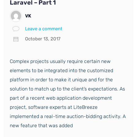
Laravel – Part 1
VK
Leave a comment
October 13, 2017
Complex projects usually require certain new
elements to be integrated into the customized
platform in order to make it unique and for the
solution to match up to the client’s expectations. As
part of a recent web application development
project, software experts at LiteBreeze
implemented a real-time auction-bidding activity. A
new feature that was added