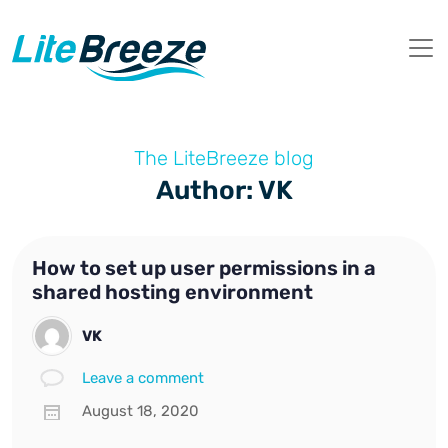
The LiteBreeze blog
Author: VK
How to set up user permissions in a
shared hosting environment
VK
Leave a comment
August 18, 2020