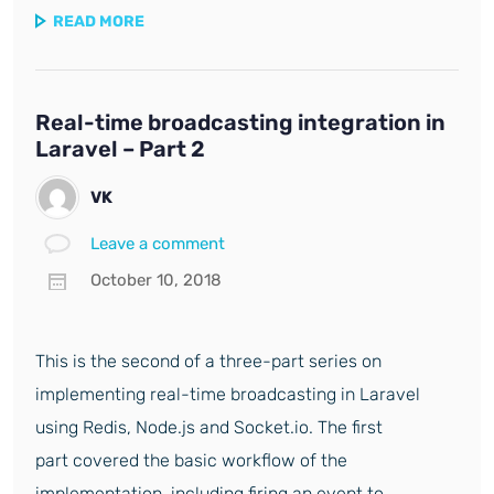
READ MORE
Real-time broadcasting integration in
Laravel – Part 2
VK
Leave a comment
October 10, 2018
This is the second of a three-part series on
implementing real-time broadcasting in Laravel
using Redis, Node.js and Socket.io. The first
part covered the basic workflow of the
implementation, including firing an event to