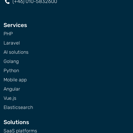
(+46) 010-5832600
Services
PHP
Laravel
AI solutions
Golang
Python
Mobile app
Angular
Vue.js
Elasticsearch
Solutions
SaaS platforms