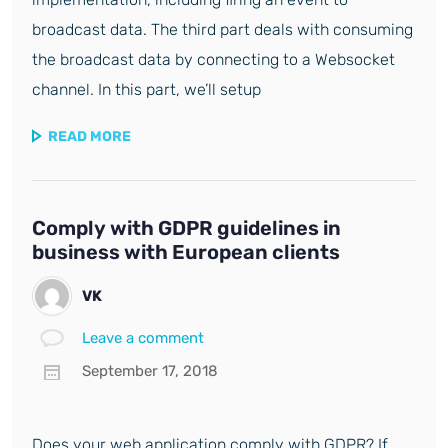
broadcast data. The third part deals with consuming
the broadcast data by connecting to a Websocket
channel. In this part, we’ll setup
READ MORE
Comply with GDPR guidelines in
business with European clients
VK
Leave a comment
September 17, 2018
Does your web application comply with GDPR? If