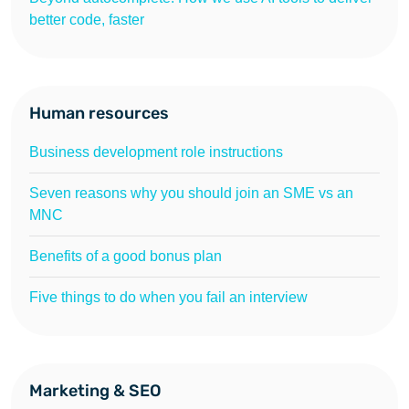
better code, faster
Human resources
Business development role instructions
Seven reasons why you should join an SME vs an
MNC
Benefits of a good bonus plan
Five things to do when you fail an interview
Marketing & SEO