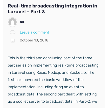
Real-time broadcasting integration in
Laravel – Part 3
VK
Leave a comment
October 10, 2018
This is the third and concluding part of the three-
part series on implementing real-time broadcasting
in Laravel using Redis, Node.js and Socket.io. The
first part covered the basic workflow of the
implementation, including firing an event to
broadcast data. The second part dealt with setting
up a socket server to broadcast data. In Part-2, we