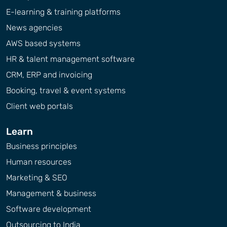
E-learning & training platforms
News agencies
AWS based systems
HR & talent management software
CRM, ERP and invoicing
Booking, travel & event systems
Client web portals
Learn
Business principles
Human resources
Marketing & SEO
Management & business
Software development
Outsourcing to India