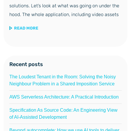
solutions. Let’s look at what was going on under the
hood. The whole application, including video assets
READ MORE
Recent posts
The Loudest Tenant in the Room: Solving the Noisy
Neighbour Problem in a Shared Imposition Service
AWS Serverless Architecture: A Practical Introduction
Specification As Source Code: An Engineering View
of AI-Assisted Development
Beyond autocomplete: How we use AI tools to deliver