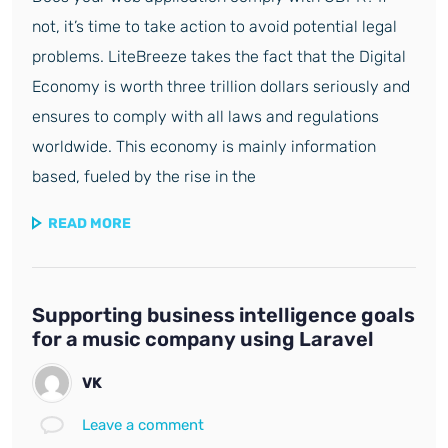
not, it’s time to take action to avoid potential legal
problems. LiteBreeze takes the fact that the Digital
Economy is worth three trillion dollars seriously and
ensures to comply with all laws and regulations
worldwide. This economy is mainly information
based, fueled by the rise in the
READ MORE
Supporting business intelligence goals
for a music company using Laravel
VK
Leave a comment