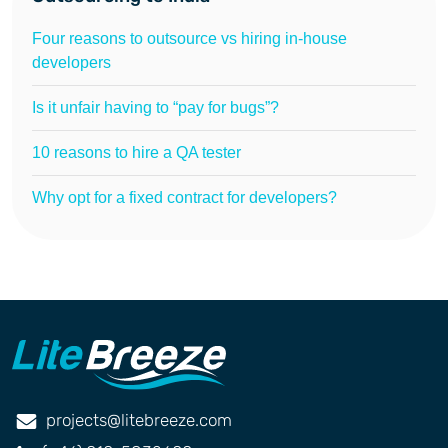
Four reasons to outsource vs hiring in-house
developers
Is it unfair having to “pay for bugs”?
10 reasons to hire a QA tester
Why opt for a fixed contract for developers?
projects@litebreeze.com