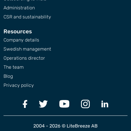
Administration
CSR and sustainability
Resources
Company details
Swedish management
Operations director
The team
Blog
Privacy policy
2004 - 2026 © LiteBreeze AB