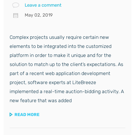
Leave a comment
May 02, 2019
Complex projects usually require certain new
elements to be integrated into the customized
platform in order to make it unique and for the
solution to match up to the client’s expectations. As
part of a recent web application development
project, software experts at LiteBreeze
implemented a real-time auction-bidding activity. A
new feature that was added
READ MORE