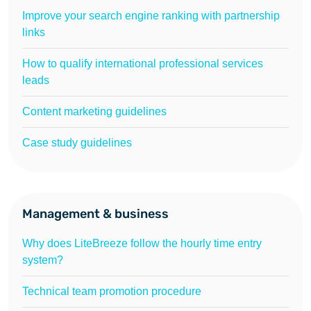
Improve your search engine ranking with partnership
links
How to qualify international professional services
leads
Content marketing guidelines
Case study guidelines
Management & business
Why does LiteBreeze follow the hourly time entry
system?
Technical team promotion procedure