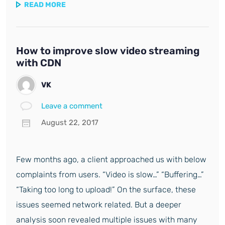
READ MORE
How to improve slow video streaming
with CDN
VK
Leave a comment
August 22, 2017
Few months ago, a client approached us with below
complaints from users. “Video is slow…” “Buffering…”
“Taking too long to upload!” On the surface, these
issues seemed network related. But a deeper
analysis soon revealed multiple issues with many