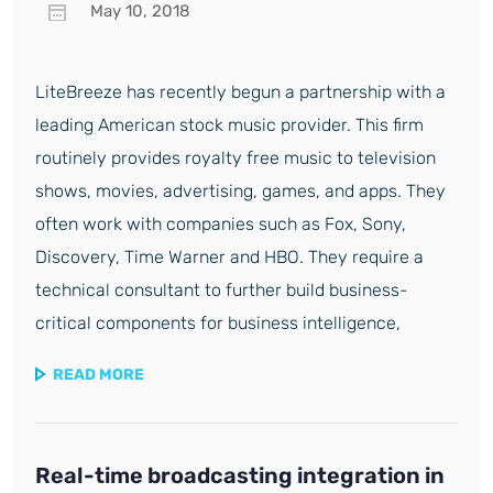
May 10, 2018
LiteBreeze has recently begun a partnership with a
leading American stock music provider. This firm
routinely provides royalty free music to television
shows, movies, advertising, games, and apps. They
often work with companies such as Fox, Sony,
Discovery, Time Warner and HBO. They require a
technical consultant to further build business-
critical components for business intelligence,
READ MORE
Real-time broadcasting integration in