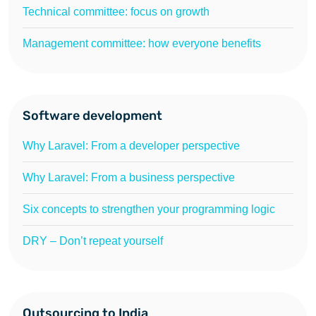
Technical committee: focus on growth
Management committee: how everyone benefits
Software development
Why Laravel: From a developer perspective
Why Laravel: From a business perspective
Six concepts to strengthen your programming logic
DRY – Don’t repeat yourself
Outsourcing to India