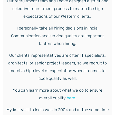
Our recruitment team and I have designed a strict and
selective recruitment process to match the high
expectations of our Western clients.
I personally take all hiring decisions in India.
Communication and service quality are important
factors when hiring.
Our clients’ representatives are often IT specialists,
architects, or senior project leaders, so we recruit to
match a high level of expectation when it comes to
code quality as well.
You can learn more about what we do to ensure
overall quality
here
.
My first visit to India was in 2004 and at the same time