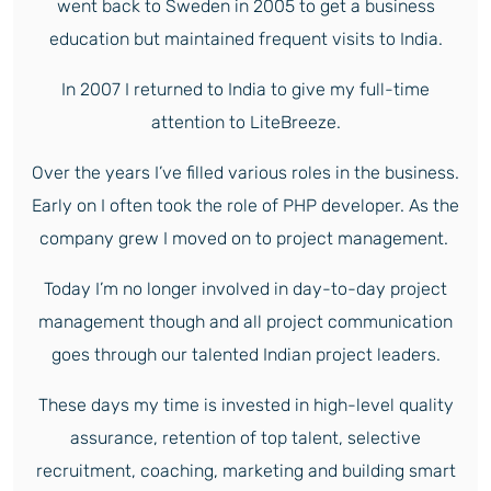
went back to Sweden in 2005 to get a business
education but maintained frequent visits to India.
In 2007 I returned to India to give my full-time
attention to LiteBreeze.
Over the years I’ve filled various roles in the business.
Early on I often took the role of PHP developer. As the
company grew I moved on to project management.
Today I’m no longer involved in day-to-day project
management though and all project communication
goes through our talented Indian project leaders.
These days my time is invested in high-level quality
assurance, retention of top talent, selective
recruitment, coaching, marketing and building smart