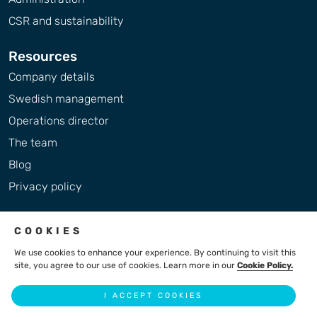
CSR and sustainability
Resources
Company details
Swedish management
Operations director
The team
Blog
Privacy policy
COOKIES
We use cookies to enhance your experience. By continuing to visit this
site, you agree to our use of cookies. Learn more in our
Cookie Policy.
2004 - 2026 © LiteBreeze AB
I ACCEPT COOKIES