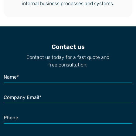
internal business processes and systems.
Contact us
Contact us today for a fast quote and
free consultation.