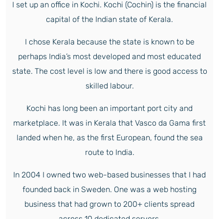
I set up an office in Kochi. Kochi (Cochin) is the financial
capital of the Indian state of Kerala.
I chose Kerala because the state is known to be
perhaps India’s most developed and most educated
state. The cost level is low and there is good access to
skilled labour.
Kochi has long been an important port city and
marketplace. It was in Kerala that Vasco da Gama first
landed when he, as the first European, found the sea
route to India.
In 2004 I owned two web-based businesses that I had
founded back in Sweden. One was a web hosting
business that had grown to 200+ clients spread
across 10 dedicated servers.