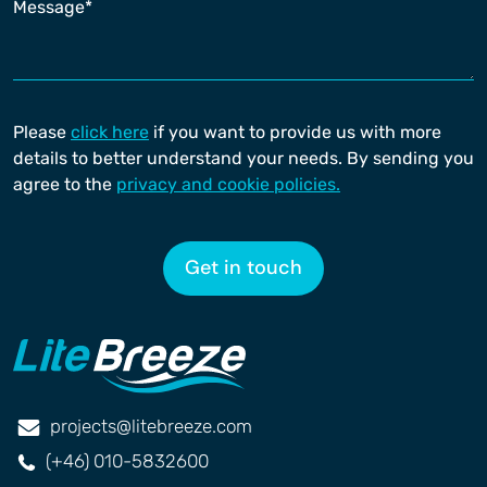
Please
click here
if you want to provide us with more
details to better understand your needs. By sending you
agree to the
privacy and cookie policies.
Get in touch
projects@litebreeze.com
(+46) 010-5832600