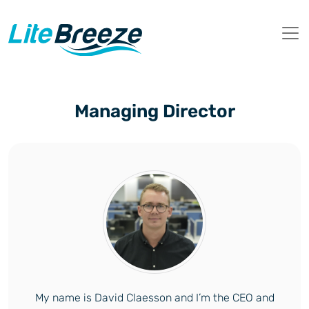
Managing Director
My name is David Claesson and I’m the CEO and