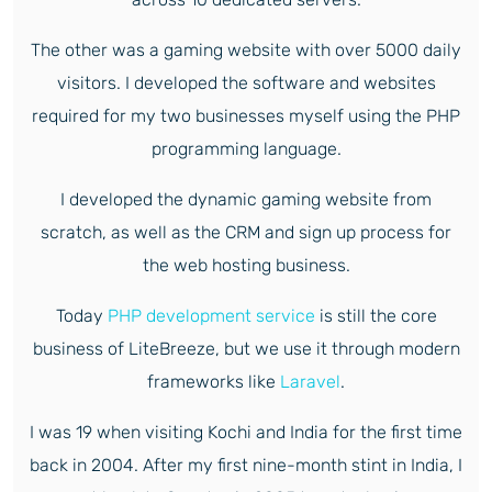
The other was a gaming website with over 5000 daily
visitors. I developed the software and websites
required for my two businesses myself using the PHP
programming language.
I developed the dynamic gaming website from
scratch, as well as the CRM and sign up process for
the web hosting business.
Today
PHP development service
is still the core
business of LiteBreeze, but we use it through modern
frameworks like
Laravel
.
I was 19 when visiting Kochi and India for the first time
back in 2004. After my first nine-month stint in India, I