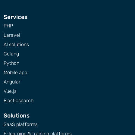
Services
PHP
Laravel
AI solutions
Golang
Python
Mobile app
Angular
Vue.js
Elasticsearch
Solutions
SaaS platforms
E-learning & training platforms