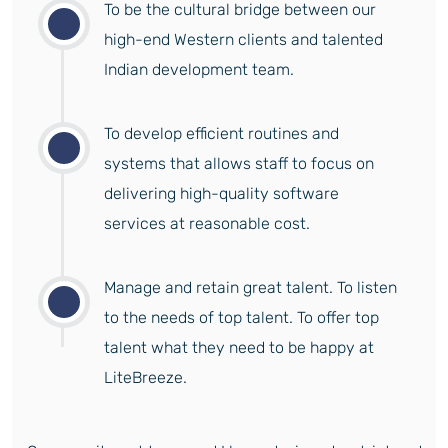
To be the cultural bridge between our
high-end Western clients and talented
Indian development team.
To develop efficient routines and
systems that allows staff to focus on
delivering high-quality software
services at reasonable cost.
Manage and retain great talent. To listen
to the needs of top talent. To offer top
talent what they need to be happy at
LiteBreeze.