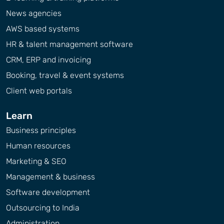
News agencies
AWS based systems
HR & talent management software
CRM, ERP and invoicing
Booking, travel & event systems
Client web portals
Learn
Business principles
Human resources
Marketing & SEO
Management & business
Software development
Outsourcing to India
Administration