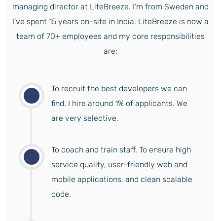
managing director at LiteBreeze. I’m from Sweden and
I’ve spent 15 years on-site in India. LiteBreeze is now a
team of 70+ employees and my core responsibilities
are:
To recruit the best developers we can
find. I hire around 1% of applicants. We
are very selective.
To coach and train staff. To ensure high
service quality, user-friendly web and
mobile applications, and clean scalable
code.