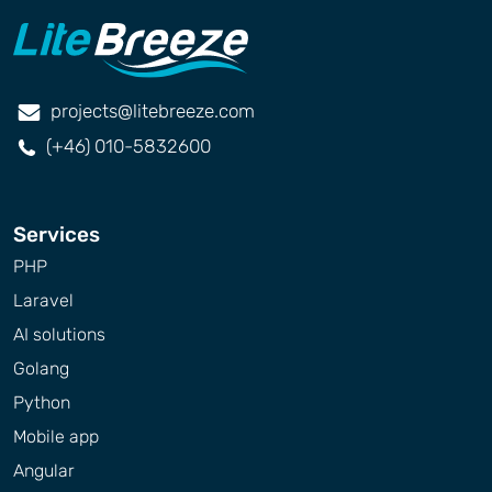
projects@litebreeze.com
(+46) 010-5832600
Services
PHP
Laravel
AI solutions
Golang
Python
Mobile app
Angular