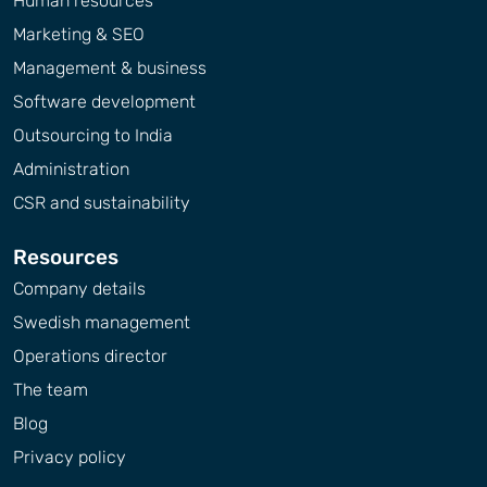
Human resources
Marketing & SEO
Management & business
Software development
Outsourcing to India
Administration
CSR and sustainability
Resources
Company details
Swedish management
Operations director
The team
Blog
Privacy policy