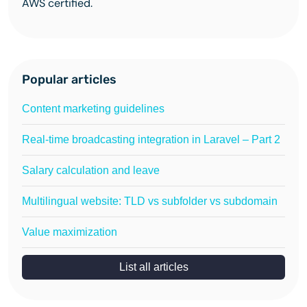
AWS certified.
Popular articles
Content marketing guidelines
Real-time broadcasting integration in Laravel – Part 2
Salary calculation and leave
Multilingual website: TLD vs subfolder vs subdomain
Value maximization
List all articles