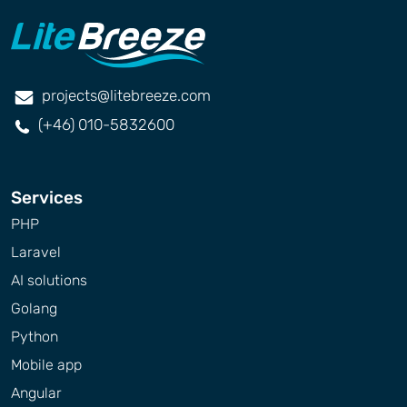
projects@litebreeze.com
(+46) 010-5832600
Services
PHP
Laravel
AI solutions
Golang
Python
Mobile app
Angular