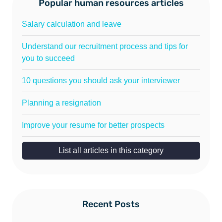
Popular human resources articles
Salary calculation and leave
Understand our recruitment process and tips for
you to succeed
10 questions you should ask your interviewer
Planning a resignation
Improve your resume for better prospects
List all articles in this category
Recent Posts