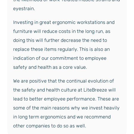
eyestrain.
Investing in great ergonomic workstations and
furniture will reduce costs in the long run, as
doing this will further decrease the need to
replace these items regularly. This is also an
indication of our commitment to employee
safety and health as a core value.
We are positive that the continual evolution of
the safety and health culture at LiteBreeze will
lead to better employee performance. These are
some of the main reasons why we invest heavily
in long term ergonomics and we recommend
other companies to do so as well.