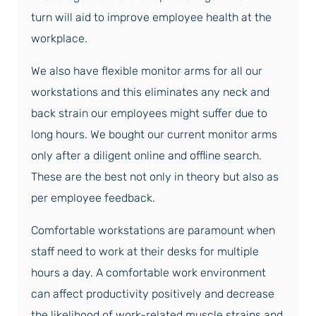
turn will aid to improve employee health at the
workplace.
We also have flexible monitor arms for all our
workstations and this eliminates any neck and
back strain our employees might suffer due to
long hours. We bought our current monitor arms
only after a diligent online and offline search.
These are the best not only in theory but also as
per employee feedback.
Comfortable workstations are paramount when
staff need to work at their desks for multiple
hours a day. A comfortable work environment
can affect productivity positively and decrease
the likelihood of work-related muscle strains and