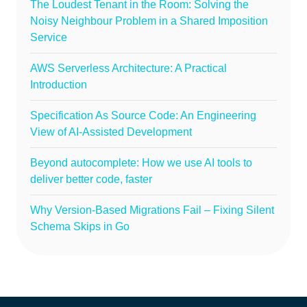
The Loudest Tenant in the Room: Solving the
Noisy Neighbour Problem in a Shared Imposition
Service
AWS Serverless Architecture: A Practical
Introduction
Specification As Source Code: An Engineering
View of AI-Assisted Development
Beyond autocomplete: How we use AI tools to
deliver better code, faster
Why Version-Based Migrations Fail – Fixing Silent
Schema Skips in Go