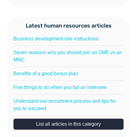
Latest human resources articles
Business development role instructions
Seven reasons why you should join an SME vs an
MNC
Benefits of a good bonus plan
Five things to do when you fail an interview
Understand our recruitment process and tips for
you to succeed
List all articles in this category