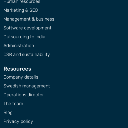
Human resources
Marketing & SEO
Management & business
Software development
Outsourcing to India
Administration
CSR and sustainability
Resources
Company details
Swedish management
Operations director
The team
Blog
Privacy policy