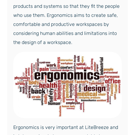
products and systems so that they fit the people
who use them. Ergonomics aims to create safe,
comfortable and productive workspaces by
considering human abilities and limitations into
the design of a workspace.
Ergonomics is very important at LiteBreeze and