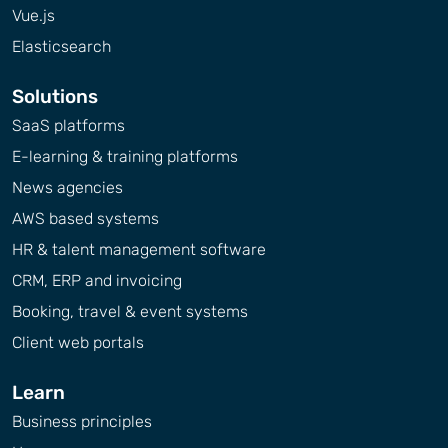
Vue.js
Elasticsearch
Solutions
SaaS platforms
E-learning & training platforms
News agencies
AWS based systems
HR & talent management software
CRM, ERP and invoicing
Booking, travel & event systems
Client web portals
Learn
Business principles