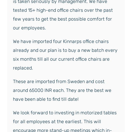
is taken seriously by management. We have
tested 15+ high-end office chairs over the past
few years to get the best possible comfort for
our employees.
We have imported four Kinnarps office chairs
already and our plan is to buy a new batch every
six months till all our current office chairs are
replaced.
These are imported from Sweden and cost
around 65000 INR each. They are the best we
have been able to find till date!
We look forward to investing in motorized tables
for all employees at the earliest. This will
encourage more stand-up meetings which in-