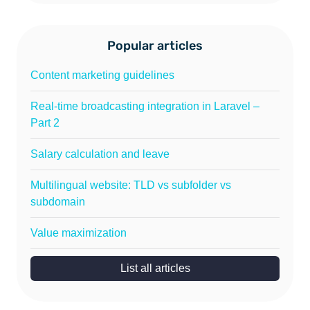
Popular articles
Content marketing guidelines
Real-time broadcasting integration in Laravel –
Part 2
Salary calculation and leave
Multilingual website: TLD vs subfolder vs
subdomain
Value maximization
List all articles