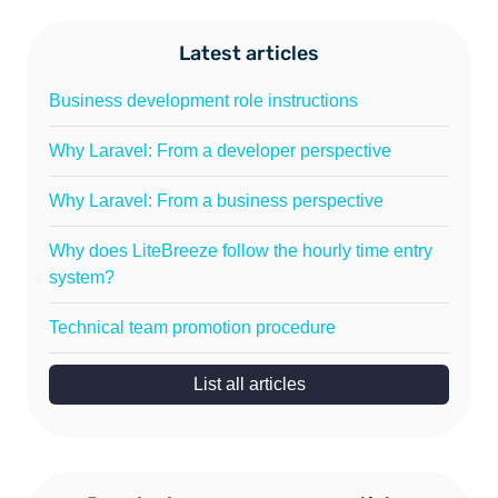
Latest articles
Business development role instructions
Why Laravel: From a developer perspective
Why Laravel: From a business perspective
Why does LiteBreeze follow the hourly time entry
system?
Technical team promotion procedure
List all articles