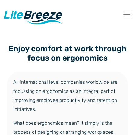
Enjoy comfort at work through
focus on ergonomics
All international level companies worldwide are
focussing on ergonomics as an integral part of
improving employee productivity and retention
initiatives.
What does ergonomics mean? It simply is the
process of designing or arranging workplaces,