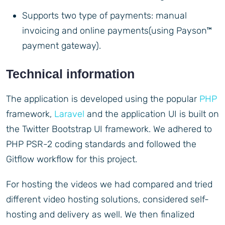
Supports two type of payments: manual
invoicing and online payments(using Payson™
payment gateway).
Technical information
The application is developed using the popular
PHP
framework,
Laravel
and the application UI is built on
the Twitter Bootstrap UI framework. We adhered to
PHP PSR-2 coding standards and followed the
Gitflow workflow for this project.
For hosting the videos we had compared and tried
different video hosting solutions, considered self-
hosting and delivery as well. We then finalized