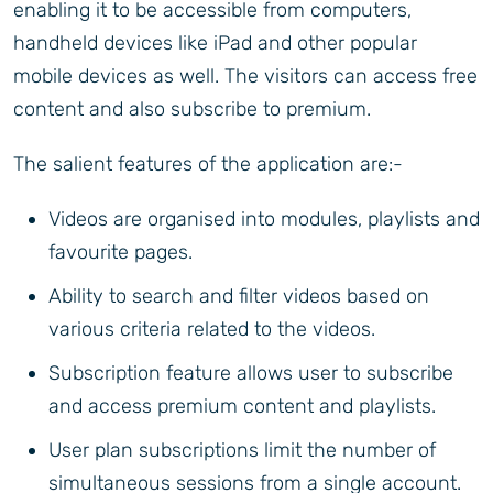
enabling it to be accessible from computers,
handheld devices like iPad and other popular
mobile devices as well. The visitors can access free
content and also subscribe to premium.
The salient features of the application are:-
Videos are organised into modules, playlists and
favourite pages.
Ability to search and filter videos based on
various criteria related to the videos.
Subscription feature allows user to subscribe
and access premium content and playlists.
User plan subscriptions limit the number of
simultaneous sessions from a single account.