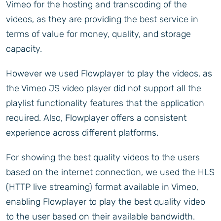
Vimeo for the hosting and transcoding of the
videos, as they are providing the best service in
terms of value for money, quality, and storage
capacity.
However we used Flowplayer to play the videos, as
the Vimeo JS video player did not support all the
playlist functionality features that the application
required. Also, Flowplayer offers a consistent
experience across different platforms.
For showing the best quality videos to the users
based on the internet connection, we used the HLS
(HTTP live streaming) format available in Vimeo,
enabling Flowplayer to play the best quality video
to the user based on their available bandwidth.