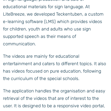
educational materials for sign language. At
LiteBreeze, we developed Teckentuben, a custom
e-learning software (LMS) which provides videos
for children, youth and adults who use sign
supported speech as their means of
communication.
The videos are mainly for educational
entertainment and caters to different topics. It also
has videos focused on pure education, following
the curriculum of the special schools.
The application handles the organisation and easy
retrieval of the videos that are of interest to the
user. It is designed to be a responsive video portal,