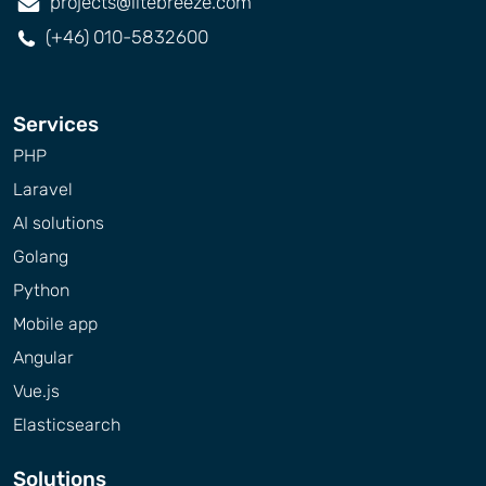
projects@litebreeze.com
(+46) 010-5832600
Services
PHP
Laravel
AI solutions
Golang
Python
Mobile app
Angular
Vue.js
Elasticsearch
Solutions