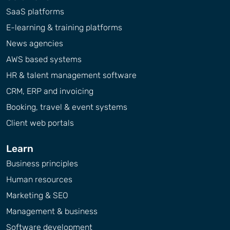
SaaS platforms
E-learning & training platforms
News agencies
AWS based systems
HR & talent management software
CRM, ERP and invoicing
Booking, travel & event systems
Client web portals
Learn
Business principles
Human resources
Marketing & SEO
Management & business
Software development