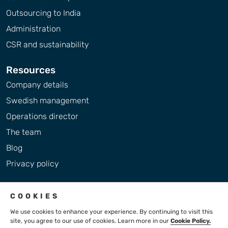
Outsourcing to India
Administration
CSR and sustainability
Resources
Company details
Swedish management
Operations director
The team
Blog
Privacy policy
COOKIES
We use cookies to enhance your experience. By continuing to visit this
site, you agree to our use of cookies. Learn more in our
Cookie Policy.