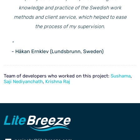
knowledge and practice of the Swedish work
methods and client service, which helped to ease
the process of my supervision.
"
- Håkan Ernklev (Lundsbrunn, Sweden)
Team of developers who worked on this project:
Sushama
,
Saji Nediyanchath
,
Krishna Raj