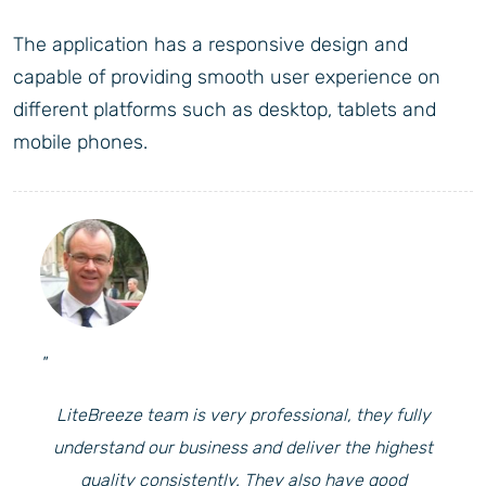
The application has a responsive design and
capable of providing smooth user experience on
different platforms such as desktop, tablets and
mobile phones.
"
LiteBreeze team is very professional, they fully
understand our business and deliver the highest
quality consistently. They also have good