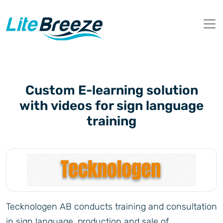
Custom E-learning solution
with videos for sign language
training
Tecknologen AB conducts training and consultation
in sign language, production and sale of