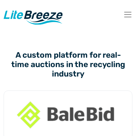
A custom platform for real-
time auctions in the recycling
industry