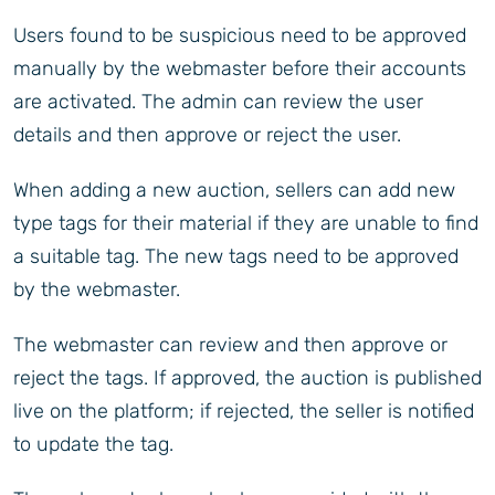
Users found to be suspicious need to be approved
manually by the webmaster before their accounts
are activated. The admin can review the user
details and then approve or reject the user.
When adding a new auction, sellers can add new
type tags for their material if they are unable to find
a suitable tag. The new tags need to be approved
by the webmaster.
The webmaster can review and then approve or
reject the tags. If approved, the auction is published
live on the platform; if rejected, the seller is notified
to update the tag.