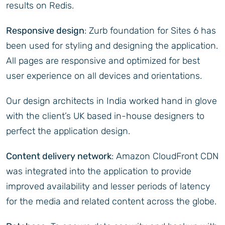
results on Redis.
Responsive design
: Zurb foundation for Sites 6 has
been used for styling and designing the application.
All pages are responsive and optimized for best
user experience on all devices and orientations.
Our design architects in India worked hand in glove
with the client’s UK based in-house designers to
perfect the application design.
Content delivery network
: Amazon CloudFront CDN
was integrated into the application to provide
improved availability and lesser periods of latency
for the media and related content across the globe.