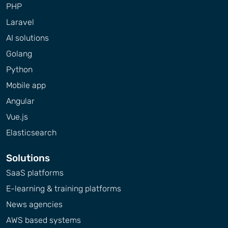
PHP
Laravel
AI solutions
Golang
Python
Mobile app
Angular
Vue.js
Elasticsearch
Solutions
SaaS platforms
E-learning & training platforms
News agencies
AWS based systems