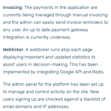
Invoicing:
The payments in the application are
currently being managed through manual invoicing
and the admin can easily send invoice reminders to
any user. An up to date payment gateway
integration is currently underway.
Webticker
: A webticker runs atop each page
displaying important and updated statistics to
assist users in decision-making. This has been
implemented by integrating Google API and Redis.
The admin panel for the platform has been set up
to manage and control activity on the site. New
users signing up are checked against a blacklist of
email domains and IP addresses.