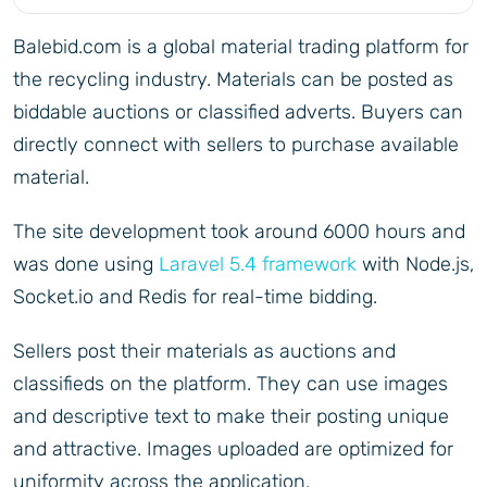
Balebid.com is a global material trading platform for
the recycling industry. Materials can be posted as
biddable auctions or classified adverts. Buyers can
directly connect with sellers to purchase available
material.
The site development took around 6000 hours and
was done using
Laravel 5.4 framework
with Node.js,
Socket.io and Redis for real-time bidding.
Sellers post their materials as auctions and
classifieds on the platform. They can use images
and descriptive text to make their posting unique
and attractive. Images uploaded are optimized for
uniformity across the application.