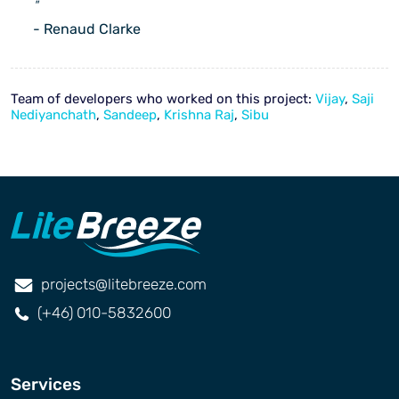
"
- Renaud Clarke
Team of developers who worked on this project:
Vijay
,
Saji
Nediyanchath
,
Sandeep
,
Krishna Raj
,
Sibu
projects@litebreeze.com
(+46) 010-5832600
Services