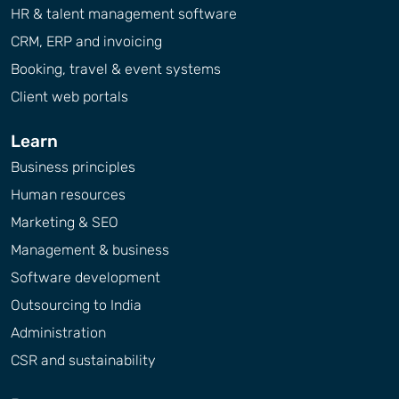
HR & talent management software
CRM, ERP and invoicing
Booking, travel & event systems
Client web portals
Learn
Business principles
Human resources
Marketing & SEO
Management & business
Software development
Outsourcing to India
Administration
CSR and sustainability