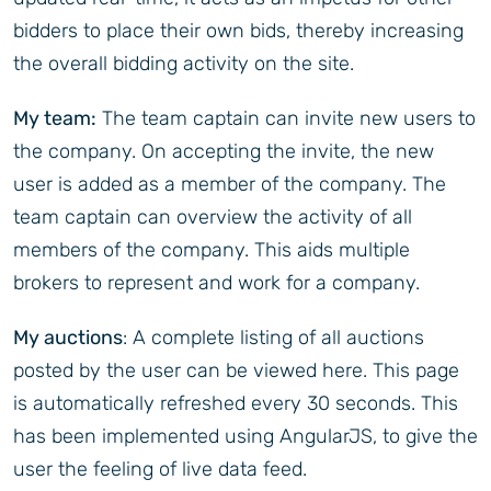
bidders to place their own bids, thereby increasing
the overall bidding activity on the site.
My team:
The team captain can invite new users to
the company. On accepting the invite, the new
user is added as a member of the company. The
team captain can overview the activity of all
members of the company. This aids multiple
brokers to represent and work for a company.
My auctions
: A complete listing of all auctions
posted by the user can be viewed here. This page
is automatically refreshed every 30 seconds. This
has been implemented using AngularJS, to give the
user the feeling of live data feed.