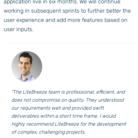
application live in six months. We will continue
working in subsequent sprints to further better the
user experience and add more features based on
user inputs.
"The LiteBreeze team is professional, efficient, and
does not compromise on quality. They understood
our requirements well and provided swift
deliverables within a short time frame. I would
highly recommend LiteBreeze for the development
of complex, challenging projects.