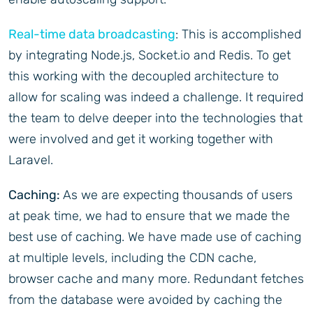
Real-time data broadcasting
: This is accomplished
by integrating Node.js, Socket.io and Redis. To get
this working with the decoupled architecture to
allow for scaling was indeed a challenge. It required
the team to delve deeper into the technologies that
were involved and get it working together with
Laravel.
Caching:
As we are expecting thousands of users
at peak time, we had to ensure that we made the
best use of caching. We have made use of caching
at multiple levels, including the CDN cache,
browser cache and many more. Redundant fetches
from the database were avoided by caching the