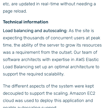
etc, are updated in real-time without needing a
page reload.
Technical information
Load balancing and autoscaling
: As the site is
expecting thousands of concurrent users at peak
time, the ability of the server to grow its resources
was a requirement from the outset. Our team of
software architects with expertise in AWS Elastic
Load Balancing set up an optimal architecture to
support the required scalability.
The different aspects of the system were kept
decoupled to support the scaling. Amazon EC2
cloud was used to deploy this application and
enable autoscaling support.