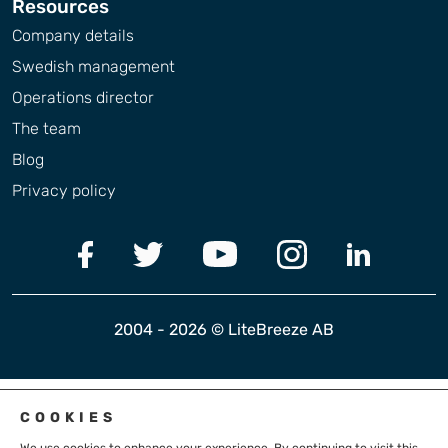
Resources
Company details
Swedish management
Operations director
The team
Blog
Privacy policy
2004 - 2026 © LiteBreeze AB
COOKIES