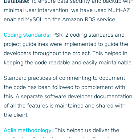
Database:
To ensure data security and backup with
minimal user intervention, we have used Multi-AZ
enabled MySQL on the Amazon RDS service.
Coding standards
:
PSR-2 coding standards and
project guidelines were implemented to guide the
developers throughout the project. This helped in
keeping the code readable and easily maintainable.
Standard practices of commenting to document
the code has been followed to complement with
this. A separate software developer documentation
of all the features is maintained and shared with
the client.
Agile methodology
:
This helped us deliver the