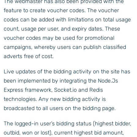
The webmaster has also been provided with the
feature to create voucher codes. The voucher
codes can be added with limitations on total usage
count, usage per user, and expiry dates. These
voucher codes may be used for promotional
campaigns, whereby users can publish classified
adverts free of cost.
Live updates of the bidding activity on the site has
been implemented by integrating the Node.Js
Express framework, Socket.io and Redis
technologies. Any new bidding activity is
broadcasted to all users on the bidding page.
The logged-in user’s bidding status (highest bidder,
outbid, won or lost), current highest bid amount,