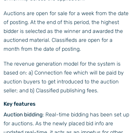
Auctions are open for sale for a week from the date
of posting. At the end of this period, the highest
bidder is selected as the winner and awarded the
auctioned material. Classifieds are open for a
month from the date of posting.
The revenue generation model for the system is
based on: a) Connection fee which will be paid by
auction buyers to get introduced to the auction
seller; and b) Classified publishing fees.
Key features
Auction bidding
: Real-time bidding has been set up
for auctions. As the newly placed bid info are
updated real-time, it acts as an impetus for other