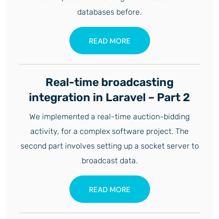
databases before.
READ MORE
Real-time broadcasting
integration in Laravel – Part 2
We implemented a real-time auction-bidding
activity, for a complex software project. The
second part involves setting up a socket server to
broadcast data.
READ MORE