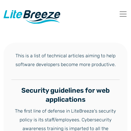
This is a list of technical articles aiming to help
software developers become more productive.
Security guidelines for web
applications
The first line of defense in LiteBreeze's security
policy is its staff/employees. Cybersecurity
awareness training is imparted to all the