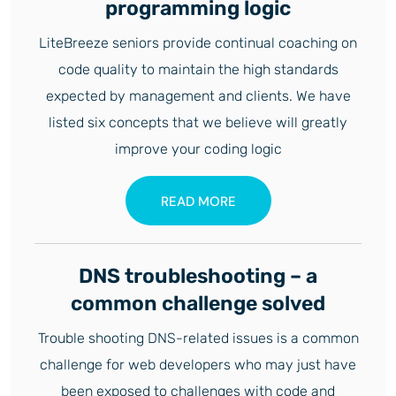
programming logic
LiteBreeze seniors provide continual coaching on
code quality to maintain the high standards
expected by management and clients. We have
listed six concepts that we believe will greatly
improve your coding logic
READ MORE
DNS troubleshooting – a
common challenge solved
Trouble shooting DNS-related issues is a common
challenge for web developers who may just have
been exposed to challenges with code and