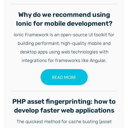
Why do we recommend using
Ionic for mobile development?
Ionic Framework is an open-source UI toolkit for
building performant, high-quality mobile and
desktop apps using web technologies with
integrations for frameworks like Angular.
READ MORE
PHP asset fingerprinting: how to
develop faster web applications
The quickest method for cache busting (asset