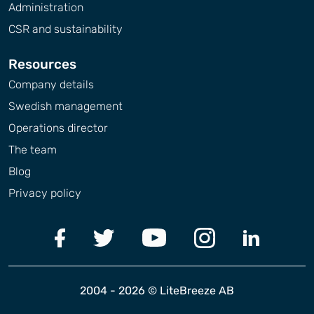
Administration
CSR and sustainability
Resources
Company details
Swedish management
Operations director
The team
Blog
Privacy policy
2004 - 2026 © LiteBreeze AB