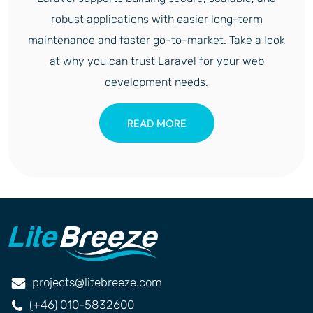
robust applications with easier long-term
maintenance and faster go-to-market. Take a look
at why you can trust Laravel for your web
development needs.
READ MORE
projects@litebreeze.com
(+46) 010-5832600