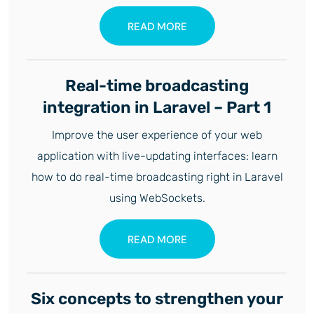
READ MORE
Real-time broadcasting
integration in Laravel – Part 1
Improve the user experience of your web
application with live-updating interfaces: learn
how to do real-time broadcasting right in Laravel
using WebSockets.
READ MORE
Six concepts to strengthen your