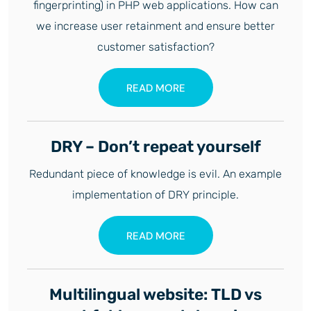
fingerprinting) in PHP web applications. How can
we increase user retainment and ensure better
customer satisfaction?
READ MORE
DRY – Don’t repeat yourself
Redundant piece of knowledge is evil. An example
implementation of DRY principle.
READ MORE
Multilingual website: TLD vs