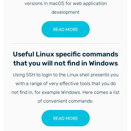
versions in macOS for web application
development
READ MORE
Useful Linux specific commands
that you will not find in Windows
Using SSH to login to the Linux shell presents you
with a range of very effective tools that you do
not find in, for example Windows. Here comes a list
of convenient commands:
READ MORE