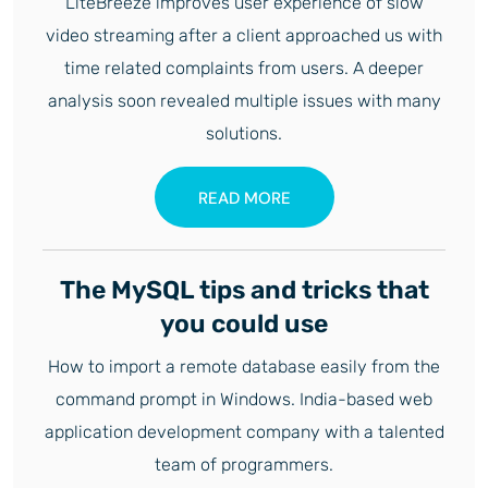
LiteBreeze improves user experience of slow
video streaming after a client approached us with
time related complaints from users. A deeper
analysis soon revealed multiple issues with many
solutions.
READ MORE
The MySQL tips and tricks that
you could use
How to import a remote database easily from the
command prompt in Windows. India-based web
application development company with a talented
team of programmers.