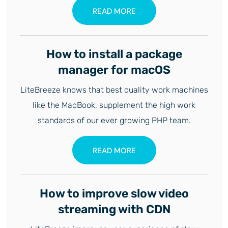
READ MORE
How to install a package
manager for macOS
LiteBreeze knows that best quality work machines
like the MacBook, supplement the high work
standards of our ever growing PHP team.
READ MORE
How to improve slow video
streaming with CDN