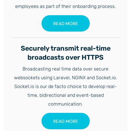
employees as part of their onboarding process.
READ MORE
Securely transmit real-time
broadcasts over HTTPS
Broadcasting real time data over secure
websockets using Laravel, NGINX and Socket.io.
Socket.io is our de facto choice to develop real-
time, bidirectional and event-based
communication.
READ MORE