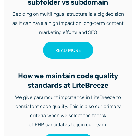
subfolder vs subdomain
Deciding on multilingual structure is a big decision
as it can have a high impact on long-term content
marketing efforts and SEO
READ MORE
How we maintain code quality
standards at LiteBreeze
We give paramount importance in LiteBreeze to
consistent code quality. This is also our primary
criteria when we select the top 1%
of PHP candidates to join our team.