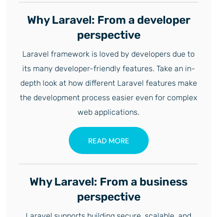
Why Laravel: From a developer
perspective
Laravel framework is loved by developers due to
its many developer-friendly features. Take an in-
depth look at how different Laravel features make
the development process easier even for complex
web applications.
READ MORE
Why Laravel: From a business
perspective
Laravel supports building secure, scalable, and