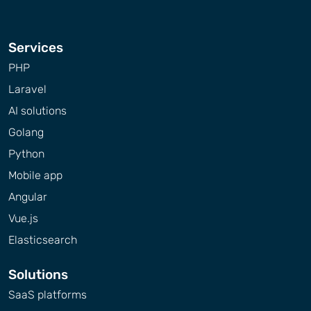
Services
PHP
Laravel
AI solutions
Golang
Python
Mobile app
Angular
Vue.js
Elasticsearch
Solutions
SaaS platforms