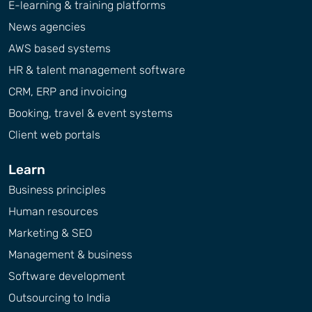
E-learning & training platforms
News agencies
AWS based systems
HR & talent management software
CRM, ERP and invoicing
Booking, travel & event systems
Client web portals
Learn
Business principles
Human resources
Marketing & SEO
Management & business
Software development
Outsourcing to India