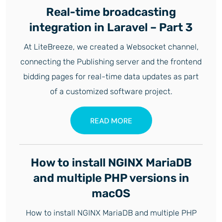
Real-time broadcasting
integration in Laravel – Part 3
At LiteBreeze, we created a Websocket channel,
connecting the Publishing server and the frontend
bidding pages for real-time data updates as part
of a customized software project.
READ MORE
How to install NGINX MariaDB
and multiple PHP versions in
macOS
How to install NGINX MariaDB and multiple PHP