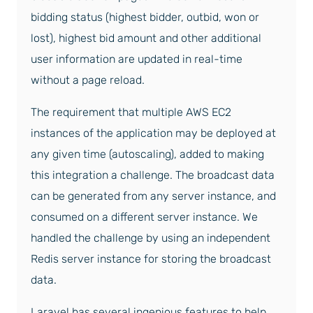
bidding status (highest bidder, outbid, won or
lost), highest bid amount and other additional
user information are updated in real-time
without a page reload.
The requirement that multiple AWS EC2
instances of the application may be deployed at
any given time (autoscaling), added to making
this integration a challenge. The broadcast data
can be generated from any server instance, and
consumed on a different server instance. We
handled the challenge by using an independent
Redis server instance for storing the broadcast
data.
Laravel has several ingenious features to help