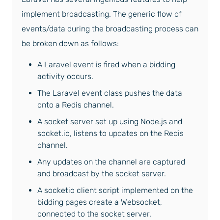
implement broadcasting. The generic flow of
events/data during the broadcasting process can
be broken down as follows:
A Laravel event is fired when a bidding
activity occurs.
The Laravel event class pushes the data
onto a Redis channel.
A socket server set up using Node.js and
socket.io, listens to updates on the Redis
channel.
Any updates on the channel are captured
and broadcast by the socket server.
A socketio client script implemented on the
bidding pages create a Websocket,
connected to the socket server.