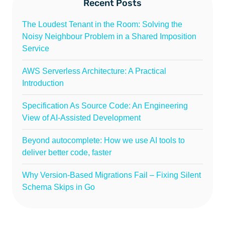
Recent Posts
The Loudest Tenant in the Room: Solving the
Noisy Neighbour Problem in a Shared Imposition
Service
AWS Serverless Architecture: A Practical
Introduction
Specification As Source Code: An Engineering
View of AI-Assisted Development
Beyond autocomplete: How we use AI tools to
deliver better code, faster
Why Version-Based Migrations Fail – Fixing Silent
Schema Skips in Go