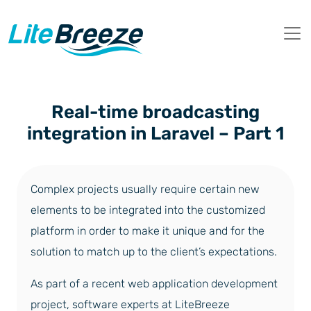
Real-time broadcasting
integration in Laravel – Part 1
Complex projects usually require certain new
elements to be integrated into the customized
platform in order to make it unique and for the
solution to match up to the client’s expectations.
As part of a recent web application development
project, software experts at LiteBreeze