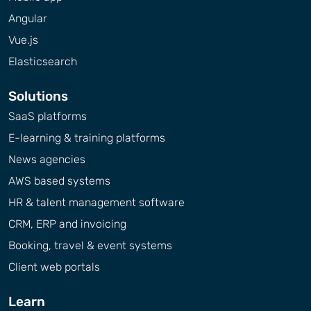
Angular
Vue.js
Elasticsearch
Solutions
SaaS platforms
E-learning & training platforms
News agencies
AWS based systems
HR & talent management software
CRM, ERP and invoicing
Booking, travel & event systems
Client web portals
Learn