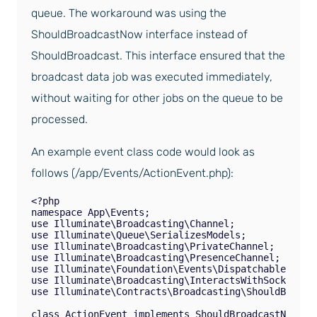
queue. The workaround was using the
ShouldBroadcastNow interface instead of
ShouldBroadcast. This interface ensured that the
broadcast data job was executed immediately,
without waiting for other jobs on the queue to be
processed.
An example event class code would look as
follows (/app/Events/ActionEvent.php):
<?php

namespace App\Events;

use Illuminate\Broadcasting\Channel;

use Illuminate\Queue\SerializesModels;

use Illuminate\Broadcasting\PrivateChannel;

use Illuminate\Broadcasting\PresenceChannel;

use Illuminate\Foundation\Events\Dispatchable;

use Illuminate\Broadcasting\InteractsWithSockets;

use Illuminate\Contracts\Broadcasting\ShouldBroadca
class ActionEvent implements ShouldBroadcastNow
