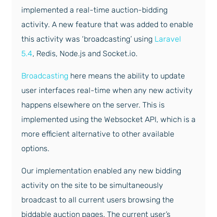
implemented a real-time auction-bidding
activity. A new feature that was added to enable
this activity was ‘broadcasting’ using
Laravel
5.4
, Redis, Node.js and Socket.io.
Broadcasting
here means the ability to update
user interfaces real-time when any new activity
happens elsewhere on the server. This is
implemented using the Websocket API, which is a
more efficient alternative to other available
options.
Our implementation enabled any new bidding
activity on the site to be simultaneously
broadcast to all current users browsing the
biddable auction pages. The current user’s