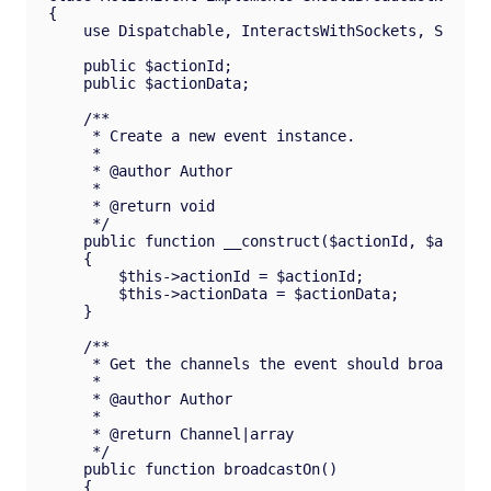
{

    use Dispatchable, InteractsWithSockets, Seriali
    public $actionId;

    public $actionData;

    /**

     * Create a new event instance.

     *

     * @author Author

     *

     * @return void

     */

    public function __construct($actionId, $actionD
    {

        $this->actionId = $actionId;

        $this->actionData = $actionData;

    }

    /**

     * Get the channels the event should broadcast 
     *

     * @author Author

     *

     * @return Channel|array

     */

    public function broadcastOn()

    {
