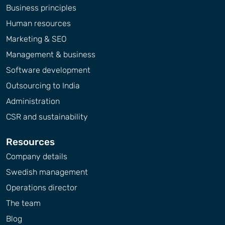
Business principles
Human resources
Marketing & SEO
Management & business
Software development
Outsourcing to India
Administration
CSR and sustainability
Resources
Company details
Swedish management
Operations director
The team
Blog