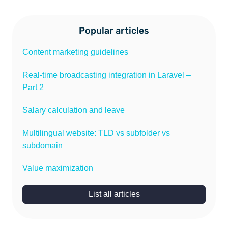
Popular articles
Content marketing guidelines
Real-time broadcasting integration in Laravel –
Part 2
Salary calculation and leave
Multilingual website: TLD vs subfolder vs
subdomain
Value maximization
List all articles