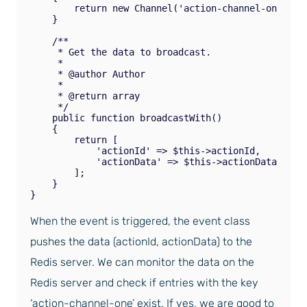
        return new Channel('action-channel-one');

    }

    /**

     * Get the data to broadcast.

     *

     * @author Author

     *

     * @return array

     */

    public function broadcastWith()

    {

        return [

            'actionId' => $this->actionId,

            'actionData' => $this->actionData,

        ];

    }

When the event is triggered, the event class
pushes the data (actionId, actionData) to the
Redis server. We can monitor the data on the
Redis server and check if entries with the key
‘action-channel-one’ exist. If yes, we are good to