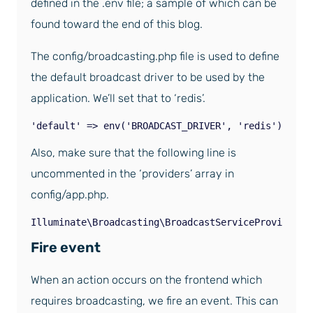
defined in the .env file; a sample of which can be
found toward the end of this blog.
The config/broadcasting.php file is used to define
the default broadcast driver to be used by the
application. We’ll set that to ‘redis’.
'default' => env('BROADCAST_DRIVER', 'redis'),
Also, make sure that the following line is
uncommented in the ‘providers’ array in
config/app.php.
Illuminate\Broadcasting\BroadcastServiceProvider::
Fire event
When an action occurs on the frontend which
requires broadcasting, we fire an event. This can