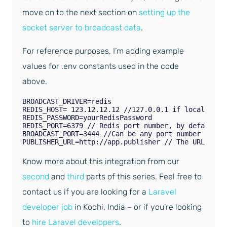
move on to the next section on
setting up the
socket server to broadcast data
.
For reference purposes, I’m adding example
values for .env constants used in the code
above.
BROADCAST_DRIVER=redis 

REDIS_HOST= 123.12.12.12 //127.0.0.1 if localhost 

REDIS_PASSWORD=yourRedisPassword 

REDIS_PORT=6379 // Redis port number, by default it
BROADCAST_PORT=3444 //Can be any port number not us
Know more about this integration from our
second
and
third
parts of this series. Feel free to
contact us if you are looking for a
Laravel
developer job
in Kochi, India – or if you’re looking
to
hire Laravel developers
.