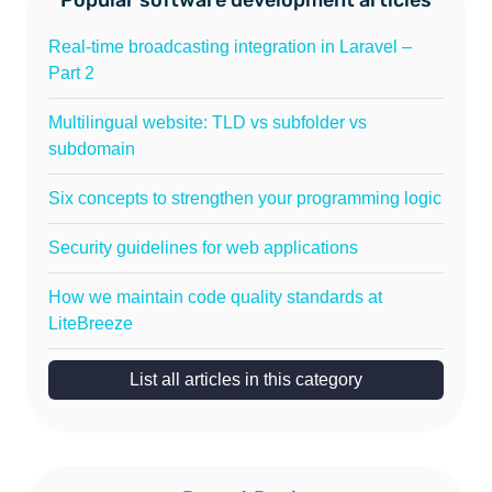
Real-time broadcasting integration in Laravel –
Part 2
Multilingual website: TLD vs subfolder vs
subdomain
Six concepts to strengthen your programming logic
Security guidelines for web applications
How we maintain code quality standards at
LiteBreeze
List all articles in this category