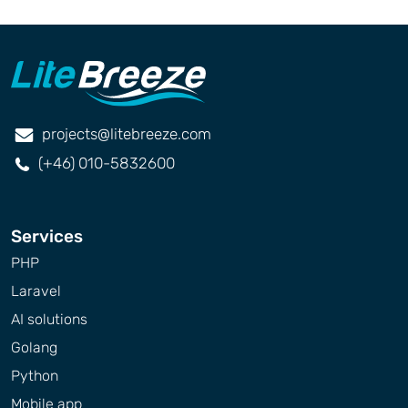
projects@litebreeze.com
(+46) 010-5832600
Services
PHP
Laravel
AI solutions
Golang
Python
Mobile app