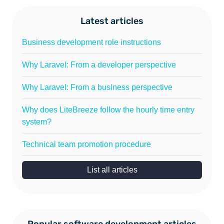
Latest articles
Business development role instructions
Why Laravel: From a developer perspective
Why Laravel: From a business perspective
Why does LiteBreeze follow the hourly time entry
system?
Technical team promotion procedure
List all articles
Popular software development articles