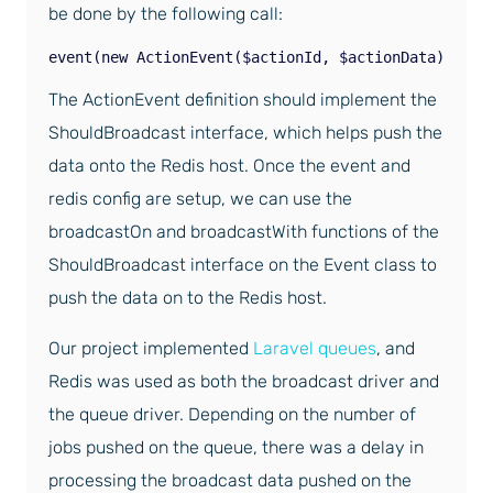
be done by the following call:
event(new ActionEvent($actionId, $actionData));
The ActionEvent definition should implement the
ShouldBroadcast interface, which helps push the
data onto the Redis host. Once the event and
redis config are setup, we can use the
broadcastOn and broadcastWith functions of the
ShouldBroadcast interface on the Event class to
push the data on to the Redis host.
Our project implemented
Laravel queues
, and
Redis was used as both the broadcast driver and
the queue driver. Depending on the number of
jobs pushed on the queue, there was a delay in
processing the broadcast data pushed on the