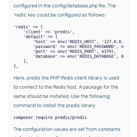
configured in the config/database.php file. The
‘redis’ key could be configured as follows:
'redis' => [

    'client' => 'predis',

    'default' => [

        'host' => env('REDIS_HOST', '127.0.0.1'),

        'password' => env('REDIS_PASSWORD', null),

        'port' => env('REDIS_PORT', 6379),

        'database' => env('REDIS_DATABASE', 0),

    ],

Here, predis the PHP Redis client library is used
to connect to the Redis host. A package for the
same should be installed. Use the following
command to install the predis library
composer require predis/predis
The configuration values are set from constants