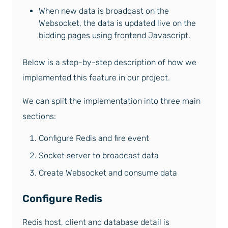
When new data is broadcast on the
Websocket, the data is updated live on the
bidding pages using frontend Javascript.
Below is a step-by-step description of how we
implemented this feature in our project.
We can split the implementation into three main
sections:
Configure Redis and fire event
Socket server to broadcast data
Create Websocket and consume data
Configure Redis
Redis host, client and database detail is