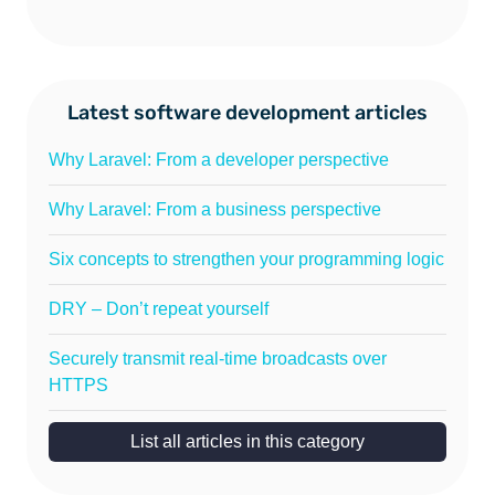
Latest software development articles
Why Laravel: From a developer perspective
Why Laravel: From a business perspective
Six concepts to strengthen your programming logic
DRY – Don’t repeat yourself
Securely transmit real-time broadcasts over
HTTPS
List all articles in this category