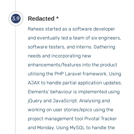
3.9
Redacted *
years
Rahees started as a software developer
and eventually led a team of six engineers,
software testers, and interns. Gathering
needs and incorporating new
enhancements/features into the product
utilising the PHP Laravel framework. Using
AJAX to handle partial application updates.
Elements' behaviour is implemented using
jQuery and JavaScript. Analysing and
working on user stories/epics using the
project management tool Pivotal Tracker
and Monday. Using MySQL to handle the