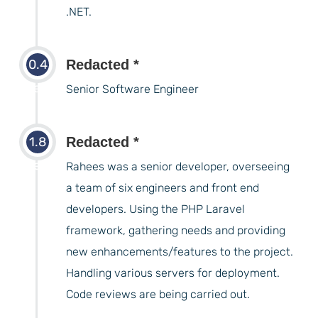
.NET.
0.4
Redacted *
years
Senior Software Engineer
1.8
Redacted *
years
Rahees was a senior developer, overseeing
a team of six engineers and front end
developers. Using the PHP Laravel
framework, gathering needs and providing
new enhancements/features to the project.
Handling various servers for deployment.
Code reviews are being carried out.