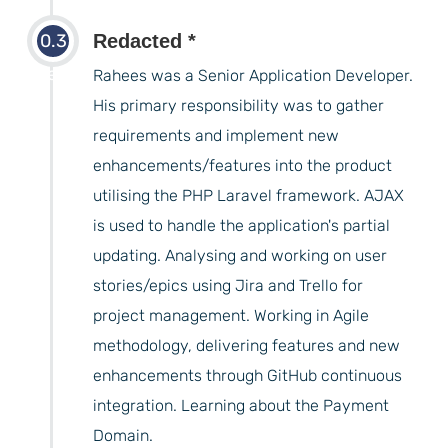
0.3
Redacted *
years
Rahees was a Senior Application Developer.
His primary responsibility was to gather
requirements and implement new
enhancements/features into the product
utilising the PHP Laravel framework. AJAX
is used to handle the application's partial
updating. Analysing and working on user
stories/epics using Jira and Trello for
project management. Working in Agile
methodology, delivering features and new
enhancements through GitHub continuous
integration. Learning about the Payment
Domain.