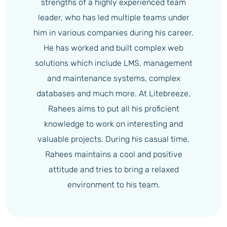
strengths of a highly experienced team
leader, who has led multiple teams under
him in various companies during his career.
He has worked and built complex web
solutions which include LMS, management
and maintenance systems, complex
databases and much more. At Litebreeze,
Rahees aims to put all his proficient
knowledge to work on interesting and
valuable projects. During his casual time,
Rahees maintains a cool and positive
attitude and tries to bring a relaxed
environment to his team.