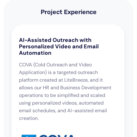
Project Experience
AI-Assisted Outreach with
Personalized Video and Email
Automation
COVA (Cold Outreach and Video
Application) is a targeted outreach
platform created at LiteBreeze, and it
allows our HR and Business Development
operations to be simplified and scaled
using personalized videos, automated
email schedules, and AI-assisted email
creation.