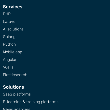
Services
PHP
Laravel
AI solutions
Golang
Python
Mobile app
Angular
Vue.js
Elasticsearch
Solutions
SaaS platforms
E-learning & training platforms
News agencies