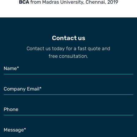
BCA
from Madras University, Chennai, 2019
Contact us
Contact us today for a fast quote and
free consultation.