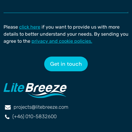
Please
click here
if you want to provide us with more
details to better understand your needs. By sending you
agree to the
privacy and cookie policies.
Get in touch
projects@litebreeze.com
(+46) 010-5832600