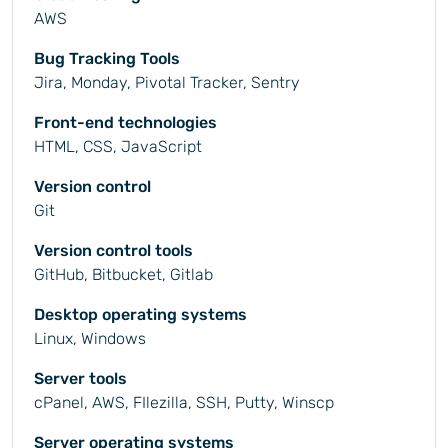
AWS
Bug Tracking Tools
Jira, Monday, Pivotal Tracker, Sentry
Front-end technologies
HTML, CSS, JavaScript
Version control
Git
Version control tools
GitHub, Bitbucket, Gitlab
Desktop operating systems
Linux, Windows
Server tools
cPanel, AWS, FIlezilla, SSH, Putty, Winscp
Server operating systems