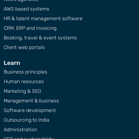
AWS based systems
HR & talent management software
CRM, ERP and invoicing
Booking, travel & event systems
Client web portals
Learn
Business principles
Human resources
Marketing & SEO
Management & business
Software development
Outsourcing to India
Administration