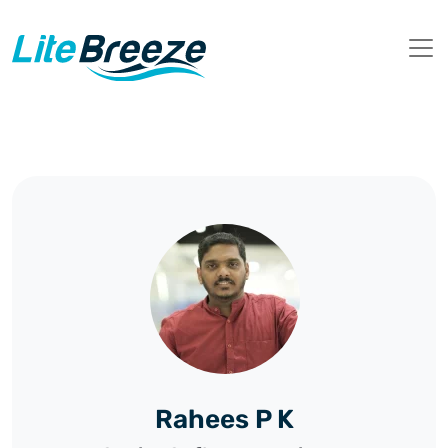
Rahees P K