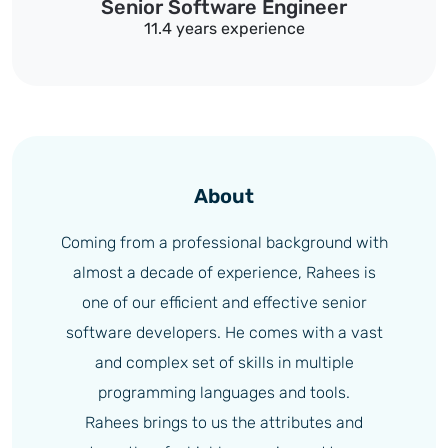
Senior Software Engineer
11.4 years experience
About
Coming from a professional background with
almost a decade of experience, Rahees is
one of our efficient and effective senior
software developers. He comes with a vast
and complex set of skills in multiple
programming languages and tools.
Rahees brings to us the attributes and