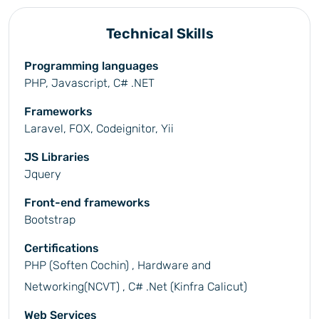
Technical Skills
Programming languages
PHP, Javascript, C# .NET
Frameworks
Laravel, FOX, Codeignitor, Yii
JS Libraries
Jquery
Front-end frameworks
Bootstrap
Certifications
PHP (Soften Cochin) , Hardware and
Networking(NCVT) , C# .Net (Kinfra Calicut)
Web Services