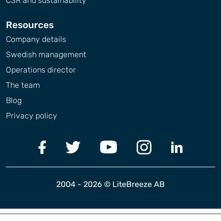
CSR and sustainability
Resources
Company details
Swedish management
Operations director
The team
Blog
Privacy policy
2004 - 2026 © LiteBreeze AB