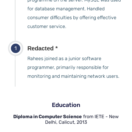
for database management. Handled
consumer difficulties by offering effective
customer service.
1
Redacted *
years
Rahees joined as a junior software
programmer, primarily responsible for
monitoring and maintaining network users.
Education
Diploma in Computer Science
from IETE - New
Delhi, Calicut, 2013