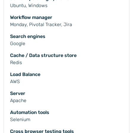
Ubuntu, Windows
Workflow manager
Monday, Pivotal Tracker, Jira
Search engines
Google
Cache / Data structure store
Redis
Load Balance
AWS
Server
Apache
Automation tools
Selenium
Cross browser testing tools