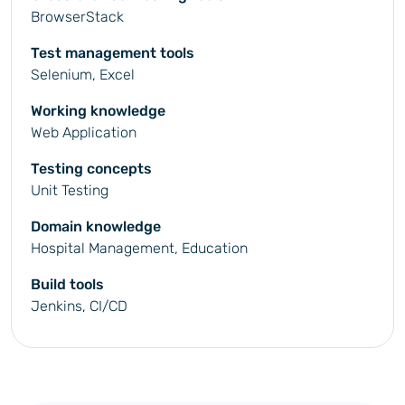
BrowserStack
Test management tools
Selenium, Excel
Working knowledge
Web Application
Testing concepts
Unit Testing
Domain knowledge
Hospital Management, Education
Build tools
Jenkins, CI/CD