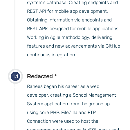
system's database. Creating endpoints and
REST API for mobile app development.
Obtaining information via endpoints and
REST APIs designed for mobile applications.
Working in Agile methodology, delivering
features and new advancements via GitHub
continuous integration.
1.1
Redacted *
years
Rahees began his career as a web
developer, creating a School Management
System application from the ground up
using core PHP. FileZilla and FTP
Connection were used to host the
programme on the server. MySQL was used