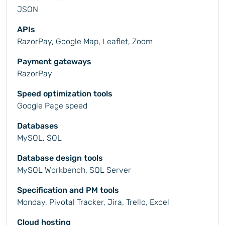
JSON
APIs
RazorPay, Google Map, Leaflet, Zoom
Payment gateways
RazorPay
Speed optimization tools
Google Page speed
Databases
MySQL, SQL
Database design tools
MySQL Workbench, SQL Server
Specification and PM tools
Monday, Pivotal Tracker, Jira, Trello, Excel
Cloud hosting