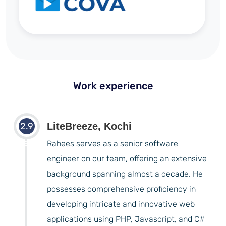
Work experience
2.9
LiteBreeze, Kochi
years
Rahees serves as a senior software
engineer on our team, offering an extensive
background spanning almost a decade. He
possesses comprehensive proficiency in
developing intricate and innovative web
applications using PHP, Javascript, and C#