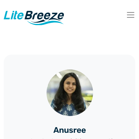
Anusree