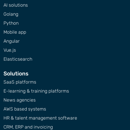
AI solutions
Golang
Python
Mobile app
Angular
Vue.js
Elasticsearch
Solutions
SaaS platforms
E-learning & training platforms
News agencies
AWS based systems
HR & talent management software
CRM, ERP and invoicing