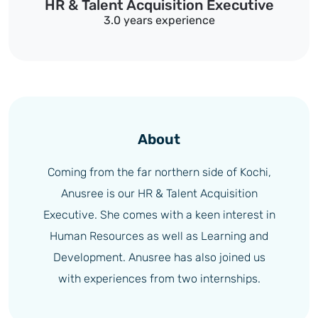
HR & Talent Acquisition Executive
3.0 years experience
About
Coming from the far northern side of Kochi,
Anusree is our HR & Talent Acquisition
Executive. She comes with a keen interest in
Human Resources as well as Learning and
Development. Anusree has also joined us
with experiences from two internships.