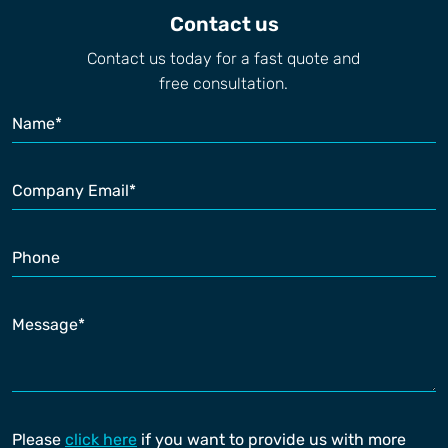
Contact us
Contact us today for a fast quote and
free consultation.
Please
click here
if you want to provide us with more