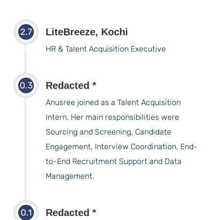
2.7
LiteBreeze, Kochi
years
HR & Talent Acquisition Executive
0.3
Redacted *
years
Anusree joined as a Talent Acquisition
Intern. Her main responsibilities were
Sourcing and Screening, Candidate
Engagement, Interview Coordination, End-
to-End Recruitment Support and Data
Management.
0.1
Redacted *