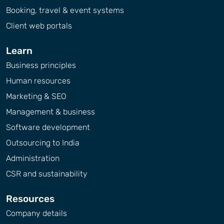
Booking, travel & event systems
Client web portals
Learn
Business principles
Human resources
Marketing & SEO
Management & business
Software development
Outsourcing to India
Administration
CSR and sustainability
Resources
Company details