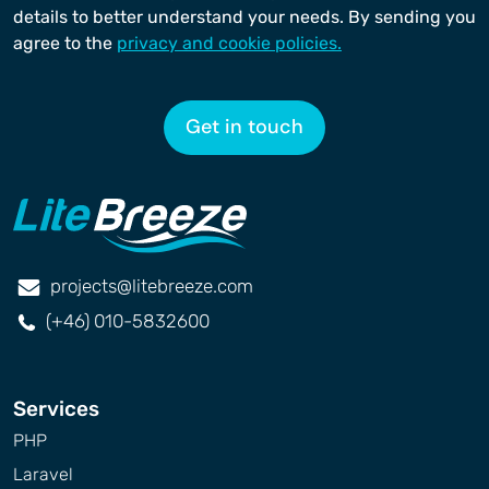
details to better understand your needs. By sending you
agree to the
privacy and cookie policies.
Get in touch
projects@litebreeze.com
(+46) 010-5832600
Services
PHP
Laravel