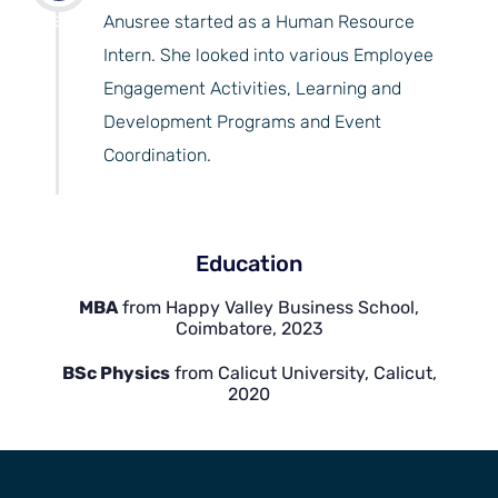
years
Anusree started as a Human Resource
Intern. She looked into various Employee
Engagement Activities, Learning and
Development Programs and Event
Coordination.
Education
MBA
from Happy Valley Business School,
Coimbatore, 2023
BSc Physics
from Calicut University, Calicut,
2020