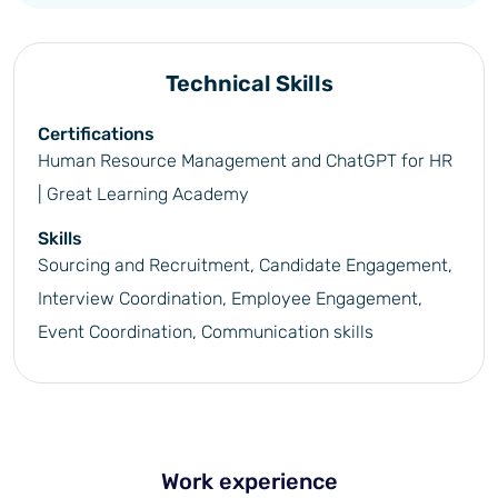
Technical Skills
Certifications
Human Resource Management and ChatGPT for HR
| Great Learning Academy
Skills
Sourcing and Recruitment, Candidate Engagement,
Interview Coordination, Employee Engagement,
Event Coordination, Communication skills
Work experience