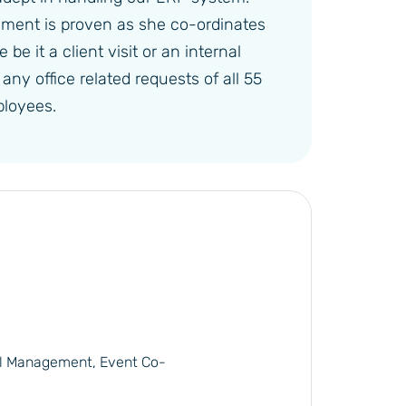
ement is proven as she co-ordinates
be it a client visit or an internal
ny office related requests of all 55
loyees.
l Management, Event Co-