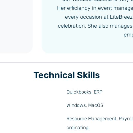
Her efficiency in event manag
every occasion at LiteBreeze 
celebration. She also manages a
emp
Technical Skills
Quickbooks, ERP
Windows, MacOS
Resource Management, Payrol
ordinating,