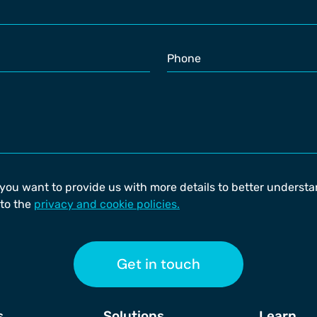
 you want to provide us with more details to better underst
to the
privacy and cookie policies.
Get in touch
s
Solutions
Learn