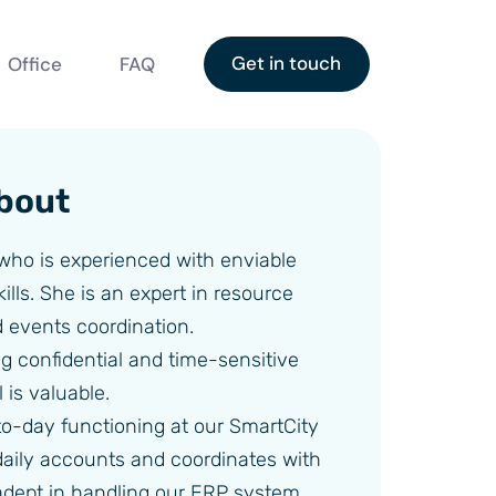
Get in touch
Office
FAQ
bout
 who is experienced with enviable
ills. She is an expert in resource
events coordination.
ing confidential and time-sensitive
 is valuable.
o-day functioning at our SmartCity
 daily accounts and coordinates with
 adept in handling our ERP system.