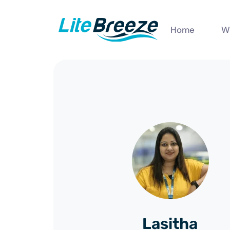
Home
W
Lasitha