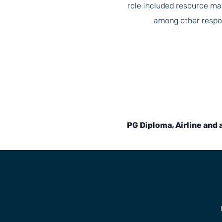
role included resource 
among other respons
PG Diploma, Airline and