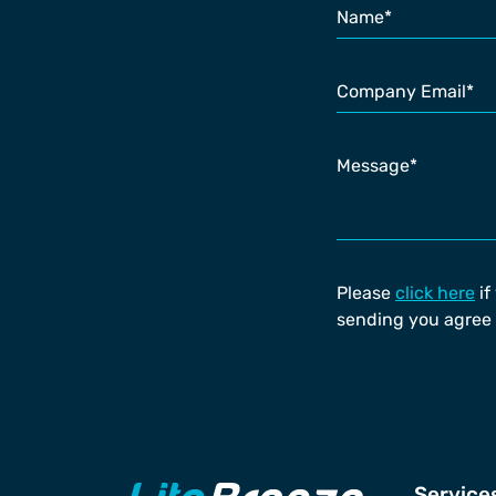
Please
click here
if
sending you agree 
Service