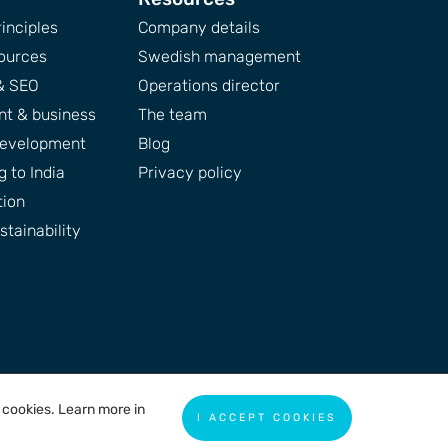
inciples
Company details
ources
Swedish management
& SEO
Operations director
t & business
The team
development
Blog
 to India
Privacy policy
tion
tainability
f cookies. Learn more in
I ACCEPT COOKIES