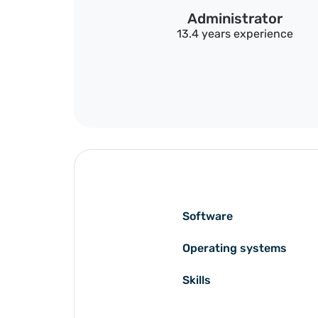
Administrator
13.4 years experience
Software
Operating systems
Skills