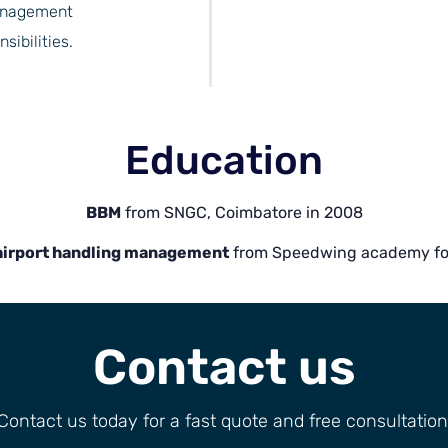
management
ibilities.
Education
BBM
from SNGC, Coimbatore in 2008
 airport handling management
from Speedwing academy for 
Contact us
Contact us today for a fast quote and free consultation