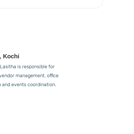
, Kochi
Lasitha is responsible for
vendor management, office
n and events coordination.