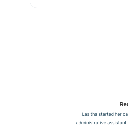
Re
Lasitha started her ca
administrative assistant