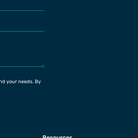
and your needs. By
Resources