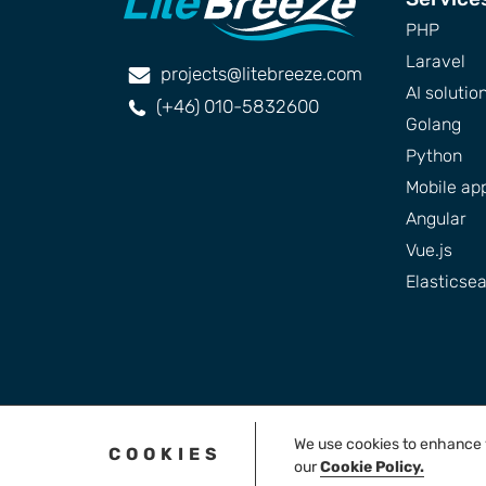
PHP
Laravel
projects@litebreeze.com
AI solutio
(+46) 010-5832600
Golang
Python
Mobile ap
Angular
Vue.js
Elasticse
We use cookies to enhance yo
COOKIES
our
Cookie Policy.