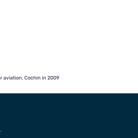
aviation, Cochin in 2009
.