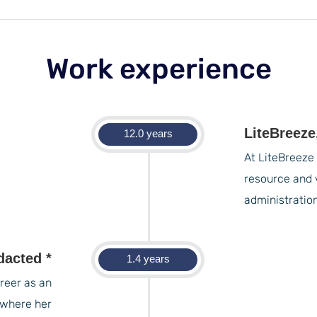
Work experience
LiteBreeze
12.0 years
At LiteBreeze 
resource and 
administratio
dacted *
1.4 years
reer as an
 where her