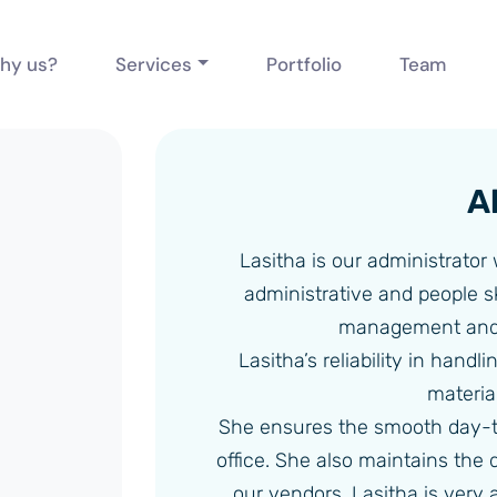
hy us?
Services
Portfolio
Team
A
Lasitha is our administrator
administrative and people sk
management and 
Lasitha’s reliability in handl
material
She ensures the smooth day-t
office. She also maintains the
our vendors. Lasitha is very