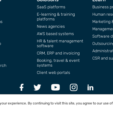
SaaS platforms
Business pr
E-learning & training
Human res
platforms
ns
Marketing 
News agencies
Managemen
AWS based systems
Software 
HR & talent management
p
Outsourcing
software
Administra
CRM, ERP and invoicing
CSR and sus
Booking, travel & event
systems
arch
Client web portals
ur experience. By continuing to visit this site, you agree to our use o
2004 - 2026 © LiteBreeze AB